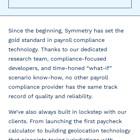
r
t
i
c
Since the beginning, Symmetry has set the
a
l
gold standard in payroll compliance
P
technology. Thanks to our dedicated
a
research team, compliance-focused
y
r
developers, and time-honed “what-if”
o
scenario know-how, no other payroll
l
compliance provider has the same track
l
record of quality and reliability.
P
l
a
We’ve also always built in lockstep with our
t
clients. From launching the first paycheck
f
calculator to building geolocation technology
o
that pinpoints taxing jurisdictions with
r