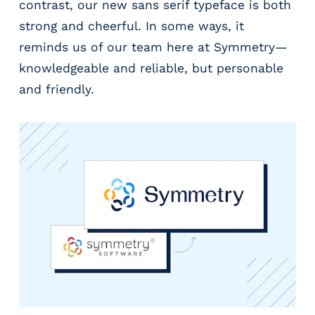
contrast, our new sans serif typeface is both
strong and cheerful. In some ways, it
reminds us of our team here at Symmetry—
knowledgeable and reliable, but personable
and friendly.