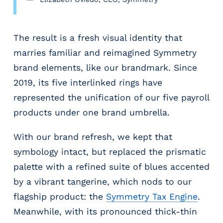
The result is a fresh visual identity that
marries familiar and reimagined Symmetry
brand elements, like our brandmark. Since
2019, its five interlinked rings have
represented the unification of our five payroll
products under one brand umbrella.
With our brand refresh, we kept that
symbology intact, but replaced the prismatic
palette with a refined suite of blues accented
by a vibrant tangerine, which nods to our
flagship product: the
Symmetry Tax Engine
.
Meanwhile, with its pronounced thick-thin