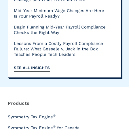
Mid-Year Minimum Wage Changes Are Here —
Is Your Payroll Ready?
Begin Planning Mid-Year Payroll Compliance
Checks the Right Way
Lessons From a Costly Payroll Compliance
Failure: What Gessele v. Jack in the Box
Teaches People Tech Leaders
SEE ALL INSIGHTS
R
e
s
Products
o
u
®
Symmetry Tax Engine
r
®
Symmetry Tax Engine
for Canada