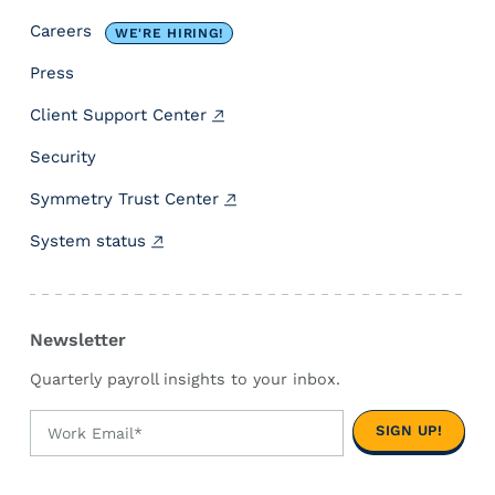
e
Careers
WE'RE HIRING!
f
l
Press
e
Client Support Center
c
t
Security
s
O
Symmetry Trust Center
u
System status
r
N
e
w
Newsletter
M
i
Quarterly payroll insights to your inbox.
s
s
i
o