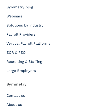
t
r
Symmetry blog
y
Webinars
’
s
Solutions by industry
B
r
Payroll Providers
a
Vertical Payroll Platforms
n
d
EOR & PEO
E
v
Recruiting & Staffing
o
Large Employers
l
u
t
Symmetry
i
o
Contact us
n
About us
R