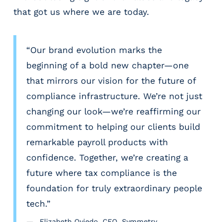
that got us where we are today.
“Our brand evolution marks the
beginning of a bold new chapter—one
that mirrors our vision for the future of
compliance infrastructure. We’re not just
changing our look—we’re reaffirming our
commitment to helping our clients build
remarkable payroll products with
confidence. Together, we’re creating a
future where tax compliance is the
foundation for truly extraordinary people
tech.”
Elizabeth Oviedo, CEO, Symmetry