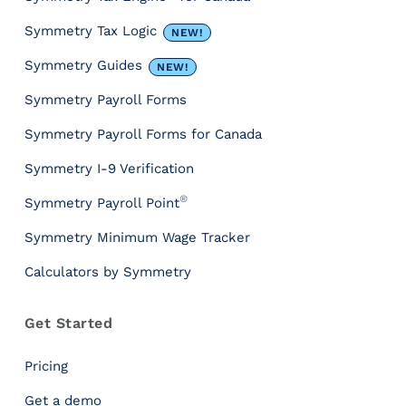
c
e
Symmetry Tax Logic
NEW!
s
&
Symmetry Guides
NEW!
T
Symmetry Payroll Forms
o
o
Symmetry Payroll Forms for Canada
l
s
Symmetry I-9 Verification
P
®
Symmetry Payroll Point
a
y
Symmetry Minimum Wage Tracker
r
Calculators by Symmetry
o
l
l
Get Started
T
a
Pricing
x
I
Get a demo