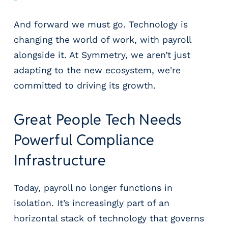
g
E
And forward we must go. Technology is
O
changing the world of work, with payroll
R
&
alongside it. At Symmetry, we aren’t just
P
adapting to the new ecosystem, we're
E
committed to driving its growth.
O
L
a
Great People Tech Needs
r
g
Powerful Compliance
e
Infrastructure
E
m
p
Today, payroll no longer functions in
l
isolation. It’s increasingly part of an
o
y
horizontal stack of technology that governs