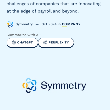
challenges of companies that are innovating
y
P
at the edge of payroll and beyond.
a
y
Symmetry
Oct 2024
in
COMPANY
r
o
Summarize with AI:
l
CHATGPT
PERPLEXITY
l
P
r
o
v
i
d
e
r
s
V
e