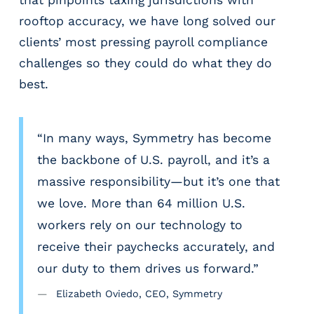
m
rooftop accuracy, we have long solved our
s
clients’ most pressing payroll compliance
R
challenges so they could do what they do
e
c
best.
r
u
i
“In many ways, Symmetry has become
t
the backbone of U.S. payroll, and it’s a
i
n
massive responsibility—but it’s one that
g
we love. More than 64 million U.S.
&
workers rely on our technology to
S
t
receive their paychecks accurately, and
a
our duty to them drives us forward.”
ff
i
Elizabeth Oviedo, CEO, Symmetry
n