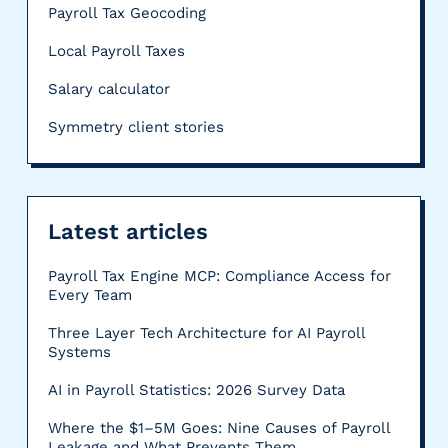
Payroll Tax Geocoding
Local Payroll Taxes
Salary calculator
Symmetry client stories
Latest articles
Payroll Tax Engine MCP: Compliance Access for
Every Team
Three Layer Tech Architecture for AI Payroll
Systems
AI in Payroll Statistics: 2026 Survey Data
Where the $1–5M Goes: Nine Causes of Payroll
Leakage and What Prevents Them