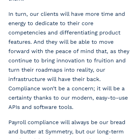
In turn, our clients will have more time and
energy to dedicate to their core
competencies and differentiating product
features. And they will be able to move
forward with the peace of mind that, as they
continue to bring innovation to fruition and
turn their roadmaps into reality, our
infrastructure will have their back.
Compliance won’t be a concern; it will be a
certainty thanks to our modern, easy-to-use
APIs and software tools.
Payroll compliance will always be our bread
and butter at Symmetry, but our long-term