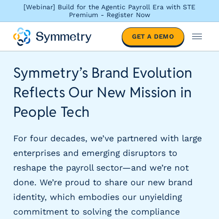
[Webinar] Build for the Agentic Payroll Era with STE
Premium - Register Now
S
GET A DEMO
o
M
l
e
u
n
Symmetry’s Brand Evolution
t
u
i
Reflects Our New Mission in
o
n
People Tech
s
b
For four decades, we’ve partnered with large
y
i
enterprises and emerging disruptors to
n
reshape the payroll sector—and we’re not
d
done. We’re proud to share our new brand
u
s
identity, which embodies our unyielding
t
commitment to solving the compliance
r