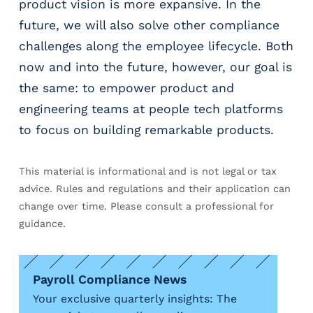
product vision is more expansive. In the
future, we will also solve other compliance
challenges along the employee lifecycle. Both
now and into the future, however, our goal is
the same: to empower product and
engineering teams at people tech platforms
to focus on building remarkable products.
This material is informational and is not legal or tax
advice. Rules and regulations and their application can
change over time. Please consult a professional for
guidance.
Payroll Compliance News
Your exclusive quarterly insights: The