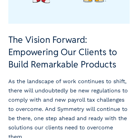
The Vision Forward:
Empowering Our Clients to
Build Remarkable Products
As the landscape of work continues to shift,
there will undoubtedly be new regulations to
comply with and new payroll tax challenges
to overcome. And Symmetry will continue to
be there, one step ahead and ready with the
solutions our clients need to overcome
them.