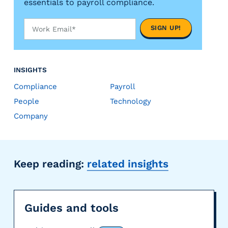
essentials to payroll compliance.
INSIGHTS
Compliance
Payroll
People
Technology
Company
Keep reading:
related insights
Guides and tools