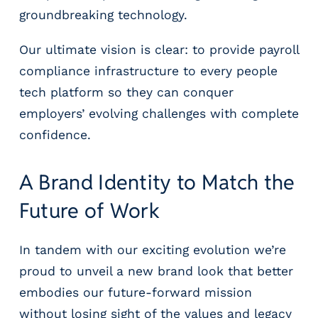
groundbreaking technology.
Our ultimate vision is clear: to provide payroll
compliance infrastructure to every people
tech platform so they can conquer
employers’ evolving challenges with complete
confidence.
A Brand Identity to Match the
Future of Work
In tandem with our exciting evolution we’re
proud to unveil a new brand look that better
embodies our future-forward mission
without losing sight of the values and legacy