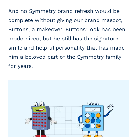
And no Symmetry brand refresh would be
complete without giving our brand mascot,
Buttons, a makeover. Buttons’ look has been
modernized, but he still has the signature
smile and helpful personality that has made
him a beloved part of the Symmetry family
for years.