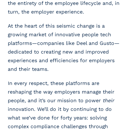
e
the entirety of the employee lifecycle and, in
r
turn, the employer experience.
s
At the heart of this seismic change is a
growing market of innovative people tech
platforms—companies like Deel and Gusto—
dedicated to creating new and improved
experiences and efficiencies for employers
and their teams.
In every respect, these platforms are
reshaping the way employers manage their
people, and it’s our mission to power
their
innovation. We’ll do it by continuing to do
what we’ve done for forty years: solving
complex compliance challenges through