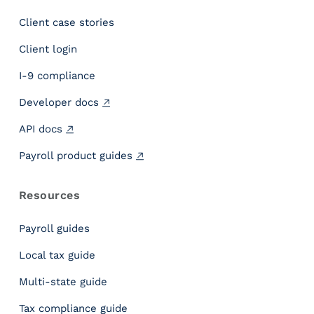
n
Client case stories
s
i
Client login
g
h
I-9 compliance
t
Developer docs
s
C
API docs
o
m
Payroll product guides
p
a
Resources
n
y
Payroll guides
S
y
Local tax guide
m
Multi-state guide
m
e
Tax compliance guide