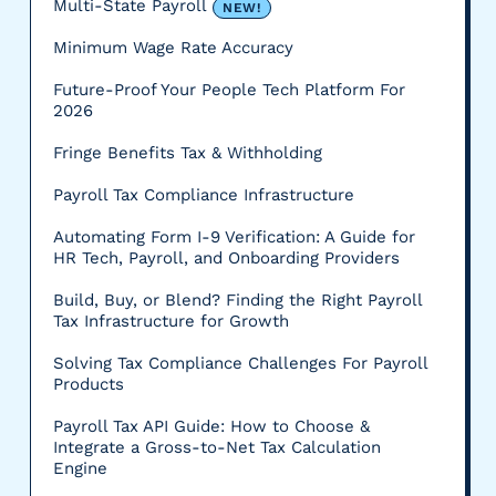
Multi-State Payroll
NEW!
Minimum Wage Rate Accuracy
Future-Proof Your People Tech Platform For
2026
Fringe Benefits Tax & Withholding
Payroll Tax Compliance Infrastructure
Automating Form I-9 Verification: A Guide for
HR Tech, Payroll, and Onboarding Providers
Build, Buy, or Blend? Finding the Right Payroll
Tax Infrastructure for Growth
Solving Tax Compliance Challenges For Payroll
Products
Payroll Tax API Guide: How to Choose &
Integrate a Gross-to-Net Tax Calculation
Engine