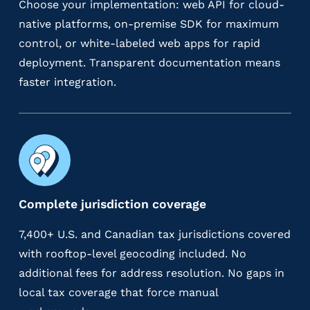
Choose your implementation: web API for cloud-
native platforms, on-premise SDK for maximum
control, or white-labeled web apps for rapid
deployment. Transparent documentation means
faster integration.
Complete jurisdiction coverage
7,400+ U.S. and Canadian tax jurisdictions covered
with rooftop-level geocoding included. No
additional fees for address resolution. No gaps in
local tax coverage that force manual