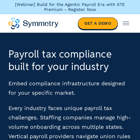
[Webinar] Build for the Agentic Payroll Era with STE
Premium - Register Now
S
GET A DEMO
o
M
l
e
u
n
t
u
Payroll tax compliance
i
o
built for your industry
n
s
b
Embed compliance infrastructure designed
y
for your specific market.
i
n
Every industry faces unique payroll tax
d
challenges. Staffing companies manage high-
u
s
volume onboarding across multiple states.
t
Vertical payroll providers navigate union rules
r