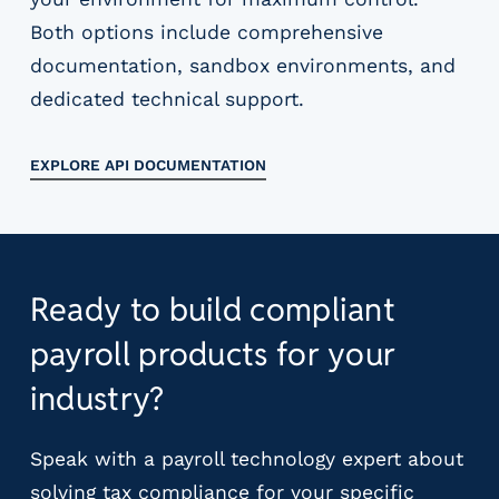
Both options include comprehensive
documentation, sandbox environments, and
dedicated technical support.
EXPLORE API DOCUMENTATION
Ready to build compliant
payroll products for your
industry?
Speak with a payroll technology expert about
solving tax compliance for your specific