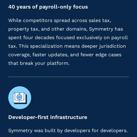
40 years of payroll-only focus
While competitors spread across sales tax,
property tax, and other domains, Symmetry has
spent four decades focused exclusively on payroll
tax. This specialization means deeper jurisdiction
coverage, faster updates, and fewer edge cases
that break your platform.
Developer-first infrastructure
Symmetry was built by developers for developers.