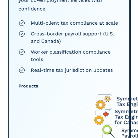
your co-employment services with
confidence.
Multi-client tax compliance at scale
Cross-border payroll support (U.S.
and Canada)
Worker classification compliance
tools
Real-time tax jurisdiction updates
Products