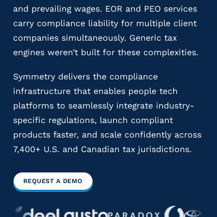
and prevailing wages. EOR and PEO services
y
P
carry compliance liability for multiple client
a
companies simultaneously. Generic tax
y
engines weren’t built for these complexities.
r
o
Symmetry delivers the compliance
l
l
infrastructure that enables people tech
P
platforms to seamlessly integrate industry-
r
specific regulations, launch compliant
o
v
products faster, and scale confidently across
i
7,400+ U.S. and Canadian tax jurisdictions.
d
e
r
REQUEST A DEMO
s
V
e