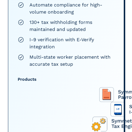
Automate compliance for high-
volume onboarding
130+ tax withholding forms
maintained and updated
I-9 verification with E-Verify
integration
Multi-state worker placement with
accurate tax setup
Products