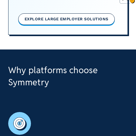
EXPLORE LARGE EMPLOYER SOLUTIONS
Why platforms choose
Symmetry