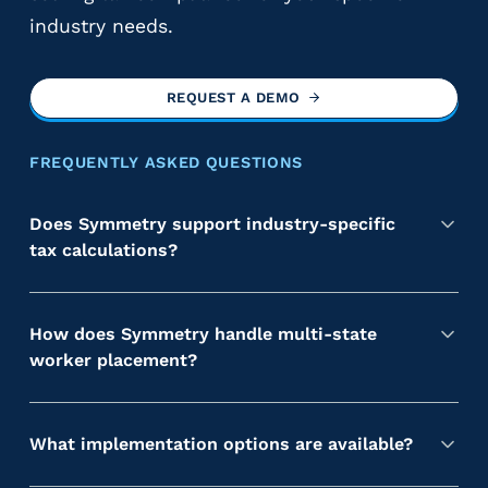
industry needs.
REQUEST A DEMO
FREQUENTLY ASKED QUESTIONS
Does Symmetry support industry-specific
tax calculations?
Y
e
s
How does Symmetry handle multi-state
.
worker placement?
S
S
y
y
m
m
What implementation options are available?
m
m
S
e
e