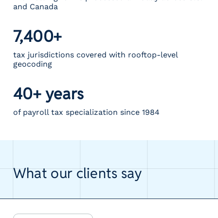
and Canada
7,400+
tax jurisdictions covered with rooftop-level
geocoding
40+ years
of payroll tax specialization since 1984
What our clients say