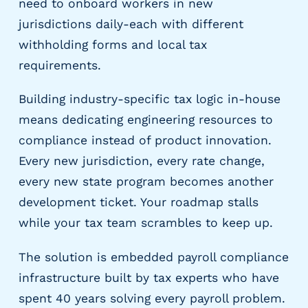
need to onboard workers in new
g
E
jurisdictions daily-each with different
O
withholding forms and local tax
R
requirements.
&
P
Building industry-specific tax logic in-house
E
O
means dedicating engineering resources to
L
compliance instead of product innovation.
a
Every new jurisdiction, every rate change,
r
every new state program becomes another
g
e
development ticket. Your roadmap stalls
E
while your tax team scrambles to keep up.
m
p
The solution is embedded payroll compliance
l
o
infrastructure built by tax experts who have
y
spent 40 years solving every payroll problem.