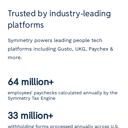
Trusted by industry-leading
platforms
Symmetry powers leading people tech
platforms including Gusto, UKG, Paychex &
more.
64 million+
employees’ paychecks calculated annually by the
Symmetry Tax Engine
33 million+
withholding forms processed annually across U.S.