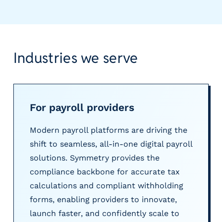
e
r
s
Industries we serve
For payroll providers
Modern payroll platforms are driving the
shift to seamless, all-in-one digital payroll
solutions. Symmetry provides the
compliance backbone for accurate tax
calculations and compliant withholding
forms, enabling providers to innovate,
launch faster, and confidently scale to