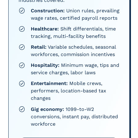
Industries covered:
Construction:
Union rules, prevailing
wage rates, certified payroll reports
Healthcare:
Shift differentials, time
tracking, multi-facility benefits
Retail:
Variable schedules, seasonal
workforces, commission incentives
Hospitality:
Minimum wage, tips and
service charges, labor laws
Entertainment:
Mobile crews,
performers, location-based tax
changes
Gig economy:
1099-to-W2
conversions, instant pay, distributed
workforce