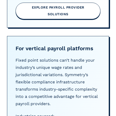
EXPLORE PAYROLL PROVIDER
SOLUTIONS
For vertical payroll platforms
Fixed point solutions can’t handle your
industry’s unique wage rates and
jurisdictional variations. Symmetry’s
flexible compliance infrastructure
transforms industry-specific complexity
into a competitive advantage for vertical
payroll providers.