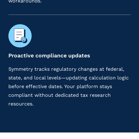
workarounds.
Proactive compliance updates
Symmetry tracks regulatory changes at federal,
state, and local levels—updating calculation logic
before effective dates. Your platform stays
compliant without dedicated tax research
resources.