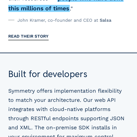
this millions of times
."
John Kramer, co-founder and CEO at
Salsa
READ THEIR STORY
Built for developers
Symmetry offers implementation flexibility
to match your architecture. Our web API
integrates with cloud-native platforms
through RESTful endpoints supporting JSON
and XML. The on-premise SDK installs in
your environment for maximum control.