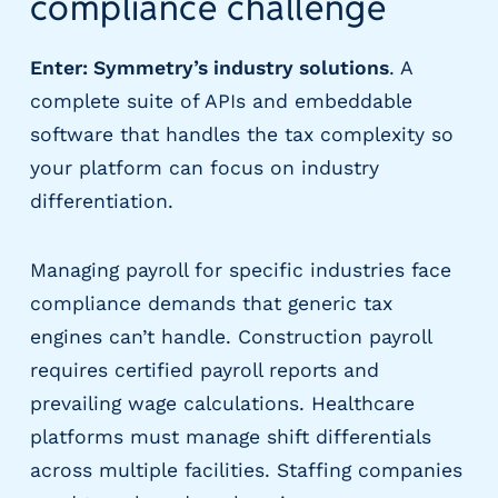
compliance challenge
m
s
Enter: Symmetry’s industry solutions
. A
R
complete suite of APIs and embeddable
e
c
software that handles the tax complexity so
r
your platform can focus on industry
u
differentiation.
i
t
i
Managing payroll for specific industries face
n
compliance demands that generic tax
g
&
engines can’t handle. Construction payroll
S
requires certified payroll reports and
t
prevailing wage calculations. Healthcare
a
ff
platforms must manage shift differentials
i
across multiple facilities. Staffing companies
n