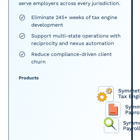
serve employers across every jurisdiction.
Eliminate 245+ weeks of tax engine
development
Support multi-state operations with
reciprocity and nexus automation
Reduce compliance-driven client
churn
Products