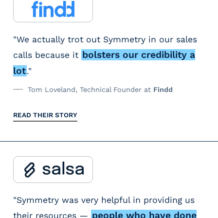
"We actually trot out Symmetry in our sales
bolsters our credibility a
calls because it
lot
."
Tom Loveland, Technical Founder at
Findd
READ THEIR STORY
"Symmetry was very helpful in providing us
people who have done
their resources —