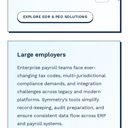
EXPLORE EOR & PEO SOLUTIONS
Large employers
Enterprise payroll teams face ever-
changing tax codes, multi-jurisdictional
compliance demands, and integration
challenges across legacy and modern
platforms. Symmetry’s tools simplify
record-keeping, audit preparation, and
ensure consistent data flow across ERP
and payroll systems.