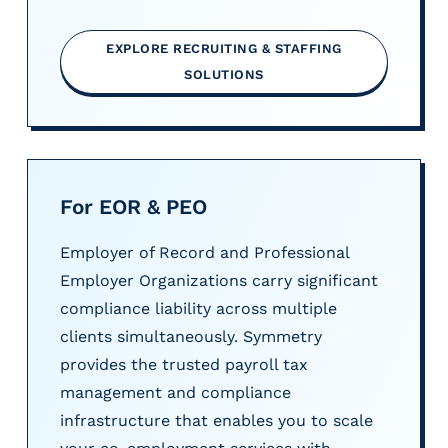
EXPLORE RECRUITING & STAFFING
SOLUTIONS
For EOR & PEO
Employer of Record and Professional
Employer Organizations carry significant
compliance liability across multiple
clients simultaneously. Symmetry
provides the trusted payroll tax
management and compliance
infrastructure that enables you to scale