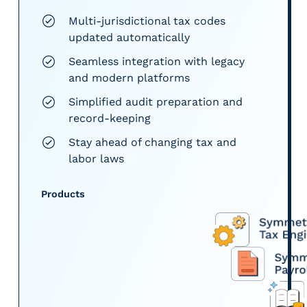
Multi-jurisdictional tax codes
updated automatically
Seamless integration with legacy
and modern platforms
Simplified audit preparation and
record-keeping
Stay ahead of changing tax and
labor laws
Products