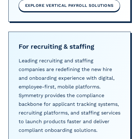
EXPLORE VERTICAL PAYROLL SOLUTIONS
For recruiting & staffing
Leading recruiting and staffing
companies are redefining the new hire
and onboarding experience with digital,
employee-first, mobile platforms.
Symmetry provides the compliance
backbone for applicant tracking systems,
recruiting platforms, and staffing services
to launch products faster and deliver
compliant onboarding solutions.