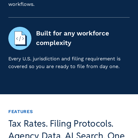
g
workflows.
E
O
R
&
Built for any workforce
P
complexity
E
O
Every U.S. jurisdiction and filing requirement is
L
covered so you are ready to file from day one.
a
r
g
e
E
m
p
FEATURES
l
Tax Rates. Filing Protocols.
o
y
Agency Data. AI Search. One