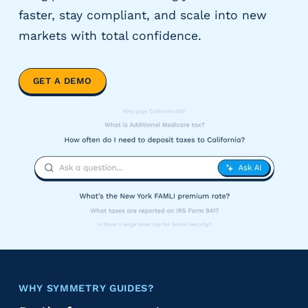
y
faster, stay compliant, and scale into new
P
markets with total confidence.
a
y
r
GET A DEMO
o
l
l
P
r
o
v
i
d
e
r
s
V
WHY SYMMETRY GUIDES?
e