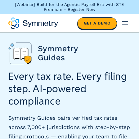
[Webinar] Build for the Agentic Payroll Era with STE
Premium - Register Now
S
GET A DEMO
o
M
l
e
u
n
t
u
i
o
n
Every tax rate. Every filing
s
b
step.
AI-powered
y
i
compliance
n
d
u
Symmetry Guides pairs verified tax rates
s
across 7,000+ jurisdictions with step-by-step
t
filing protocols — enabling your team to file
r