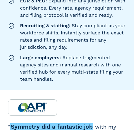
EOR & PEO:
Expand into any jurisdiction with
confidence. Every rate, agency requirement,
and filing protocol is verified and ready.
Recruiting & staffing:
Stay compliant as your
workforce shifts. Instantly surface the exact
rates and filing requirements for any
jurisdiction, any day.
Large employers:
Replace fragmented
agency sites and manual research with one
verified hub for every multi-state filing your
team handles.
Symmetry did a fantastic job
"
with my