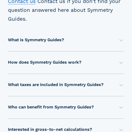
Contact us
Contact us
if you don't find your
question answered here about
Symmetry
Guides
.
What is Symmetry Guides?
S
y
m
How does Symmetry Guides work?
m
S
e
y
t
m
What taxes are included in Symmetry Guides?
r
m
S
y
e
y
G
t
m
Who can benefit from Symmetry Guides?
u
r
m
P
i
y
e
a
d
’
t
y
e
Interested in gross-to-net calculations?
s
r