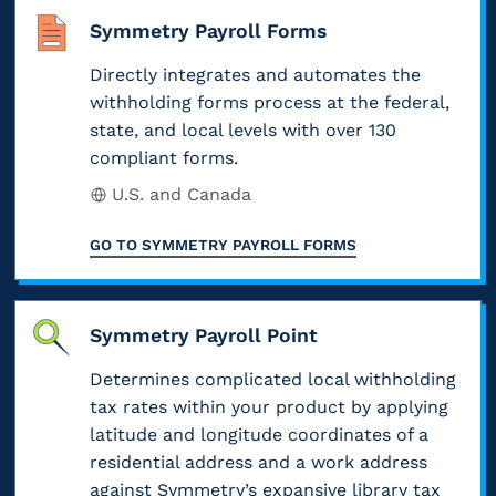
i
e
,
y
c
Symmetry Payroll Forms
o
d
c
b
y
n
e
o
e
Directly integrates and automates the
t
s
r
v
t
o
withholding forms process at the federal,
.
a
e
w
f
state, and local levels with over 130
F
l
r
e
i
compliant forms.
o
,
i
e
l
r
s
n
U.S. and Canada
n
e
e
t
g
t
w
m
a
f
GO TO
SYMMETRY PAYROLL FORMS
h
i
p
t
e
e
t
l
e
d
f
h
o
,
e
i
,
Symmetry Payroll Point
y
a
r
n
w
e
n
a
Determines complicated local withholding
a
h
e
d
l
l
tax rates within your product by applying
a
g
l
w
p
t
latitude and longitude coordinates of a
r
o
i
a
t
residential address and a work address
o
c
t
y
h
s
against Symmetry’s expansive library tax
a