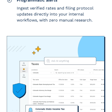
Programmatic alerts
Ingest verified rates and filing protocol
updates directly into your internal
workflows, with zero manual research.