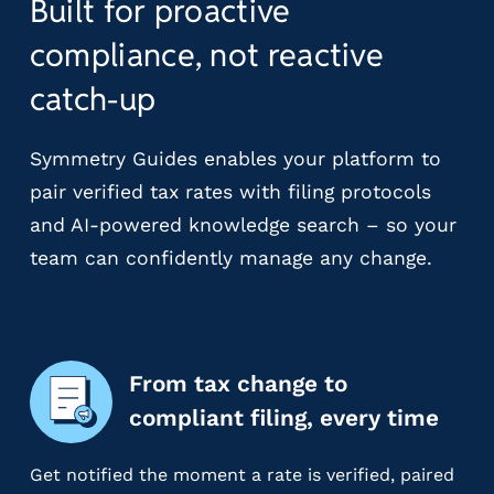
Built for proactive
r
t
compliance, not reactive
i
c
catch-up
a
l
Symmetry Guides enables your platform to
P
a
pair verified tax rates with filing protocols
y
and AI-powered knowledge search – so your
r
team can confidently manage any change.
o
l
l
P
l
From tax change to
a
compliant filing, every time
t
f
o
Get notified the moment a rate is verified, paired
r