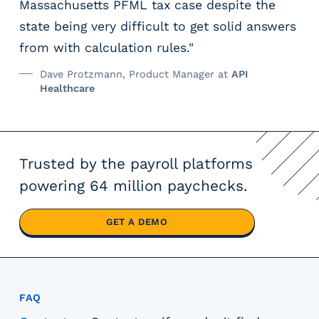
Massachusetts PFML tax case despite the
state being very difficult to get solid answers
from with calculation rules."
Dave Protzmann, Product Manager at
API
Healthcare
Trusted by the payroll platforms
powering 64 million paychecks.
GET A DEMO
FAQ