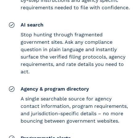
by-step instructions and agency specific
requirements needed to file with confidence.
AI search
Stop hunting through fragmented
government sites. Ask any compliance
question in plain language and instantly
surface the verified filing protocols, agency
requirements, and rate details you need to
act.
Agency & program directory
A single searchable source for agency
contact information, program requirements,
and jurisdiction-specific details – no more
bouncing between government websites.