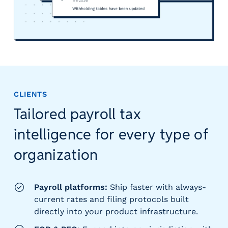
CLIENTS
Tailored payroll tax
intelligence for every type of
organization
Payroll platforms:
Ship faster with always-
current rates and filing protocols built
directly into your product infrastructure.