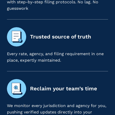
with step-by-step filing protocols. No lag. No
m
guesswork
s
R
e
c
r
Trusted source of truth
u
i
t
Every rate, agency, and filing requirement in one
i
place, expertly maintained.
n
g
&
S
Reclaim your team’s time
t
a
ff
We monitor every jurisdiction and agency for you,
i
pushing verified updates directly into your
n