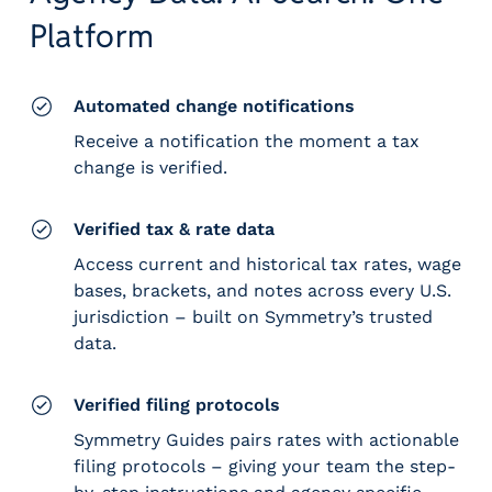
e
Platform
r
s
Automated change notifications
Receive a notification the moment a tax
change is verified.
Verified tax & rate data
Access current and historical tax rates, wage
bases, brackets, and notes across every U.S.
jurisdiction – built on Symmetry’s trusted
data.
Verified filing protocols
Symmetry Guides pairs rates with actionable
filing protocols – giving your team the step-