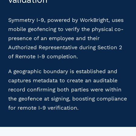
Symmetry I-9, powered by WorkBright, uses
mobile geofencing to verify the physical co-
presence of an employee and their
Authorized Representative during Section 2
of Remote I-9 completion.
A geographic boundary is established and
captures metadata to create an auditable
record confirming both parties were within
the geofence at signing, boosting compliance
for remote I-9 verification.