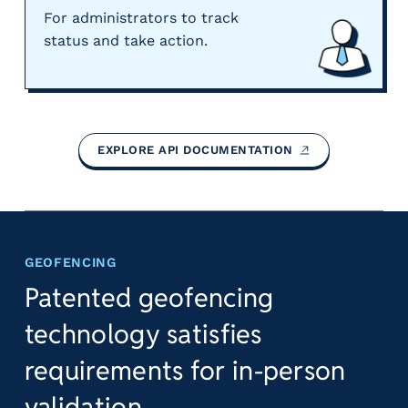
For administrators to track
status and take action.
EXPLORE API
DOCUMENTATION
GEOFENCING
Patented geofencing
technology satisfies
requirements for in-person
validation