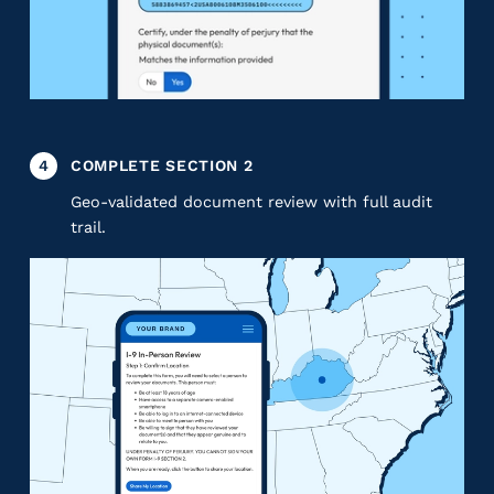
4
COMPLETE SECTION 2
Geo-validated document review with full audit
trail.