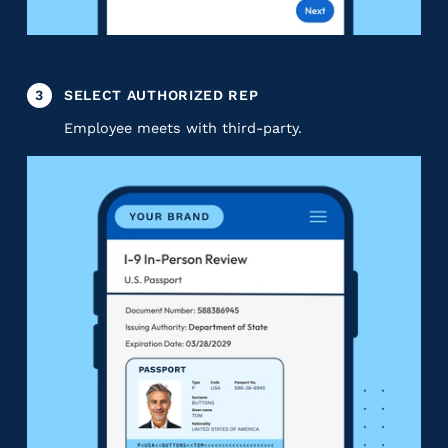
3
SELECT AUTHORIZED REP
Employee meets with third-party.