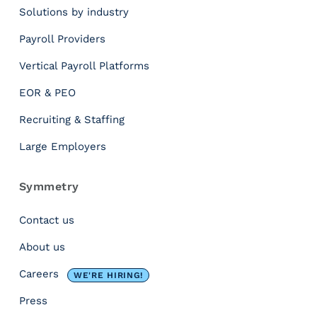
Solutions by industry
a
r
n
e
Payroll Providers
d
c
a
o
Vertical Payroll Platforms
d
r
EOR & PEO
m
d
i
t
Recruiting & Staffing
n
h
i
a
Large Employers
s
t
t
s
Symmetry
r
a
a
t
Contact us
t
i
o
s
About us
r
f
Careers
d
WE'RE HIRING!
i
a
e
Press
s
s