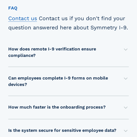
FAQ
Contact us
Contact us
if you don't find your
question answered here about
Symmetry I-9
.
How does remote I-9 verification ensure
compliance?
O
u
r
Can employees complete I-9 forms on mobile
p
devices?
a
Y
t
e
e
s
How much faster is the onboarding process?
n
,
O
t
S
u
e
y
r
Is the system secure for sensitive employee data?
d
m
a