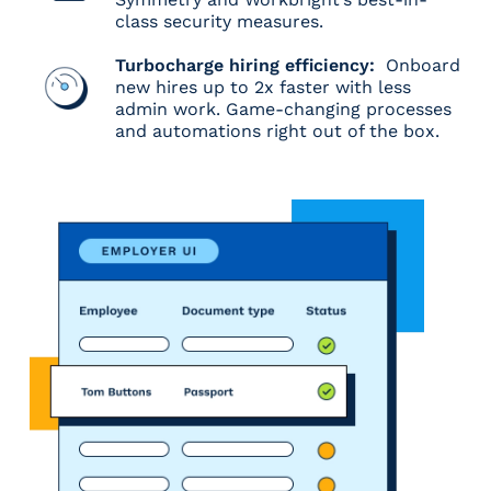
class security measures.
Turbocharge hiring efficiency:
Onboard
new hires up to 2x faster with less
admin work. Game-changing processes
and automations right out of the box.