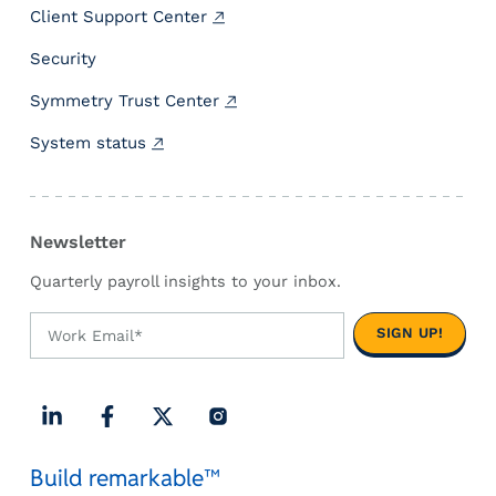
h
f
Client Support Center
b
e
Security
o
d
a
e
Symmetry Trust Center
r
r
d
a
System status
.
l
r
e
Newsletter
q
u
Quarterly payroll insights to your inbox.
i
r
e
m
e
n
t
L
F
X
I
s
Build remarkable™
i
a
(
n
.