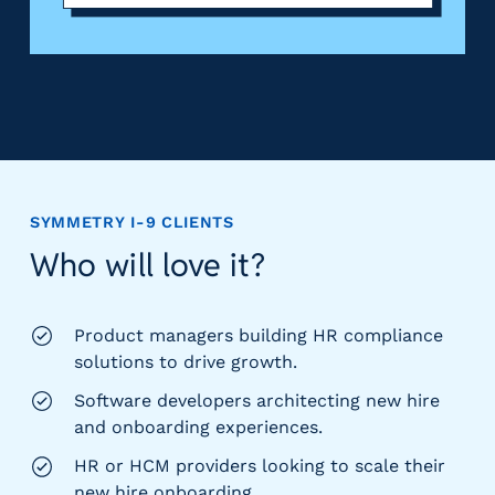
SYMMETRY I-9
CLIENTS
Who will love it?
Product managers building HR compliance
solutions to drive growth.
Software developers architecting new hire
and onboarding experiences.
HR or HCM providers looking to scale their
new hire onboarding.