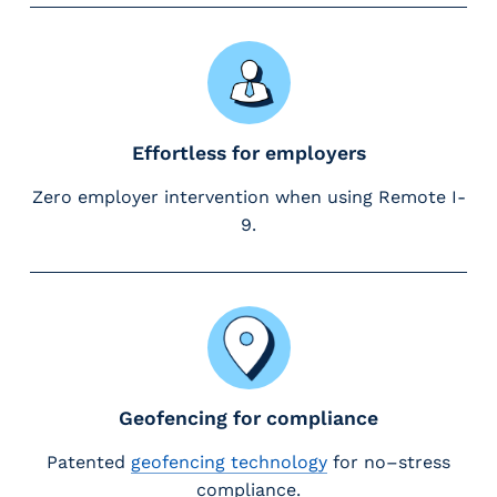
e
r
s
Effortless for employers
Zero employer intervention when using Remote I-
9.
Geofencing for compliance
Patented
geofencing technology
for no–stress
compliance.