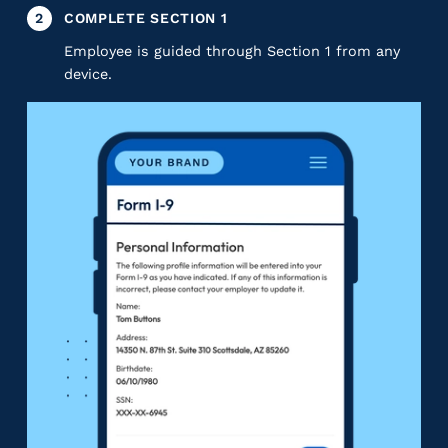
2
COMPLETE SECTION 1
Employee is guided through Section 1 from any
device.