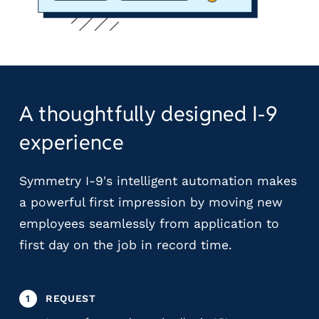
A thoughtfully designed I-9
experience
Symmetry I-9's intelligent automation makes
a powerful first impression by moving new
employees seamlessly from application to
first day on the job in record time.
1
REQUEST