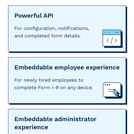
Powerful API
For configuration, notifications,
and completed form details.
Embeddable employee experience
For newly hired employees to
complete Form I-9 on any device.
Embeddable administrator
experience