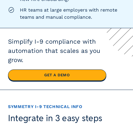
HR teams at large employers with remote
teams and manual compliance.
Simplify I-9 compliance with
automation that scales as you
grow.
GET A DEMO
SYMMETRY I-9
TECHNICAL INFO
Integrate in 3 easy steps