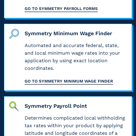
f
c
i
e
o
GO TO
SYMMETRY PAYROLL FORMS
i
t
n
s
c
c
a
g
a
o
a
l
a
n
m
t
l
Symmetry Minimum Wage Finder
n
d
p
i
e
d
t
l
o
Automated and accurate federal, state,
m
p
h
e
n
and local minimum wage rates into your
p
a
e
t
s
l
application by using exact location
y
i
e
p
o
coordinates.
r
r
f
e
y
o
A
o
e
e
GO TO
SYMMETRY MINIMUM WAGE FINDER
l
u
r
d
e
l
t
m
a
i
p
h
s
n
n
l
o
a
Symmetry Payroll Point
d
f
a
r
n
8
o
t
Determines complicated local withholding
i
y
0
r
f
z
tax rates within your product by applying
w
%
m
o
e
h
latitude and longitude coordinates of a
e