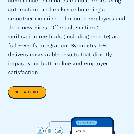
compliance, eliminates manual errors using
y
automation, and makes onboarding a
P
smoother experience for both employers and
a
y
their new hires. Offers all Section 2
r
verification methods (including remote) and
o
full E-Verify integration. Symmetry I-9
l
delivers measurable results that directly
l
P
impact your bottom line and employer
r
satisfaction.
o
v
i
GET A DEMO
d
e
r
s
V
e