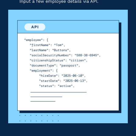
Input a few employee details via API.