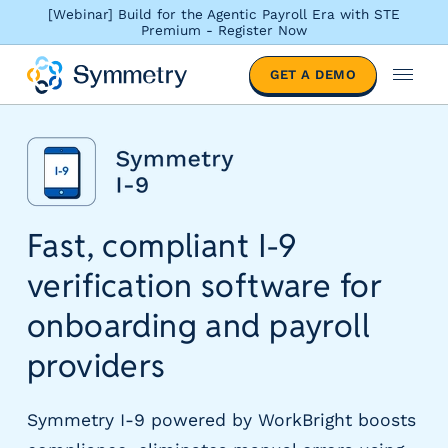
[Webinar] Build for the Agentic Payroll Era with STE
Premium - Register Now
S
GET A DEMO
o
M
l
e
u
n
t
u
i
o
n
Fast, compliant I-9
s
b
verification software for
y
i
onboarding and payroll
n
d
providers
u
s
Symmetry I-9 powered by WorkBright boosts
t
r