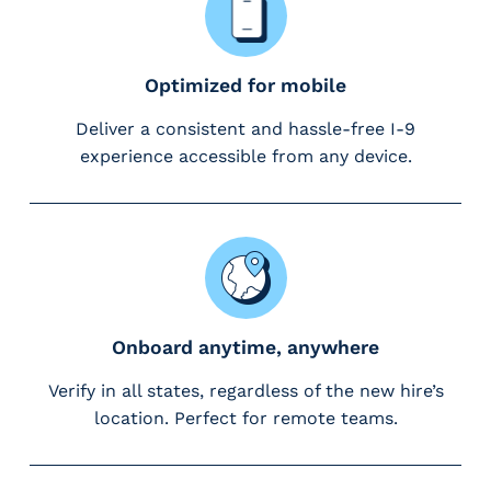
m
s
R
Optimized for mobile
e
c
Deliver a consistent and hassle-free I-9
r
experience accessible from any device.
u
i
t
i
n
g
&
Onboard anytime, anywhere
S
t
Verify in all states, regardless of the new hire’s
a
location. Perfect for remote teams.
ff
i
n