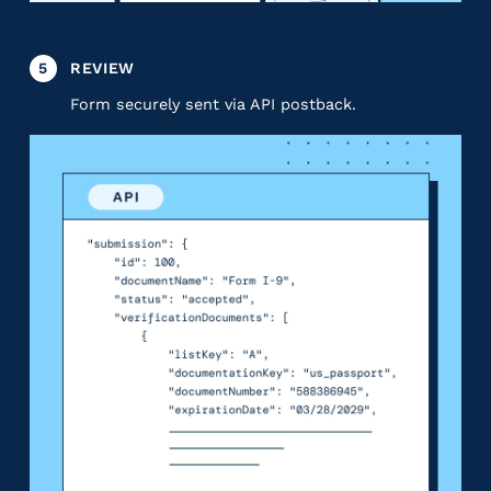
5
REVIEW
Form securely sent via API postback.