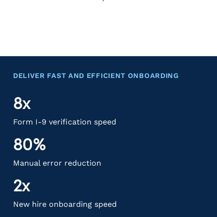
DELIVER FAST AND EFFICIENT ONBOARDING
8x
Form I-9 verification speed
80%
Manual error reduction
2x
New hire onboarding speed