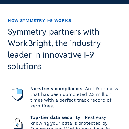
HOW SYMMETRY I-9 WORKS
Symmetry partners with
WorkBright, the industry
leader in innovative I-9
solutions
No-stress compliance:
An I-9 process
that has been completed 2.3 million
times with a perfect track record of
zero fines.
Top-tier data security:
Rest easy
knowing your data is protected by
Symmetry and Workbright’s best-in-