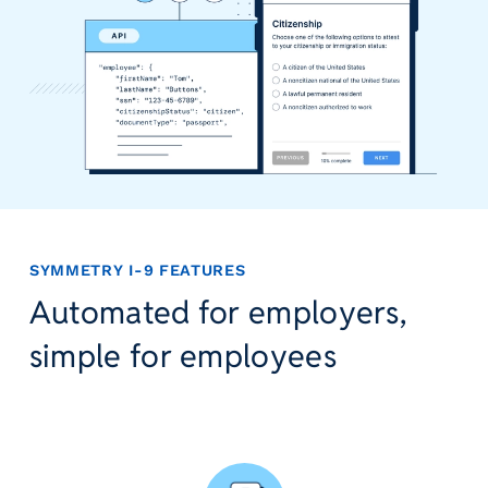
r
t
i
c
a
l
P
a
y
r
o
SYMMETRY I-9 FEATURES
l
Automated for employers,
l
P
simple for employees
l
a
t
f
o
r