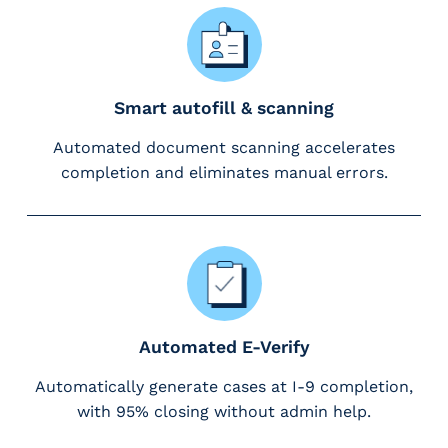
g
E
O
R
&
Smart autofill & scanning
P
Automated document scanning accelerates
E
O
completion and eliminates manual errors.
L
a
r
g
e
E
m
Automated E-Verify
p
l
Automatically generate cases at I-9 completion,
o
with 95% closing without admin help.
y