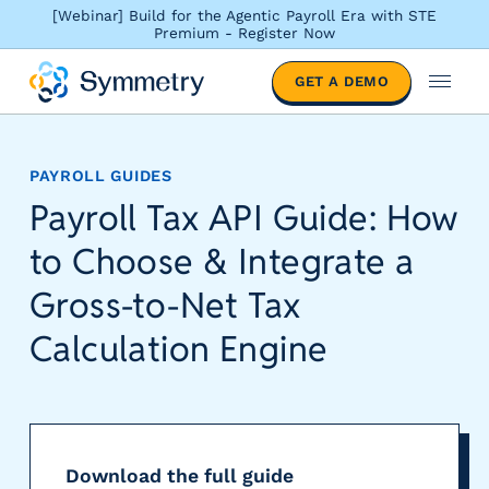
[Webinar] Build for the Agentic Payroll Era with STE
Premium - Register Now
S
GET A DEMO
o
M
l
e
u
n
t
u
PAYROLL GUIDES
i
Payroll Tax API Guide: How
o
n
to Choose & Integrate a
s
b
Gross-to-Net Tax
y
Calculation Engine
i
n
d
u
s
t
Download the full guide
r