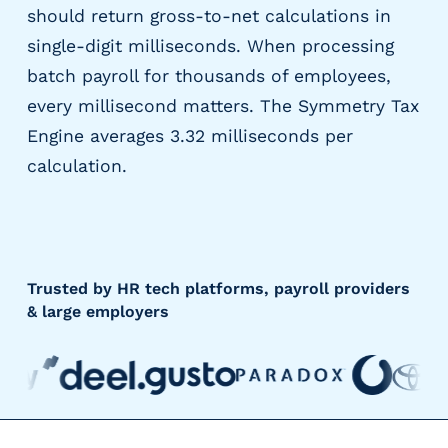
should return gross-to-net calculations in
single-digit milliseconds. When processing
batch payroll for thousands of employees,
every millisecond matters. The Symmetry Tax
Engine averages 3.32 milliseconds per
calculation.
Trusted by HR tech platforms, payroll providers
& large employers