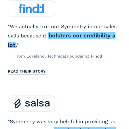
"We actually trot out Symmetry in our sales
bolsters our credibility a
calls because it
lot
."
Tom Loveland, Technical Founder at
Findd
READ THEIR STORY
"Symmetry was very helpful in providing us