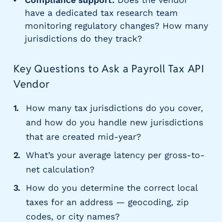
Compliance support:
Does the vendor
have a dedicated tax research team
monitoring regulatory changes? How many
jurisdictions do they track?
Key Questions to Ask a Payroll Tax API
Vendor
How many tax jurisdictions do you cover,
and how do you handle new jurisdictions
that are created mid-year?
What’s your average latency per gross-to-
net calculation?
How do you determine the correct local
taxes for an address — geocoding, zip
codes, or city names?