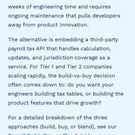
e
weeks of engineering time and requires
r
s
ongoing maintenance that pulls developers
away from product innovation.
The alternative is embedding a third-party
payroll tax API that handles calculation,
updates, and jurisdiction coverage as a
service. For Tier 1 and Tier 2 companies
scaling rapidly, the build-vs-buy decision
often comes down to: do you want your
engineers building tax tables, or building the
product features that drive growth?
For a detailed breakdown of the three
approaches (build, buy, or blend), see our