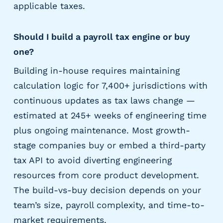
applicable taxes.
Should I build a payroll tax engine or buy
one?
Building in-house requires maintaining
calculation logic for 7,400+ jurisdictions with
continuous updates as tax laws change —
estimated at 245+ weeks of engineering time
plus ongoing maintenance. Most growth-
stage companies buy or embed a third-party
tax API to avoid diverting engineering
resources from core product development.
The build-vs-buy decision depends on your
team’s size, payroll complexity, and time-to-
market requirements.