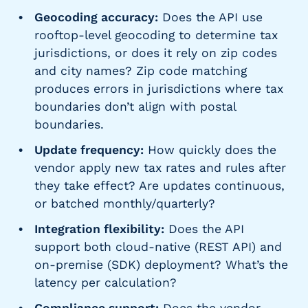
Geocoding accuracy:
Does the API use
rooftop-level geocoding to determine tax
jurisdictions, or does it rely on zip codes
and city names? Zip code matching
produces errors in jurisdictions where tax
boundaries don’t align with postal
boundaries.
Update frequency:
How quickly does the
vendor apply new tax rates and rules after
they take effect? Are updates continuous,
or batched monthly/quarterly?
Integration flexibility:
Does the API
support both cloud-native (REST API) and
on-premise (SDK) deployment? What’s the
latency per calculation?