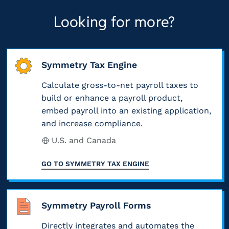
Looking for more?
Symmetry Tax Engine
Calculate gross-to-net payroll taxes to
build or enhance a payroll product,
embed payroll into an existing application,
and increase compliance.
U.S. and Canada
GO TO
SYMMETRY TAX ENGINE
Symmetry Payroll Forms
Directly integrates and automates the