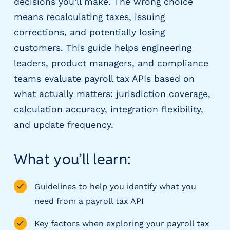
decisions you’ll make. The wrong choice
m
means recalculating taxes, issuing
s
corrections, and potentially losing
R
e
customers. This guide helps engineering
c
leaders, product managers, and compliance
r
teams evaluate payroll tax APIs based on
u
what actually matters: jurisdiction coverage,
i
t
calculation accuracy, integration flexibility,
i
and update frequency.
n
g
&
What you’ll learn:
S
t
Guidelines to help you identify what you
a
ff
need from a payroll tax API
i
Key factors when exploring your payroll tax
n