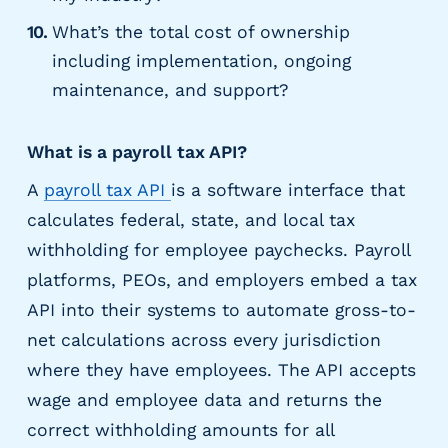
What’s the total cost of ownership
including implementation, ongoing
maintenance, and support?
What is a payroll tax API?
A
payroll tax API
is a software interface that
calculates federal, state, and local tax
withholding for employee paychecks. Payroll
platforms, PEOs, and employers embed a tax
API into their systems to automate gross-to-
net calculations across every jurisdiction
where they have employees. The API accepts
wage and employee data and returns the
correct withholding amounts for all