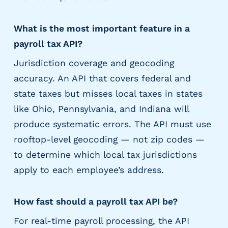
What is the most important feature in a
payroll tax API?
Jurisdiction coverage and geocoding
accuracy. An API that covers federal and
state taxes but misses local taxes in states
like Ohio, Pennsylvania, and Indiana will
produce systematic errors. The API must use
rooftop-level geocoding — not zip codes —
to determine which local tax jurisdictions
apply to each employee’s address.
How fast should a payroll tax API be?
For real-time payroll processing, the API