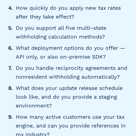
How quickly do you apply new tax rates
after they take effect?
Do you support all five multi-state
withholding calculation methods?
What deployment options do you offer —
API only, or also on-premise SDK?
Do you handle reciprocity agreements and
nonresident withholding automatically?
What does your update release schedule
look like, and do you provide a staging
environment?
How many active customers use your tax
engine, and can you provide references in
my industry?