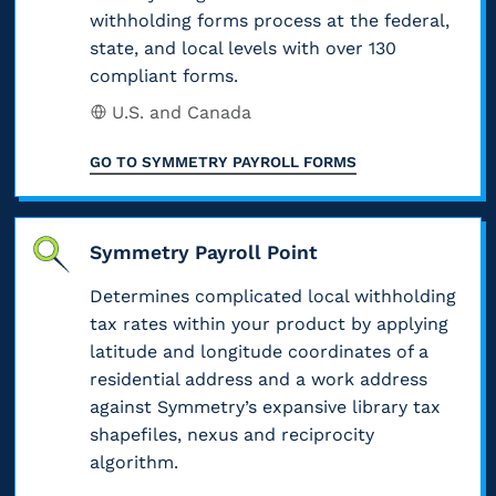
withholding forms process at the federal,
state, and local levels with over 130
compliant forms.
U.S. and Canada
GO TO
SYMMETRY PAYROLL FORMS
Symmetry Payroll Point
Determines complicated local withholding
tax rates within your product by applying
latitude and longitude coordinates of a
residential address and a work address
against Symmetry’s expansive library tax
shapefiles, nexus and reciprocity
algorithm.