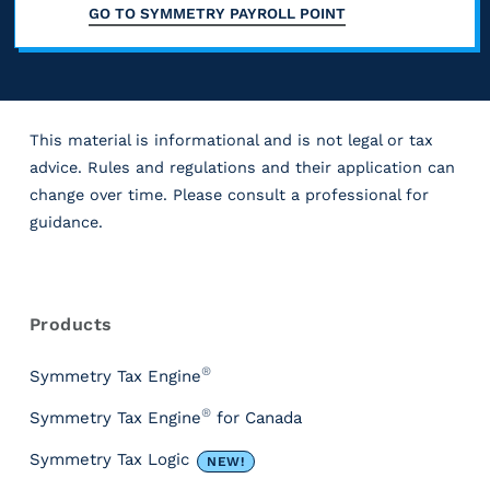
GO TO
SYMMETRY PAYROLL POINT
This material is informational and is not legal or tax
advice. Rules and regulations and their application can
change over time. Please consult a professional for
guidance.
R
e
s
Products
o
u
®
Symmetry Tax Engine
r
®
Symmetry Tax Engine
for Canada
c
e
Symmetry Tax Logic
NEW!
s