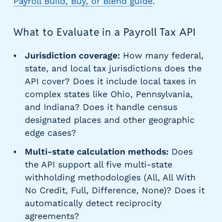
Payroll Build, Buy, or Blend guide
.
What to Evaluate in a Payroll Tax API
Jurisdiction coverage:
How many federal,
state, and local tax jurisdictions does the
API cover? Does it include local taxes in
complex states like Ohio, Pennsylvania,
and Indiana? Does it handle census
designated places and other geographic
edge cases?
Multi-state calculation methods:
Does
the API support all five multi-state
withholding methodologies (All, All With
No Credit, Full, Difference, None)? Does it
automatically detect reciprocity
agreements?