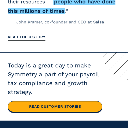
people who have done
their resources —
this millions of times
."
John Kramer, co-founder and CEO at
Salsa
READ THEIR STORY
Today is a great day to make
Symmetry a part of your payroll
tax compliance and growth
strategy.
READ CUSTOMER STORIES