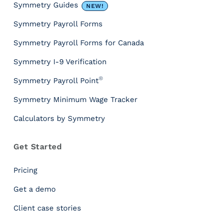
P
Symmetry Guides
NEW!
a
Symmetry Payroll Forms
y
r
Symmetry Payroll Forms for Canada
o
l
Symmetry I-9 Verification
l
®
Symmetry Payroll Point
T
a
Symmetry Minimum Wage Tracker
x
Calculators by Symmetry
A
P
I
Get Started
G
u
Pricing
i
d
Get a demo
e
Client case stories
:
H