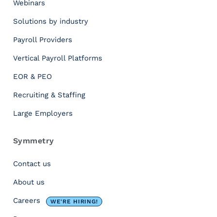
Webinars
e
a
Solutions by industry
G
r
Payroll Providers
o
Vertical Payroll Platforms
s
s
EOR & PEO
-
t
Recruiting & Staffing
o
Large Employers
-
N
e
Symmetry
t
T
Contact us
a
About us
x
C
Careers
WE'RE HIRING!
a
l