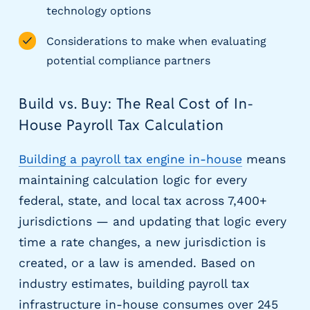
g
technology options
E
O
Considerations to make when evaluating
R
potential compliance partners
&
P
Build vs. Buy: The Real Cost of In-
E
O
House Payroll Tax Calculation
L
a
Building a payroll tax engine in-house
means
r
maintaining calculation logic for every
g
e
federal, state, and local tax across 7,400+
E
jurisdictions — and updating that logic every
m
time a rate changes, a new jurisdiction is
p
created, or a law is amended. Based on
l
o
industry estimates, building payroll tax
y
infrastructure in-house consumes over 245