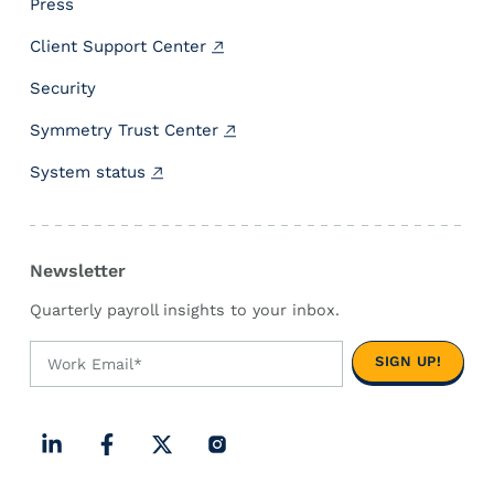
Press
c
Client Support Center
u
l
Security
a
t
Symmetry Trust Center
i
System status
o
n
E
n
Newsletter
g
i
Quarterly payroll insights to your inbox.
n
e
L
F
X
I