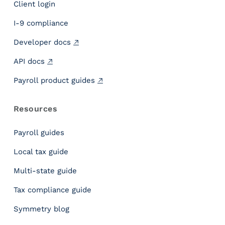
Client login
o
w
I-9 compliance
t
Developer docs
o
C
API docs
h
o
Payroll product guides
o
s
Resources
e
&
Payroll guides
I
n
Local tax guide
t
Multi-state guide
e
g
Tax compliance guide
r
a
Symmetry blog
t