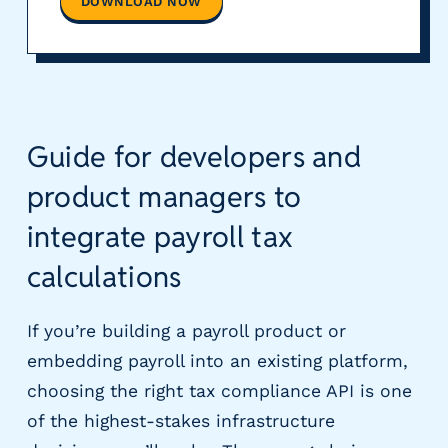
r
t
i
c
a
l
Guide for developers and
P
a
product managers to
y
r
integrate payroll tax
o
l
calculations
l
P
If you’re building a payroll product or
l
a
embedding payroll into an existing platform,
t
choosing the right tax compliance API is one
f
of the highest-stakes infrastructure
o
r