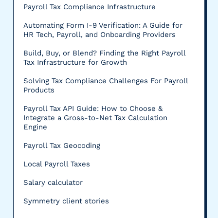
Payroll Tax Compliance Infrastructure
Automating Form I-9 Verification: A Guide for
HR Tech, Payroll, and Onboarding Providers
Build, Buy, or Blend? Finding the Right Payroll
Tax Infrastructure for Growth
Solving Tax Compliance Challenges For Payroll
Products
Payroll Tax API Guide: How to Choose &
Integrate a Gross-to-Net Tax Calculation
Engine
Payroll Tax Geocoding
Local Payroll Taxes
Salary calculator
Symmetry client stories