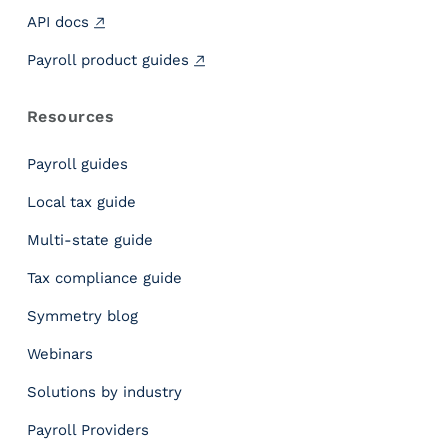
P
API docs
e
o
Payroll product guides
p
l
Resources
e
D
Payroll guides
i
d
Local tax guide
Y
Multi-state guide
o
u
Tax compliance guide
U
s
Symmetry blog
e
Webinars
Y
o
Solutions by industry
u
r
Payroll Providers