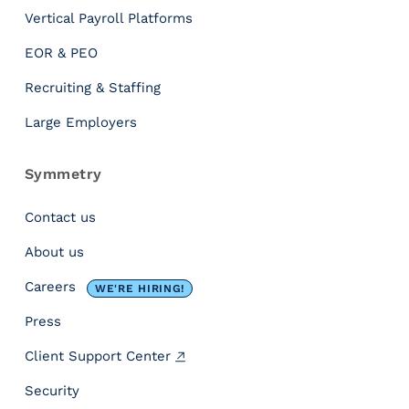
V
Vertical Payroll Platforms
a
c
EOR & PEO
a
t
Recruiting & Staffing
i
Large Employers
o
n
T
Symmetry
i
m
Contact us
e
About us
?
[
Careers
WE'RE HIRING!
I
n
Press
f
Client Support Center
o
g
Security
r