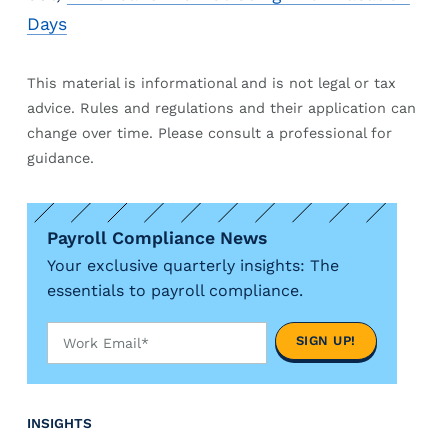
e
r
Days
s
This material is informational and is not legal or tax
advice. Rules and regulations and their application can
change over time. Please consult a professional for
guidance.
Payroll Compliance News
Your exclusive quarterly insights: The
essentials to payroll compliance.
INSIGHTS