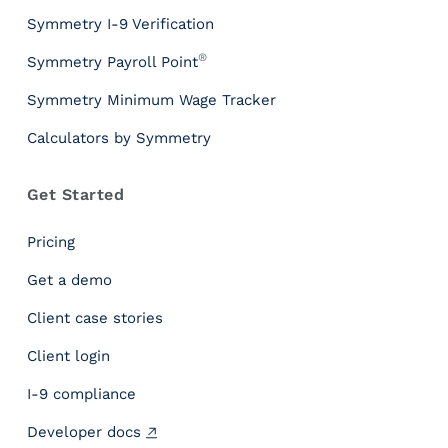
l
s
Symmetry I-9 Verification
P
®
Symmetry Payroll Point
a
y
Symmetry Minimum Wage Tracker
r
Calculators by Symmetry
o
l
l
Get Started
T
a
Pricing
x
I
Get a demo
n
Client case stories
s
i
Client login
g
h
I-9 compliance
t
Developer docs
s