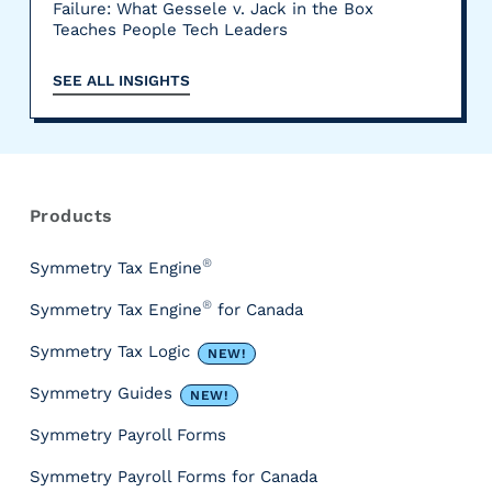
Failure: What Gessele v. Jack in the Box
Teaches People Tech Leaders
SEE ALL INSIGHTS
R
e
s
Products
o
u
®
Symmetry Tax Engine
r
®
Symmetry Tax Engine
for Canada
c
e
Symmetry Tax Logic
NEW!
s
&
Symmetry Guides
NEW!
T
Symmetry Payroll Forms
o
o
Symmetry Payroll Forms for Canada