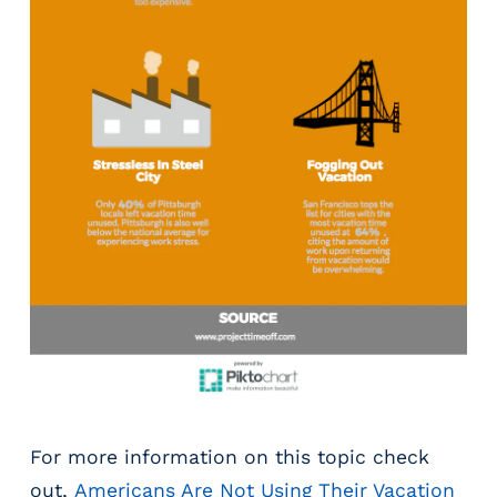
g
E
O
R
&
P
E
O
L
a
r
g
e
E
m
p
l
o
For more information on this topic check
y
out,
Americans Are Not Using Their Vacation