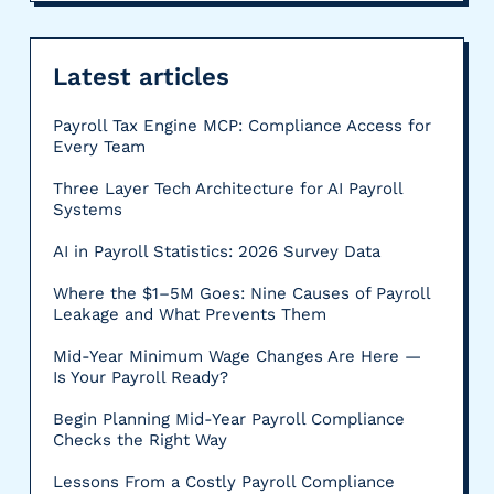
Latest articles
Payroll Tax Engine MCP: Compliance Access for
Every Team
Three Layer Tech Architecture for AI Payroll
Systems
AI in Payroll Statistics: 2026 Survey Data
Where the $1–5M Goes: Nine Causes of Payroll
Leakage and What Prevents Them
Mid-Year Minimum Wage Changes Are Here —
Is Your Payroll Ready?
Begin Planning Mid-Year Payroll Compliance
Checks the Right Way
Lessons From a Costly Payroll Compliance