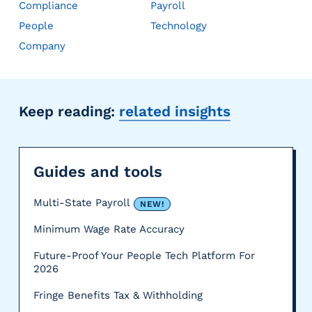
Compliance
Payroll
People
Technology
Company
Keep reading:
related insights
Guides and tools
Multi-State Payroll
NEW!
Minimum Wage Rate Accuracy
Future-Proof Your People Tech Platform For
2026
Fringe Benefits Tax & Withholding