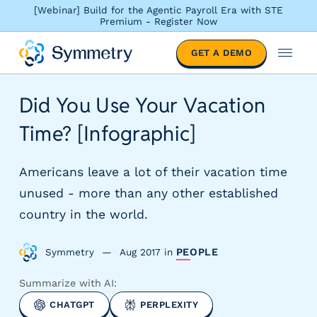
[Webinar] Build for the Agentic Payroll Era with STE
Premium - Register Now
S
GET A DEMO
o
M
l
e
u
n
Did You Use Your Vacation
t
u
i
Time? [Infographic]
o
n
s
Americans leave a lot of their vacation time
b
unused - more than any other established
y
country in the world.
i
n
d
Symmetry
Aug 2017
in
PEOPLE
u
s
Summarize with AI:
t
CHATGPT
PERPLEXITY
r