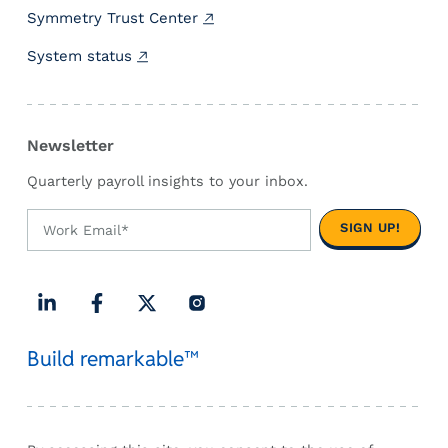
a
Symmetry Trust Center
p
System status
h
i
c
]
Newsletter
Quarterly payroll insights to your inbox.
L
F
X
I
Build remarkable™
i
a
(
n
n
c
T
s
k
e
w
t
e
b
i
a