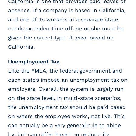
California is one that provides paid leaves of
absence. If a company is based in California,
and one of its workers in a separate state
needs extended time off, he or she must be
given the correct type of leave based on
California.
Unemployment Tax
Like the FMLA, the federal government and
each state’s impose an unemployment tax on
employers. Overall, the system is largely run
on the state level. In multi-state scenarios,
the unemployment tax should be paid based
on where the employee works, not live. This
can actually be a very general rule to abide
by, but can differ based on reciprocity