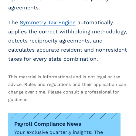
agreements.
The
Symmetry Tax Engine
automatically
applies the correct withholding methodology,
detects reciprocity agreements, and
calculates accurate resident and nonresident
taxes for every state combination.
This material is informational and is not legal or tax
advice. Rules and regulations and their application can
change over time. Please consult a professional for
guidance.
Payroll Compliance News
Your exclusive quarterly insights: The