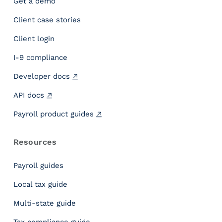
Get a demo
n
Client case stories
s
i
Client login
g
h
I-9 compliance
t
Developer docs
s
C
API docs
o
m
Payroll product guides
p
l
Resources
i
a
Payroll guides
n
c
Local tax guide
e
Multi-state guide
C
o