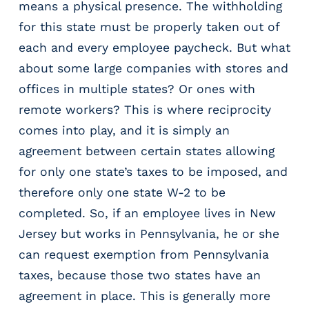
means a physical presence. The withholding
m
for this state must be properly taken out of
s
each and every employee paycheck. But what
R
e
about some large companies with stores and
c
offices in multiple states? Or ones with
r
remote workers? This is where reciprocity
u
i
comes into play, and it is simply an
t
agreement between certain states allowing
i
for only one state’s taxes to be imposed, and
n
g
therefore only one state W-2 to be
&
completed. So, if an employee lives in New
S
Jersey but works in Pennsylvania, he or she
t
a
can request exemption from Pennsylvania
ff
taxes, because those two states have an
i
agreement in place. This is generally more
n