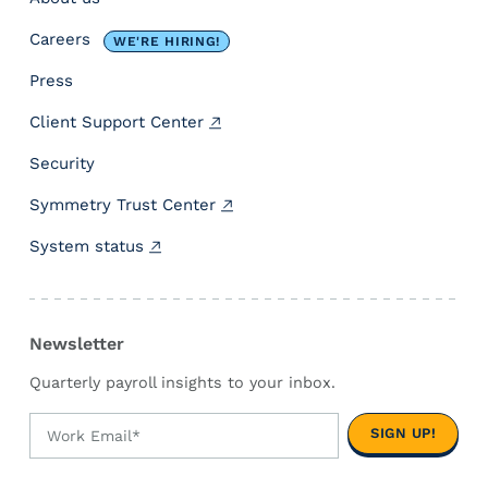
-
s
Careers
WE'RE HIRING!
t
a
Press
t
Client Support Center
e
C
Security
o
m
Symmetry Trust Center
p
System status
l
i
a
n
Newsletter
c
e
Quarterly payroll insights to your inbox.