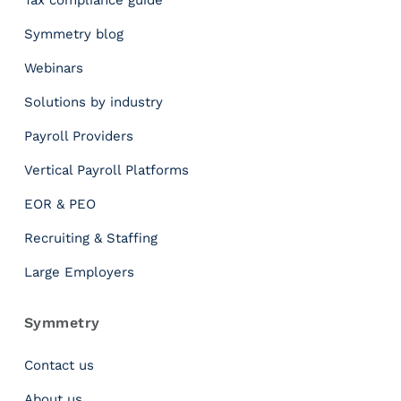
Tax compliance guide
n
s
Symmetry blog
i
Webinars
d
e
Solutions by industry
r
T
Payroll Providers
h
Vertical Payroll Platforms
i
s
EOR & PEO
w
i
Recruiting & Staffing
t
Large Employers
h
M
u
Symmetry
l
t
Contact us
i
About us