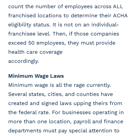
e
count the number of employees across ALL
r
s
franchised locations to determine their ACHA
eligibility status. It is not on an individual-
franchisee level. Then, if those companies
exceed 50 employees, they must provide
health care coverage
accordingly.
Minimum Wage Laws
Minimum wage is all the rage currently.
Several states, cities, and counties have
created and signed laws upping theirs from
the federal rate. For businesses operating in
more than one location, payroll and finance
departments must pay special attention to