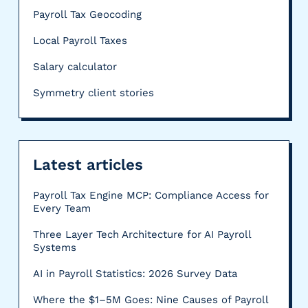
Payroll Tax Geocoding
Local Payroll Taxes
Salary calculator
Symmetry client stories
Latest articles
Payroll Tax Engine MCP: Compliance Access for
Every Team
Three Layer Tech Architecture for AI Payroll
Systems
AI in Payroll Statistics: 2026 Survey Data
Where the $1–5M Goes: Nine Causes of Payroll