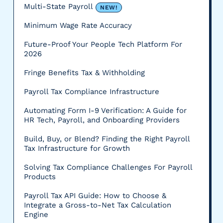
Multi-State Payroll
NEW!
Minimum Wage Rate Accuracy
Future-Proof Your People Tech Platform For
2026
Fringe Benefits Tax & Withholding
Payroll Tax Compliance Infrastructure
Automating Form I-9 Verification: A Guide for
HR Tech, Payroll, and Onboarding Providers
Build, Buy, or Blend? Finding the Right Payroll
Tax Infrastructure for Growth
Solving Tax Compliance Challenges For Payroll
Products
Payroll Tax API Guide: How to Choose &
Integrate a Gross-to-Net Tax Calculation
Engine