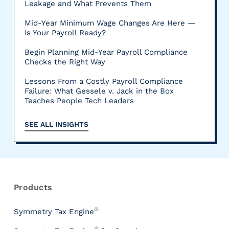
Leakage and What Prevents Them
Mid-Year Minimum Wage Changes Are Here —
Is Your Payroll Ready?
Begin Planning Mid-Year Payroll Compliance
Checks the Right Way
Lessons From a Costly Payroll Compliance
Failure: What Gessele v. Jack in the Box
Teaches People Tech Leaders
SEE ALL INSIGHTS
R
e
s
Products
o
u
®
Symmetry Tax Engine
r
®