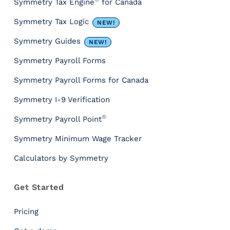
Symmetry Tax Engine
for Canada
c
e
Symmetry Tax Logic
NEW!
s
&
Symmetry Guides
NEW!
T
Symmetry Payroll Forms
o
o
Symmetry Payroll Forms for Canada
l
s
Symmetry I-9 Verification
P
®
Symmetry Payroll Point
a
y
Symmetry Minimum Wage Tracker
r
Calculators by Symmetry
o
l
l
Get Started
T
a
Pricing
x
I