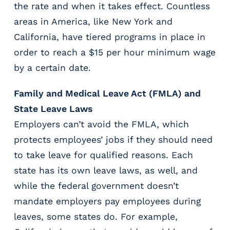
the rate and when it takes effect. Countless
areas in America, like New York and
California, have tiered programs in place in
order to reach a $15 per hour minimum wage
by a certain date.
Family and Medical Leave Act (FMLA) and
State Leave Laws
Employers can’t avoid the FMLA, which
protects employees’ jobs if they should need
to take leave for qualified reasons. Each
state has its own leave laws, as well, and
while the federal government doesn’t
mandate employers pay employees during
leaves, some states do. For example,