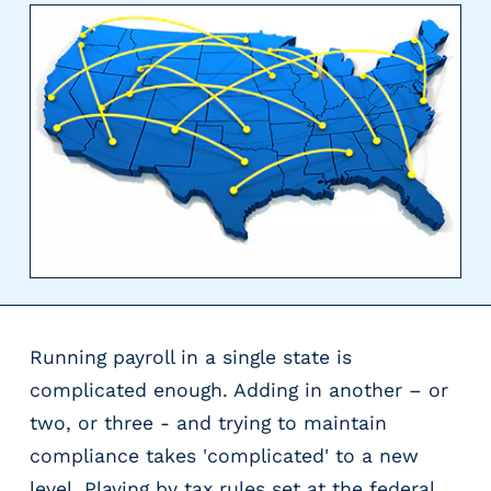
y
P
a
y
r
o
l
l
P
r
o
v
i
d
Running payroll in a single state is
e
complicated enough. Adding in another – or
r
two, or three - and trying to maintain
s
V
compliance takes 'complicated' to a new
e
level. Playing by tax rules set at the federal,