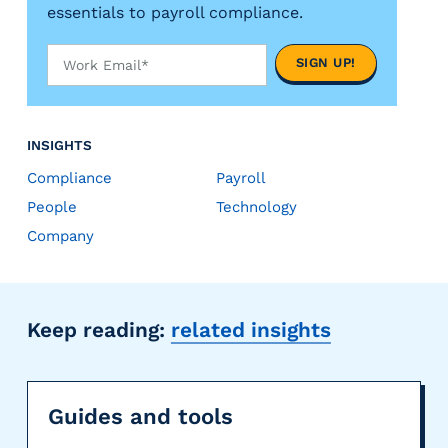
essentials to payroll compliance.
INSIGHTS
Compliance
Payroll
People
Technology
Company
Keep reading:
related insights
Guides and tools