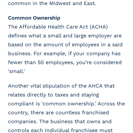
common in the Midwest and East.
g
E
O
Common Ownership
R
The Affordable Health Care Act (ACHA)
&
defines what a small and large employer are
P
based on the amount of employees in a said
E
O
business. For example, if your company has
L
fewer than 50 employees, you’re considered
a
'small.'
r
g
e
Another vital stipulation of the AHCA that
E
relates directly to taxes and staying
m
compliant is 'common ownership.' Across the
p
country, there are countless franchised
l
o
companies. The business that owns and
y
controls each individual franchisee must