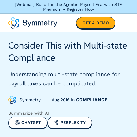
[Webinar] Build for the Agentic Payroll Era with STE
Premium - Register Now
S
GET A DEMO
o
M
l
e
u
n
Consider This with Multi-state
t
u
i
Compliance
o
n
s
Understanding multi-state compliance for
b
payroll taxes can be complicated.
y
i
Symmetry
Aug 2016
in
COMPLIANCE
n
d
Summarize with AI:
u
s
CHATGPT
PERPLEXITY
t
r