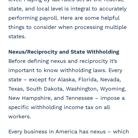
r
state, and local level is integral to accurately
t
i
performing payroll. Here are some helpful
c
things to consider when processing multiple
a
states.
l
P
Nexus/Reciprocity and State Withholding
a
y
Before defining nexus and reciprocity it’s
r
important to know withholding laws. Every
o
state – except for Alaska, Florida, Nevada,
l
l
Texas, South Dakota, Washington, Wyoming,
P
New Hampshire, and Tennessee – impose a
l
specific withholding income tax on all
a
workers.
t
f
o
Every business in America has nexus – which
r