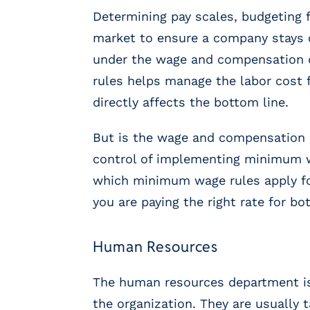
m
Determining pay scales, budgeting 
s
market to ensure a company stays c
R
e
under the wage and compensation
c
rules helps manage the labor cost 
r
directly affects the bottom line.
u
i
But is the wage and compensation d
t
i
control of implementing minimum wa
n
which minimum wage rules apply fo
g
you are paying the right rate for 
&
S
t
Human Resources
a
ff
i
The human resources department is
n
the organization. They are usually 