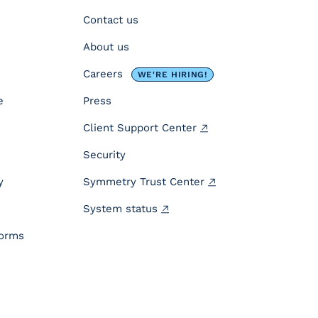
Contact us
About us
Careers
WE'RE HIRING!
e
Press
Client Support Center
Security
y
Symmetry Trust Center
System status
forms