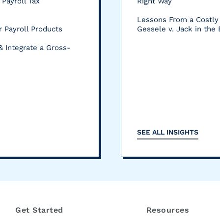
 Payroll Tax
Right Way
Lessons From a Costly 
 Payroll Products
Gessele v. Jack in the
& Integrate a Gross-
SEE ALL INSIGHTS
Get Started
Resources