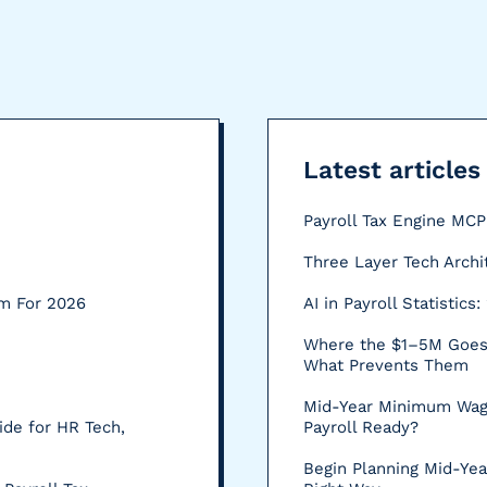
Latest articles
Payroll Tax Engine MC
Three Layer Tech Archi
rm For 2026
AI in Payroll Statistic
Where the $1–5M Goes:
What Prevents Them
Mid-Year Minimum Wag
ide for HR Tech,
Payroll Ready?
Begin Planning Mid-Yea