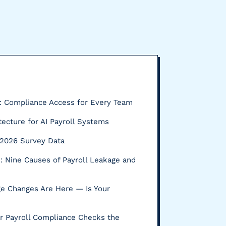
P: Compliance Access for Every Team
tecture for AI Payroll Systems
s: 2026 Survey Data
 Nine Causes of Payroll Leakage and
e Changes Are Here — Is Your
r Payroll Compliance Checks the