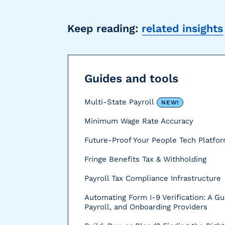
r
s
Keep reading:
related insights
Guides and tools
Multi-State Payroll
NEW!
Minimum Wage Rate Accuracy
Future-Proof Your People Tech Platfo
Fringe Benefits Tax & Withholding
Payroll Tax Compliance Infrastructure
Automating Form I-9 Verification: A Gu
Payroll, and Onboarding Providers