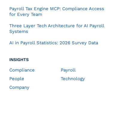
Payroll Tax Engine MCP: Compliance Access
for Every Team
Three Layer Tech Architecture for AI Payroll
Systems
AI in Payroll Statistics: 2026 Survey Data
INSIGHTS
Compliance
Payroll
People
Technology
Company