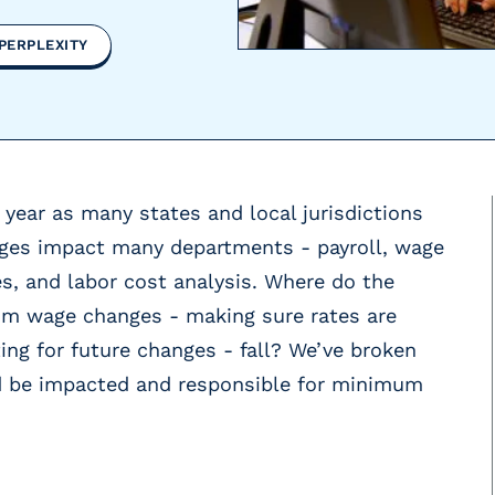
PERPLEXITY
 year as many states and local jurisdictions
nges impact many departments - payroll, wage
, and labor cost analysis. Where do the
mum wage changes - making sure rates are
ng for future changes - fall? We’ve broken
d be impacted and responsible for minimum