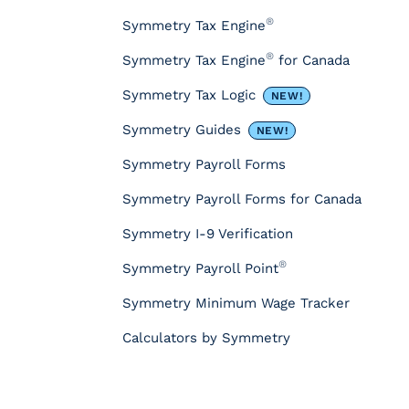
o
u
®
Symmetry Tax Engine
r
®
Symmetry Tax Engine
for Canada
c
e
Symmetry Tax Logic
NEW!
s
&
Symmetry Guides
NEW!
T
Symmetry Payroll Forms
o
o
Symmetry Payroll Forms for Canada
l
s
Symmetry I-9 Verification
P
®
Symmetry Payroll Point
a
y
Symmetry Minimum Wage Tracker
r
o
Calculators by Symmetry
l
l
T