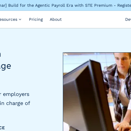
ar] Build for the Agentic Payroll Era with STE Premium - Regis
esources
Pricing
About
De
n
age
r employers
in charge of
CE