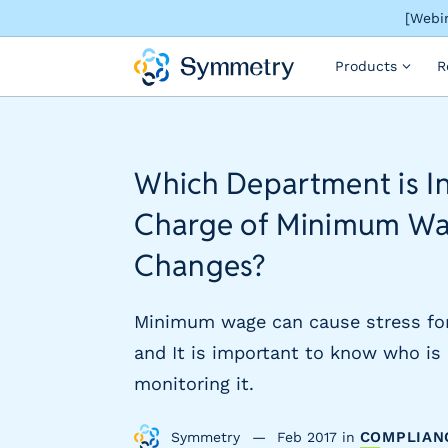
[Webin
S
Products
R
o
l
u
t
i
Which Department is I
o
n
Charge of Minimum W
s
b
Changes?
y
i
Minimum wage can cause stress fo
n
d
and It is important to know who is 
u
monitoring it.
s
t
COMPLIAN
Symmetry
Feb 2017
in
r