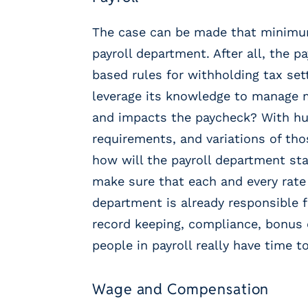
r
t
The case can be made that minimum
i
c
payroll department. After all, the 
a
based rules for withholding tax set
l
leverage its knowledge to manage 
P
a
and impacts the paycheck? With hu
y
requirements, and variations of th
r
how will the payroll department st
o
l
make sure that each and every rate i
l
department is already responsible 
P
record keeping, compliance, bonus c
l
a
people in payroll really have time
t
f
Wage and Compensation
o
r