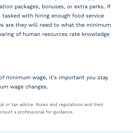
tion packages, bonuses, or extra perks. If
tasked with hiring enough food service
es are they will need to what the minimum
 Sharing of human resources rate knowledge
of minimum wage, it's important you stay
mum wage changes.
gal or tax advice. Rules and regulations and their
onsult a professional for guidance.