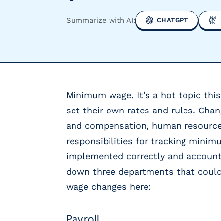
y
P
Summarize with AI:
CHATGPT
a
y
r
o
l
l
Minimum wage. It’s a hot topic this
P
r
set their own rates and rules. Cha
o
and compensation, human resources
v
responsibilities for tracking mini
i
d
implemented correctly and accounti
e
down three departments that coul
r
wage changes here:
s
V
e
Payroll