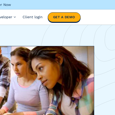
ter Now
veloper
Client login
GET A DEMO