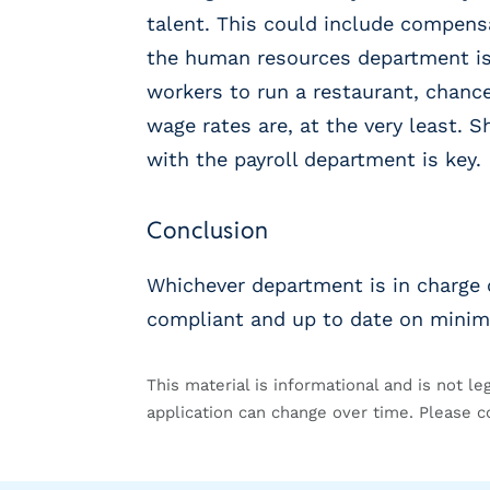
g
talent. This could include compensa
E
O
the human resources department is 
R
workers to run a restaurant, chanc
&
wage rates are, at the very least.
P
E
with the payroll department is key.
O
L
Conclusion
a
r
g
Whichever department is in charge 
e
compliant and up to date on mini
E
m
p
This material is informational and is not le
l
application can change over time. Please c
o
y
e