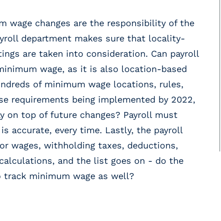
 wage changes are the responsibility of the
payroll department makes sure that locality-
tings are taken into consideration. Can payroll
minimum wage, as it is also location-based
ndreds of minimum wage locations, rules,
ose requirements being implemented by 2022,
ay on top of future changes? Payroll must
s accurate, every time. Lastly, the payroll
for wages, withholding taxes, deductions,
alculations, and the list goes on - do the
 to track minimum wage as well?