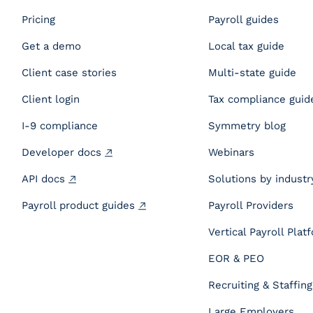
Pricing
Payroll guides
Get a demo
Local tax guide
Client case stories
Multi-state guide
Client login
Tax compliance guid
I-9 compliance
Symmetry blog
Developer docs
Webinars
API docs
Solutions by industr
Payroll product guides
Payroll Providers
Vertical Payroll Plat
EOR & PEO
Recruiting & Staffing
Large Employers