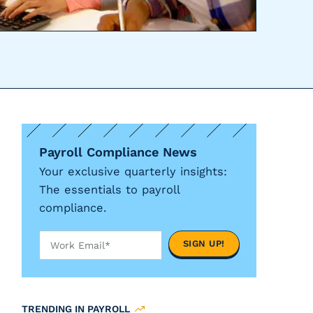
Payroll Compliance News
Your exclusive quarterly insights:
The essentials to payroll
compliance.
TRENDING IN PAYROLL