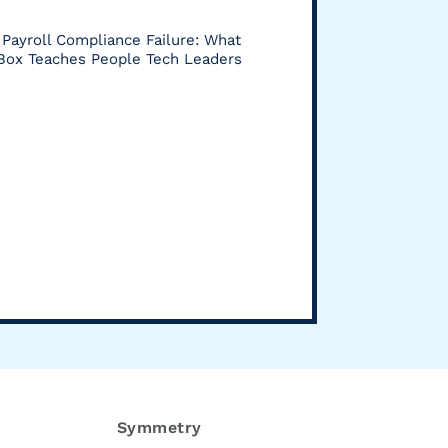
Payroll Compliance Failure: What
 Box Teaches People Tech Leaders
Symmetry