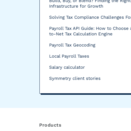
Build, Buy, or Blend? Finding the Right
Infrastructure for Growth
Solving Tax Compliance Challenges For
Payroll Tax API Guide: How to Choose 
to-Net Tax Calculation Engine
Payroll Tax Geocoding
Local Payroll Taxes
Salary calculator
Symmetry client stories
R
e
s
Products