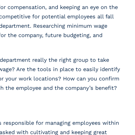
for compensation, and keeping an eye on the
ompetitive for potential employees all fall
 department. Researching minimum wage
for the company, future budgeting, and
epartment really the right group to take
ge? Are the tools in place to easily identify
r your work locations? How can you confirm
both the employee and the company’s benefit?
 responsible for managing employees within
tasked with cultivating and keeping great