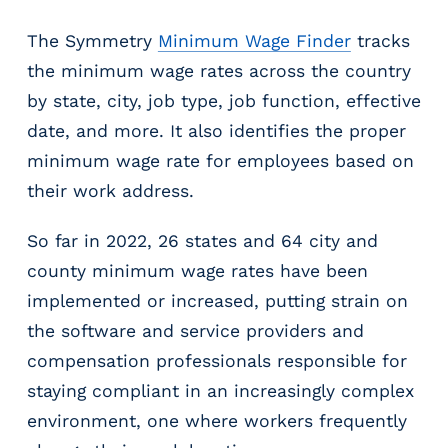
m
The Symmetry
Minimum Wage Finder
tracks
s
R
the minimum wage rates across the country
e
by state, city, job type, job function, effective
c
date, and more. It also identifies the proper
r
u
minimum wage rate for employees based on
i
their work address.
t
i
So far in 2022, 26 states and 64 city and
n
county minimum wage rates have been
g
&
implemented or increased, putting strain on
S
the software and service providers and
t
compensation professionals responsible for
a
staying compliant in an increasingly complex
ff
i
environment, one where workers frequently
n