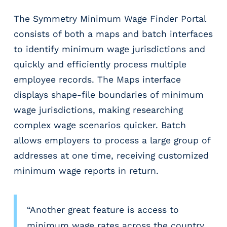
The Symmetry Minimum Wage Finder Portal
consists of both a maps and batch interfaces
to identify minimum wage jurisdictions and
quickly and efficiently process multiple
employee records. The Maps interface
displays shape-file boundaries of minimum
wage jurisdictions, making researching
complex wage scenarios quicker. Batch
allows employers to process a large group of
addresses at one time, receiving customized
minimum wage reports in return.
“Another great feature is access to
minimum wage rates across the country