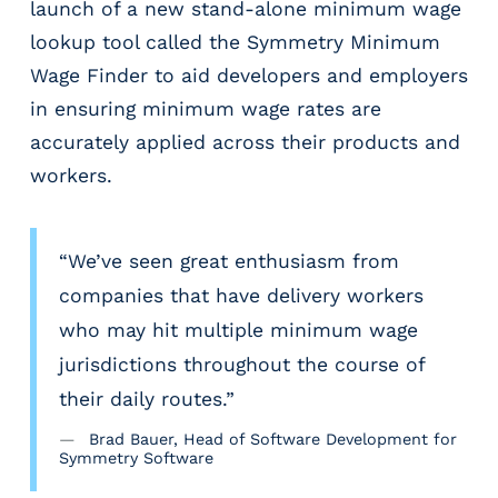
launch of a new stand-alone minimum wage
r
t
lookup tool called the Symmetry Minimum
i
Wage Finder to aid developers and employers
c
in ensuring minimum wage rates are
a
l
accurately applied across their products and
P
workers.
a
y
r
“We’ve seen great enthusiasm from
o
l
companies that have delivery workers
l
who may hit multiple minimum wage
P
jurisdictions throughout the course of
l
a
their daily routes.”
t
Brad Bauer, Head of Software Development for
f
Symmetry Software
o
r