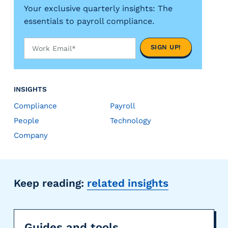
Your exclusive quarterly insights: The
essentials to payroll compliance.
INSIGHTS
Compliance
Payroll
People
Technology
Company
Keep reading:
related insights
Guides and tools