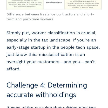
Difference between freelance contractors and short-
term and part-time workers
Simply put, worker classification is crucial,
especially in the tax landscape. If you’re an
early-stage startup in the people tech space,
just know this: misclassification is an
oversight your customers—and you—can't
afford.
Challenge 4: Determining
accurate withholdings
It goes without saying that withholding the