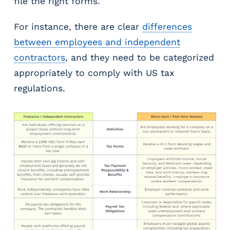
file the right forms.
For instance, there are clear
differences
between employees and independent
contractors
, and they need to be categorized
appropriately to comply with US tax
regulations.