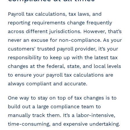
Payroll tax calculations, tax laws, and
reporting requirements change frequently
across different jurisdictions. However, that’s
never an excuse for non-compliance. As your
customers' trusted payroll provider, it’s your
responsibility to keep up with the latest tax
changes at the federal, state, and local levels
to ensure your payroll tax calculations are
always compliant and accurate.
One way to stay on top of tax changes is to
build out a large compliance team to
manually track them. It’s a labor-intensive,
time-consuming, and expensive undertaking.