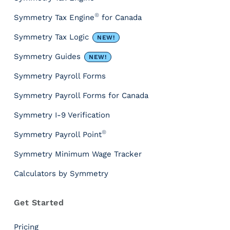
r
®
Symmetry Tax Engine
for Canada
c
e
Symmetry Tax Logic
NEW!
s
&
Symmetry Guides
NEW!
T
Symmetry Payroll Forms
o
o
Symmetry Payroll Forms for Canada
l
s
Symmetry I-9 Verification
P
®
Symmetry Payroll Point
a
y
Symmetry Minimum Wage Tracker
r
Calculators by Symmetry
o
l
l
Get Started
T
a
Pricing