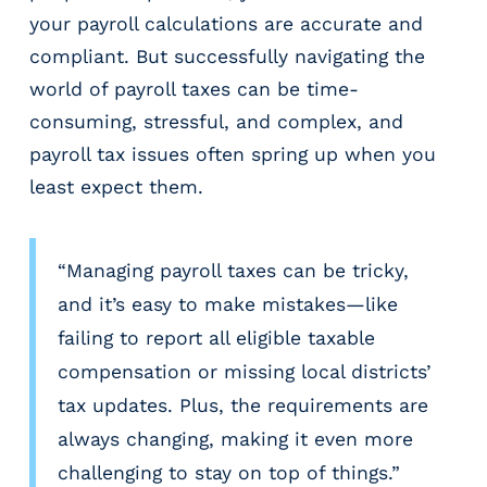
your payroll calculations are accurate and
m
s
compliant. But successfully navigating the
R
world of payroll taxes can be time-
e
consuming, stressful, and complex, and
c
r
payroll tax issues often spring up when you
u
least expect them.
i
t
i
“Managing payroll taxes can be tricky,
n
g
and it’s easy to make mistakes—like
&
failing to report all eligible taxable
S
compensation or missing local districts’
t
a
tax updates. Plus, the requirements are
ff
always changing, making it even more
i
challenging to stay on top of things.”
n