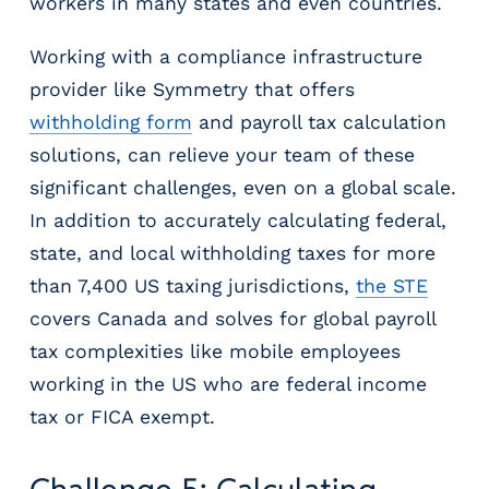
workers in many states and even countries.
Working with a compliance infrastructure
provider like Symmetry that offers
withholding form
and payroll tax calculation
solutions, can relieve your team of these
significant challenges, even on a global scale.
In addition to accurately calculating federal,
state, and local withholding taxes for more
than 7,400 US taxing jurisdictions,
the STE
covers Canada and solves for global payroll
tax complexities like mobile employees
working in the US who are federal income
tax or FICA exempt.