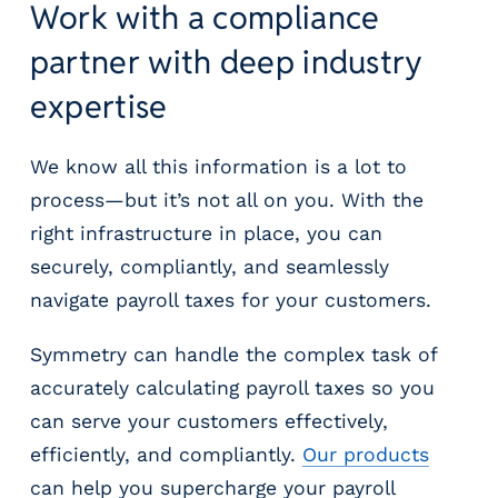
Work with a compliance
partner with deep industry
expertise
We know all this information is a lot to
process—but it’s not all on you. With the
right infrastructure in place, you can
securely, compliantly, and seamlessly
navigate payroll taxes for your customers.
Symmetry can handle the complex task of
accurately calculating payroll taxes so you
can serve your customers effectively,
efficiently, and compliantly.
Our products
can help you supercharge your payroll