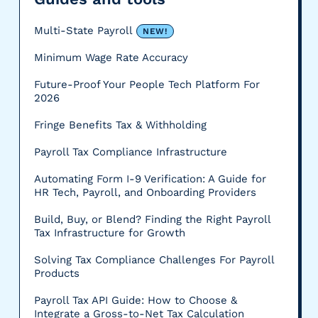
Multi-State Payroll
NEW!
Minimum Wage Rate Accuracy
Future-Proof Your People Tech Platform For
2026
Fringe Benefits Tax & Withholding
Payroll Tax Compliance Infrastructure
Automating Form I-9 Verification: A Guide for
HR Tech, Payroll, and Onboarding Providers
Build, Buy, or Blend? Finding the Right Payroll
Tax Infrastructure for Growth
Solving Tax Compliance Challenges For Payroll
Products
Payroll Tax API Guide: How to Choose &
Integrate a Gross-to-Net Tax Calculation