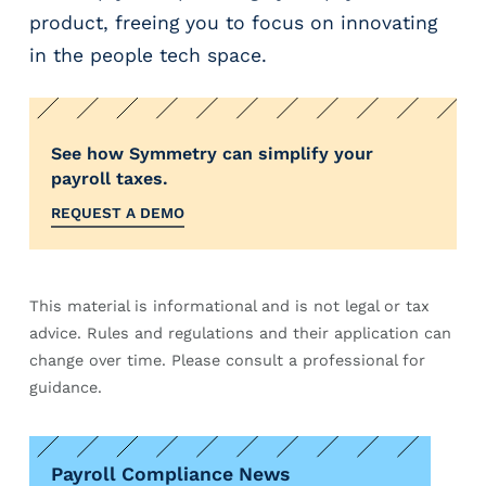
product, freeing you to focus on innovating
in the people tech space.
See how Symmetry can simplify your
payroll taxes.
REQUEST A DEMO
This material is informational and is not legal or tax
advice. Rules and regulations and their application can
change over time. Please consult a professional for
guidance.
Payroll Compliance News