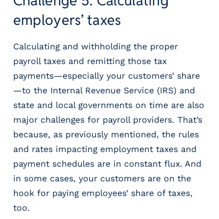
Challenge 5: Calculating
employers’ taxes
Calculating and withholding the proper
payroll taxes and remitting those tax
payments—especially your customers’ share
—to the Internal Revenue Service (IRS) and
state and local governments on time are also
major challenges for payroll providers. That’s
because, as previously mentioned, the rules
and rates impacting employment taxes and
payment schedules are in constant flux. And
in some cases, your customers are on the
hook for paying employees’ share of taxes,
too.