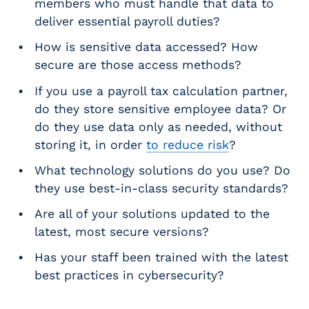
members who must handle that data to
deliver essential payroll duties?
How is sensitive data accessed? How
secure are those access methods?
If you use a payroll tax calculation partner,
do they store sensitive employee data? Or
do they use data only as needed, without
storing it, in order
to reduce risk
?
What technology solutions do you use? Do
they use best-in-class security standards?
Are all of your solutions updated to the
latest, most secure versions?
Has your staff been trained with the latest
best practices in cybersecurity?