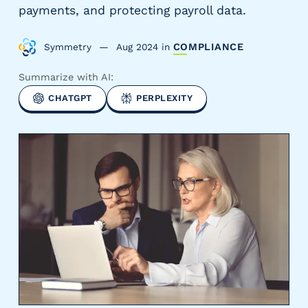
payments, and protecting payroll data.
y
P
a
Symmetry
Aug 2024
in
COMPLIANCE
y
r
Summarize with AI:
o
CHATGPT
PERPLEXITY
l
l
P
r
o
v
i
d
e
r
s
V
e