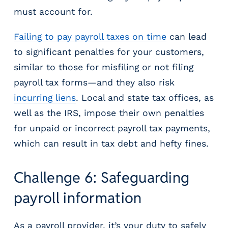
must account for.
Failing to pay payroll taxes on time
can lead
to significant penalties for your customers,
similar to those for misfiling or not filing
payroll tax forms—and they also risk
incurring liens
. Local and state tax offices, as
well as the IRS, impose their own penalties
for unpaid or incorrect payroll tax payments,
which can result in tax debt and hefty fines.
Challenge 6: Safeguarding
payroll information
As a payroll provider, it’s your duty to safely