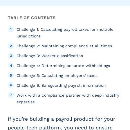
r
t
i
TABLE OF CONTENTS
c
a
Challenge 1: Calculating payroll taxes for multiple
l
jurisdictions
P
Challenge 2: Maintaining compliance at all times
a
Challenge 3: Worker classification
y
r
Challenge 4: Determining accurate withholdings
o
Challenge 5: Calculating employers’ taxes
l
l
Challenge 6: Safeguarding payroll information
P
Work with a compliance partner with deep industry
l
expertise
a
t
f
If you’re building a payroll product for your
o
people tech platform, you need to ensure
r