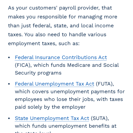
As your customers' payroll provider, that
makes you responsible for managing more
than just federal, state, and local income
taxes. You also need to handle various
employment taxes, such as:
Federal Insurance Contributions Act
(FICA), which funds Medicare and Social
Security programs
Federal Unemployment Tax Act
(FUTA),
which covers unemployment payments for
employees who lose their jobs, with taxes
paid solely by the employer
State Unemployment Tax Act
(SUTA),
which funds unemployment benefits at