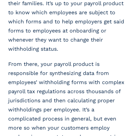
their families. It’s up to your payroll product
to know which employees are subject to
which forms and to help employers get said
forms to employees at onboarding or
whenever they want to change their
withholding status.
From there, your payroll product is
responsible for synthesizing data from
employees’ withholding forms with complex
payroll tax regulations across thousands of
jurisdictions and then calculating proper
withholdings per employee. It’s a
complicated process in general, but even
more so when your customers employ