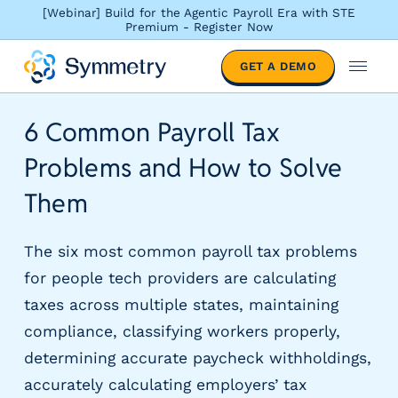
[Webinar] Build for the Agentic Payroll Era with STE
Premium - Register Now
S
GET A DEMO
o
M
l
e
u
n
6 Common Payroll Tax
t
u
i
Problems and How to Solve
o
n
Them
s
b
The six most common payroll tax problems
y
i
for people tech providers are calculating
n
taxes across multiple states, maintaining
d
compliance, classifying workers properly,
u
s
determining accurate paycheck withholdings,
t
accurately calculating employers’ tax
r