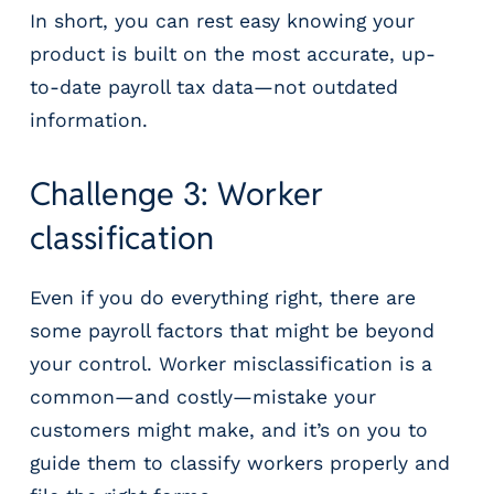
In short, you can rest easy knowing your
product is built on the most accurate, up-
to-date payroll tax data—not outdated
information.
Challenge 3: Worker
classification
Even if you do everything right, there are
some payroll factors that might be beyond
your control. Worker misclassification is a
common—and costly—mistake your
customers might make, and it’s on you to
guide them to classify workers properly and