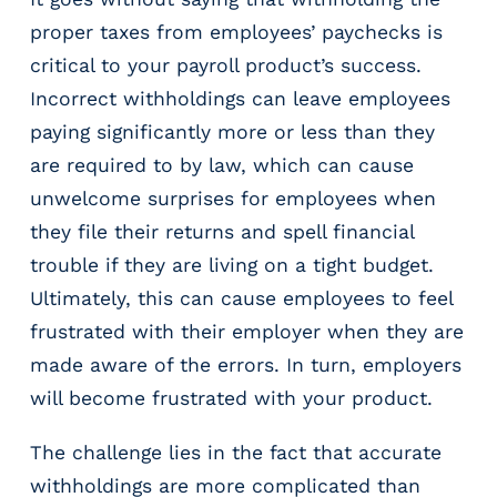
proper taxes from employees’ paychecks is
critical to your payroll product’s success.
Incorrect withholdings can leave employees
paying significantly more or less than they
are required to by law, which can cause
unwelcome surprises for employees when
they file their returns and spell financial
trouble if they are living on a tight budget.
Ultimately, this can cause employees to feel
frustrated with their employer when they are
made aware of the errors. In turn, employers
will become frustrated with your product.
The challenge lies in the fact that accurate
withholdings are more complicated than