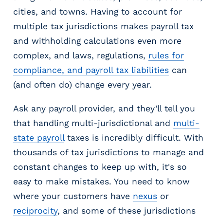
cities, and towns. Having to account for
multiple tax jurisdictions makes payroll tax
and withholding calculations even more
complex, and laws, regulations,
rules for
compliance, and payroll tax liabilities
can
(and often do) change every year.
Ask any payroll provider, and they’ll tell you
that handling multi-jurisdictional and
multi-
state payroll
taxes is incredibly difficult. With
thousands of tax jurisdictions to manage and
constant changes to keep up with, it's so
easy to make mistakes. You need to know
where your customers have
nexus
or
reciprocity
, and some of these jurisdictions