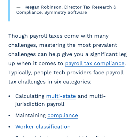
g
Keegan Robinson, Director Tax Research &
E
Compliance, Symmetry Software
O
R
&
Though payroll taxes come with many
P
challenges, mastering the most prevalent
E
O
challenges can help give you a significant leg
L
up when it comes to
payroll tax compliance
.
a
Typically, people tech providers face payroll
r
g
tax challenges in six categories:
e
E
Calculating
multi-state
and multi-
m
jurisdiction payroll
p
Maintaining
compliance
l
o
Worker classification
y