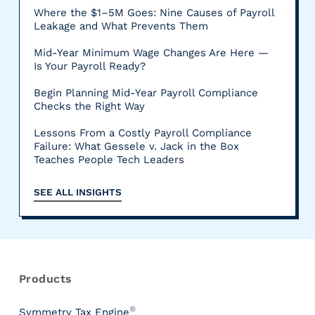
Where the $1–5M Goes: Nine Causes of Payroll
Leakage and What Prevents Them
Mid-Year Minimum Wage Changes Are Here —
Is Your Payroll Ready?
Begin Planning Mid-Year Payroll Compliance
Checks the Right Way
Lessons From a Costly Payroll Compliance
Failure: What Gessele v. Jack in the Box
Teaches People Tech Leaders
SEE ALL INSIGHTS
R
e
s
Products
o
u
®
Symmetry Tax Engine