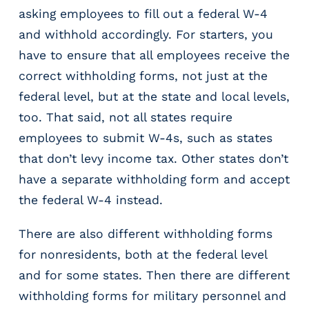
asking employees to fill out a federal W-4
and withhold accordingly. For starters, you
have to ensure that all employees receive the
correct withholding forms, not just at the
federal level, but at the state and local levels,
too. That said, not all states require
employees to submit W-4s, such as states
that don’t levy income tax. Other states don’t
have a separate withholding form and accept
the federal W-4 instead.
There are also different withholding forms
for nonresidents, both at the federal level
and for some states. Then there are different
withholding forms for military personnel and