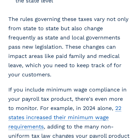
the state level
The rules governing these taxes vary not only
from state to state but also change
frequently as state and local governments
pass new legislation. These changes can
impact areas like paid family and medical
leave, which you need to keep track of for
your customers.
If you include minimum wage compliance in
your payroll tax product, there's even more
to monitor. For example, in 2024 alone,
22
states increased their minimum wage
requirements
, adding to the many non-
uniform tax law changes your payroll product