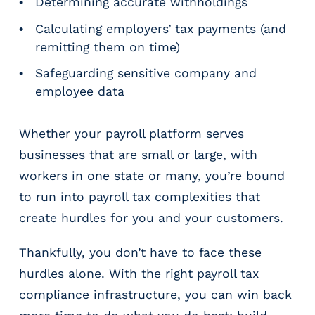
e
Determining accurate withholdings
r
Calculating employers’ tax payments (and
s
remitting them on time)
Safeguarding sensitive company and
employee data
Whether your payroll platform serves
businesses that are small or large, with
workers in one state or many, you’re bound
to run into payroll tax complexities that
create hurdles for you and your customers.
Thankfully, you don’t have to face these
hurdles alone. With the right payroll tax
compliance infrastructure, you can win back