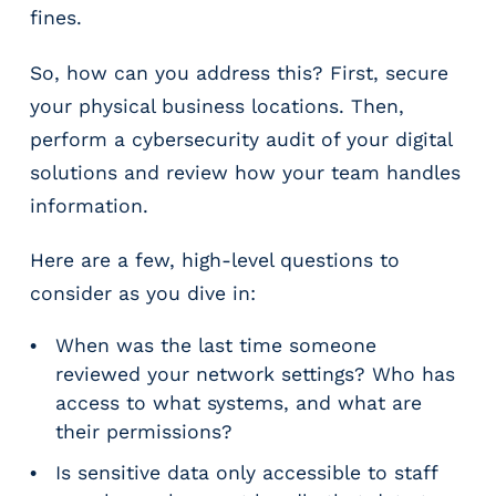
fines.
So, how can you address this? First, secure
your physical business locations. Then,
perform a cybersecurity audit of your digital
solutions and review how your team handles
information.
Here are a few, high-level questions to
consider as you dive in:
When was the last time someone
reviewed your network settings? Who has
access to what systems, and what are
their permissions?
Is sensitive data only accessible to staff