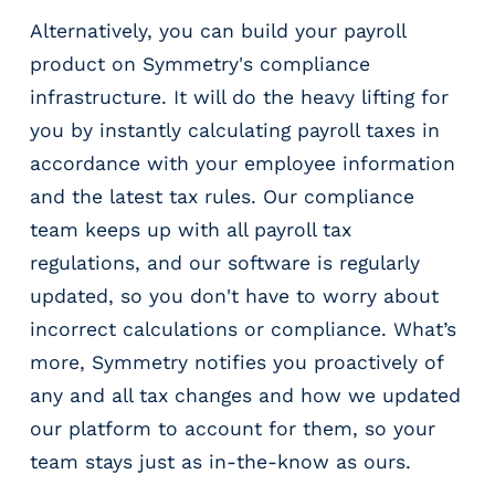
Alternatively, you can build your payroll
product on Symmetry's compliance
infrastructure. It will do the heavy lifting for
you by instantly calculating payroll taxes in
accordance with your employee information
and the latest tax rules. Our compliance
team keeps up with all payroll tax
regulations, and our software is regularly
updated, so you don't have to worry about
incorrect calculations or compliance. What’s
more, Symmetry notifies you proactively of
any and all tax changes and how we updated
our platform to account for them, so your
team stays just as in-the-know as ours.