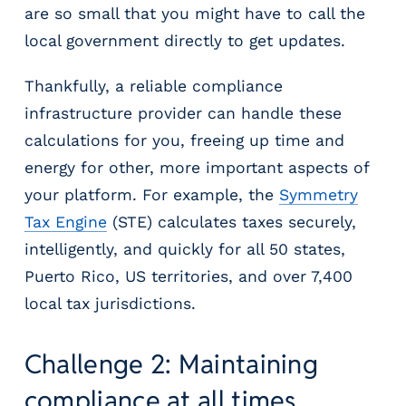
are so small that you might have to call the
local government directly to get updates.
Thankfully, a reliable compliance
infrastructure provider can handle these
calculations for you, freeing up time and
energy for other, more important aspects of
your platform. For example, the
Symmetry
Tax Engine
(STE) calculates taxes securely,
intelligently, and quickly for all 50 states,
Puerto Rico, US territories, and over 7,400
local tax jurisdictions.
Challenge 2: Maintaining
compliance at all times