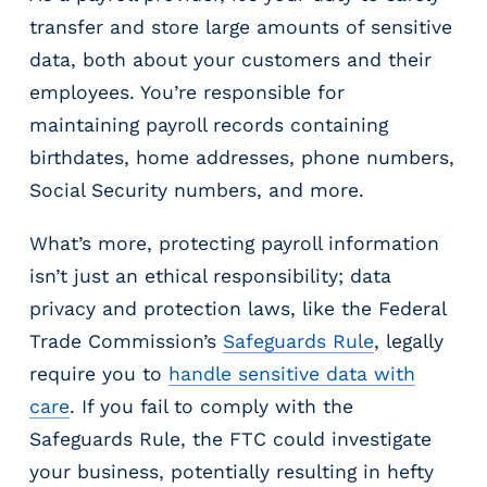
transfer and store large amounts of sensitive
data, both about your customers and their
employees. You’re responsible for
maintaining payroll records containing
birthdates, home addresses, phone numbers,
Social Security numbers, and more.
What’s more, protecting payroll information
isn’t just an ethical responsibility; data
privacy and protection laws, like the Federal
Trade Commission’s
Safeguards Rule
, legally
require you to
handle sensitive data with
care
. If you fail to comply with the
Safeguards Rule, the FTC could investigate
your business, potentially resulting in hefty