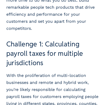
more time to do what you do best: build
remarkable people tech products that drive
efficiency and performance for your
customers and set you apart from your
competitors.
Challenge 1: Calculating
payroll taxes for multiple
jurisdictions
With the proliferation of multi-location
businesses and remote and hybrid work,
you’re likely responsible for calculating
payroll taxes for customers employing people
living in different states, provinces, counties,