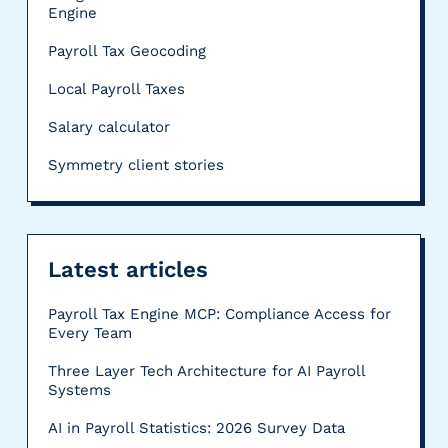
Engine
Payroll Tax Geocoding
Local Payroll Taxes
Salary calculator
Symmetry client stories
Latest articles
Payroll Tax Engine MCP: Compliance Access for
Every Team
Three Layer Tech Architecture for AI Payroll
Systems
AI in Payroll Statistics: 2026 Survey Data