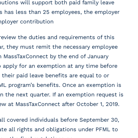
utions will support both paid family leave
ess has less than 25 employees, the employer
mployer contribution
eview the duties and requirements of this
year, they must remit the necessary employee
h MassTaxConnect by the end of January
 apply for an exemption at any time before
 their paid leave benefits are equal to or
ML program’s benefits. Once an exemption is
n the next quarter. If an exemption request is
iew at MassTaxConnect after October 1, 2019.
all covered individuals before September 30,
e all rights and obligations under PFML to