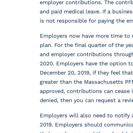
employer contributions. The contrib
m
s
and paid medical leave. If a busin
R
is not responsible for paying the e
e
c
Employers now have more time to r
r
plan. For the final quarter of the 
u
i
and employer contributions throug
t
2020. Employers have the option to
i
December 20, 2019, if they feel that
n
g
greater than the Massachusetts PF
&
approved, contributions can cease i
S
t
denied, then you can request a rev
a
ff
Employers will also need to notify 
i
2019. Employers should communicat
n