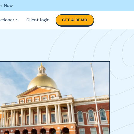
ter Now
veloper
Client login
GET A DEMO