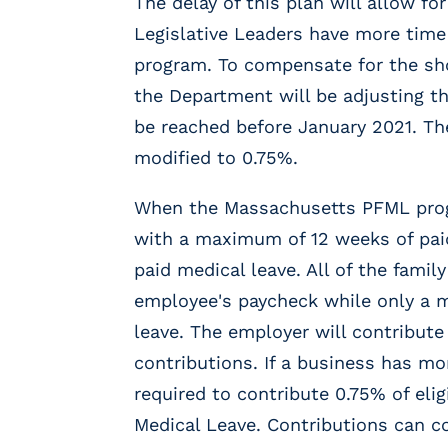
The delay of this plan will allow f
r
t
Legislative Leaders have more tim
i
program. To compensate for the sho
c
the Department will be adjusting th
a
l
be reached before January 2021. The
P
modified to 0.75%.
a
y
When the Massachusetts PFML progra
r
o
with a maximum of 12 weeks of pai
l
paid medical leave. All of the fami
l
employee's paycheck while only a
P
l
leave. The employer will contribute
a
contributions. If a business has m
t
required to contribute 0.75% of eli
f
o
Medical Leave. Contributions can 
r