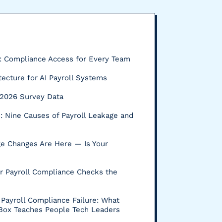
P: Compliance Access for Every Team
tecture for AI Payroll Systems
s: 2026 Survey Data
 Nine Causes of Payroll Leakage and
e Changes Are Here — Is Your
r Payroll Compliance Checks the
Payroll Compliance Failure: What
 Box Teaches People Tech Leaders