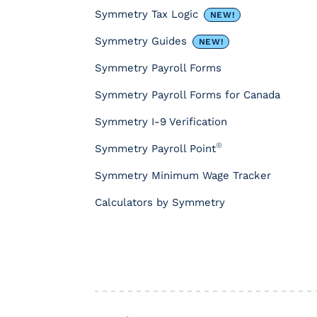
e
Symmetry Tax Logic
NEW!
s
&
Symmetry Guides
NEW!
T
Symmetry Payroll Forms
o
o
Symmetry Payroll Forms for Canada
l
s
Symmetry I-9 Verification
P
®
Symmetry Payroll Point
a
y
Symmetry Minimum Wage Tracker
r
o
Calculators by Symmetry
l
l
T
a
x
I
n