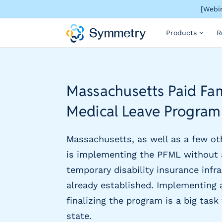
[Webin
S
Products
R
o
l
u
t
i
Massachusetts Paid Fa
o
n
Medical Leave Program
s
b
y
Massachusetts, as well as a few ot
i
is implementing the PFML without 
n
temporary disability insurance infr
d
u
already established. Implementing 
s
finalizing the program is a big task
t
state.
r