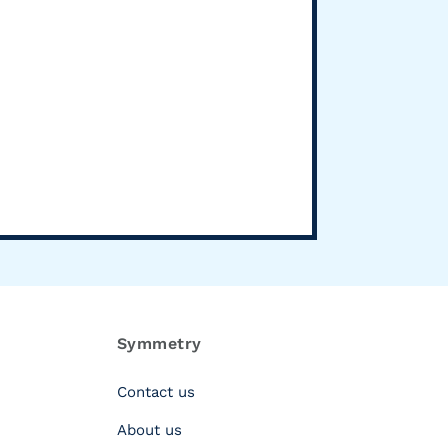
Symmetry
Contact us
About us