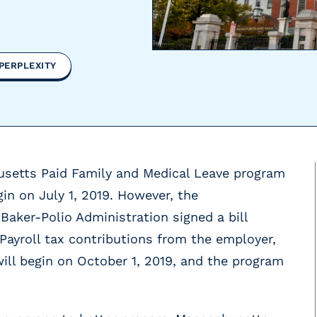
PERPLEXITY
usetts Paid Family and Medical Leave program
gin on July 1, 2019. However, the
Baker-Polio Administration signed a bill
 Payroll tax contributions from the employer,
ll begin on October 1, 2019, and the program