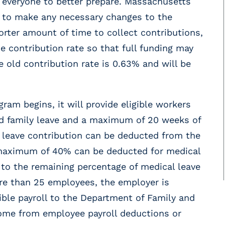
or everyone to better prepare. Massachusetts
e to make any necessary changes to the
rter amount of time to collect contributions,
e contribution rate so that full funding may
 old contribution rate is 0.63% and will be
m begins, it will provide eligible workers
d family leave and a maximum of 20 weeks of
ly leave contribution can be deducted from the
 maximum of 40% can be deducted for medical
 to the remaining percentage of medical leave
ore than 25 employees, the employer is
gible payroll to the Department of Family and
come from employee payroll deductions or