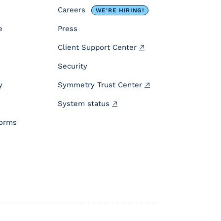
Careers
WE'RE HIRING!
e
Press
Client Support Center
Security
y
Symmetry Trust Center
System status
forms