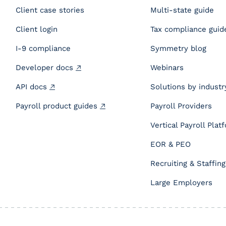
Client case stories
Multi-state guide
Client login
Tax compliance guid
I-9 compliance
Symmetry blog
Developer docs
Webinars
API docs
Solutions by industr
Payroll product guides
Payroll Providers
Vertical Payroll Plat
EOR & PEO
Recruiting & Staffing
Large Employers