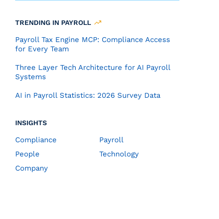
TRENDING IN PAYROLL
Payroll Tax Engine MCP: Compliance Access
for Every Team
Three Layer Tech Architecture for AI Payroll
Systems
AI in Payroll Statistics: 2026 Survey Data
INSIGHTS
Compliance
Payroll
People
Technology
Company