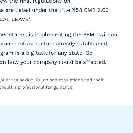
ew the final regulations on
s are listed under the title '458 CMR 2.00
AL LEAVE'.
her states, is implementing the PFML without
urance infrastructure already established.
gram is a big task for any state. Go
d on how your company could be affected.
gal or tax advice. Rules and regulations and their
onsult a professional for guidance.