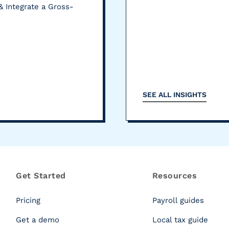
& Integrate a Gross-
SEE ALL INSIGHTS
Get Started
Resources
Pricing
Payroll guides
Get a demo
Local tax guide