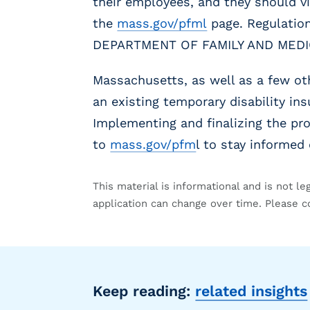
their employees, and they should vi
g
E
the
mass.gov/pfml
page. Regulation
O
DEPARTMENT OF FAMILY AND MEDIC
R
&
Massachusetts, as well as a few ot
P
E
an existing temporary disability ins
O
Implementing and finalizing the pro
L
to
mass.gov/pfm
l to stay informe
a
r
g
This material is informational and is not le
e
application can change over time. Please c
E
m
p
l
o
y
Keep reading:
related insights
e