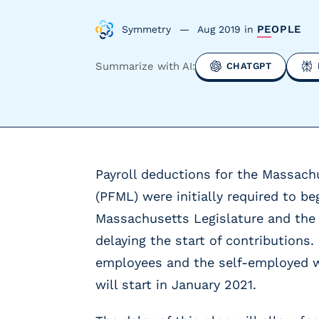
y
P
PEOPLE
Symmetry
Aug 2019
in
a
y
Summarize with AI:
CHATGPT
r
o
l
l
P
r
Payroll deductions for the Massach
o
v
(PFML) were initially required to be
i
Massachusetts Legislature and the 
d
e
delaying the start of contributions.
r
employees and the self-employed wi
s
will start in January 2021.
V
e