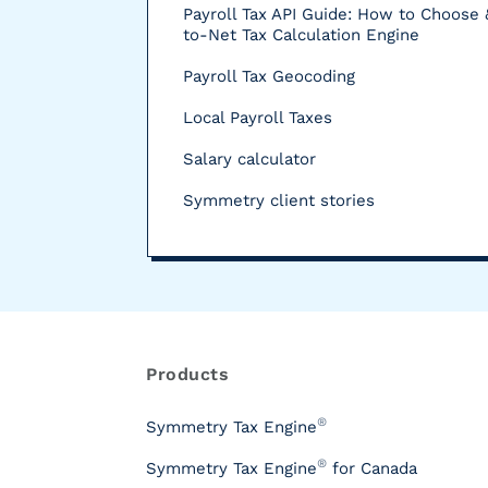
Payroll Tax API Guide: How to Choose 
to-Net Tax Calculation Engine
Payroll Tax Geocoding
Local Payroll Taxes
Salary calculator
Symmetry client stories
R
e
s
Products
o
u
®
Symmetry Tax Engine
r
®
Symmetry Tax Engine
for Canada
c