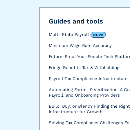
r
s
Guides and tools
Multi-State Payroll
NEW!
Minimum Wage Rate Accuracy
Future-Proof Your People Tech Platfo
Fringe Benefits Tax & Withholding
Payroll Tax Compliance Infrastructure
Automating Form I-9 Verification: A Gu
Payroll, and Onboarding Providers
Build, Buy, or Blend? Finding the Right
Infrastructure for Growth
Solving Tax Compliance Challenges For