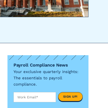
Payroll Compliance News
Your exclusive quarterly insights:
The essentials to payroll
compliance.