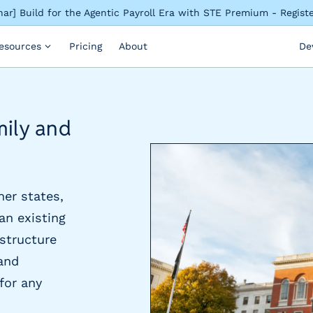
ar] Build for the Agentic Payroll Era with STE Premium - Regis
esources
Pricing
About
De
mily and
her states,
an existing
astructure
and
 for any