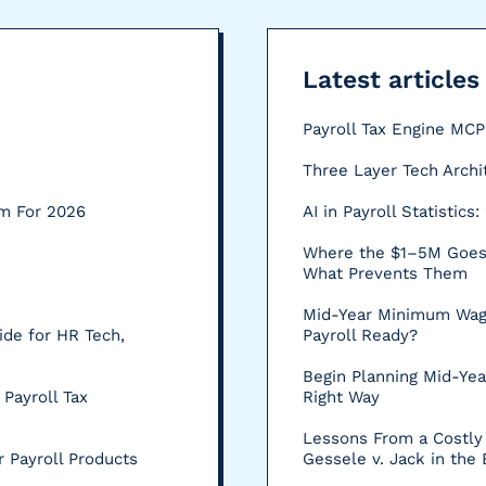
Latest articles
Payroll Tax Engine MC
Three Layer Tech Archi
rm For 2026
AI in Payroll Statistic
Where the $1–5M Goes:
What Prevents Them
Mid-Year Minimum Wag
ide for HR Tech,
Payroll Ready?
Begin Planning Mid-Yea
 Payroll Tax
Right Way
Lessons From a Costly 
 Payroll Products
Gessele v. Jack in the