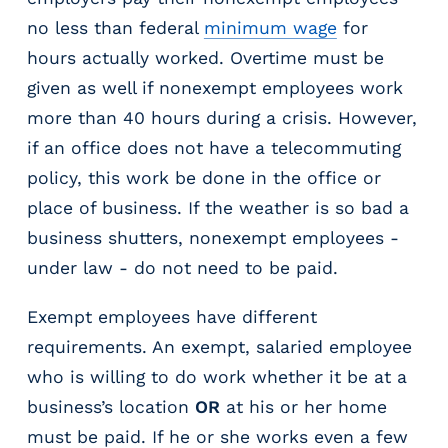
m
no less than federal
minimum wage
for
s
hours actually worked. Overtime must be
R
given as well if nonexempt employees work
e
c
more than 40 hours during a crisis. However,
r
if an office does not have a telecommuting
u
policy, this work be done in the office or
i
t
place of business. If the weather is so bad a
i
business shutters, nonexempt employees -
n
under law - do not need to be paid.
g
&
Exempt employees have different
S
t
requirements. An exempt, salaried employee
a
who is willing to do work whether it be at a
ff
business’s location
OR
at his or her home
i
n
must be paid. If he or she works even a few