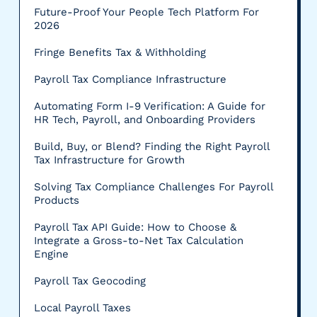
Future-Proof Your People Tech Platform For
2026
Fringe Benefits Tax & Withholding
Payroll Tax Compliance Infrastructure
Automating Form I-9 Verification: A Guide for
HR Tech, Payroll, and Onboarding Providers
Build, Buy, or Blend? Finding the Right Payroll
Tax Infrastructure for Growth
Solving Tax Compliance Challenges For Payroll
Products
Payroll Tax API Guide: How to Choose &
Integrate a Gross-to-Net Tax Calculation
Engine
Payroll Tax Geocoding
Local Payroll Taxes