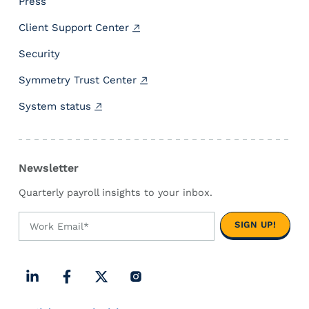
Press
o
Client Support Center
n
P
Security
a
y
Symmetry Trust Center
r
System status
o
l
l
Newsletter
Quarterly payroll insights to your inbox.
L
F
X
I