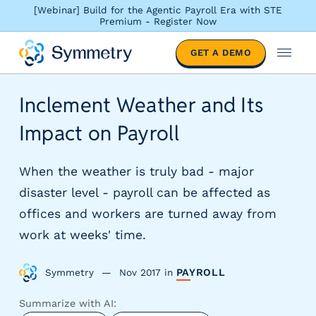
[Webinar] Build for the Agentic Payroll Era with STE
Premium - Register Now
S
GET A DEMO
o
M
l
e
u
n
Inclement Weather and Its
t
u
i
Impact on Payroll
o
n
s
When the weather is truly bad - major
b
disaster level - payroll can be affected as
y
offices and workers are turned away from
i
n
work at weeks' time.
d
u
Symmetry
Nov 2017
in
PAYROLL
s
t
Summarize with AI:
r