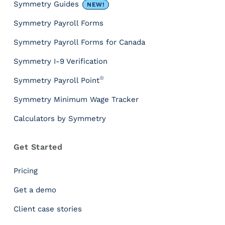
&
Symmetry Guides
NEW!
T
Symmetry Payroll Forms
o
o
Symmetry Payroll Forms for Canada
l
s
Symmetry I-9 Verification
P
®
Symmetry Payroll Point
a
y
Symmetry Minimum Wage Tracker
r
Calculators by Symmetry
o
l
l
Get Started
T
a
Pricing
x
I
Get a demo
n
Client case stories
s
i