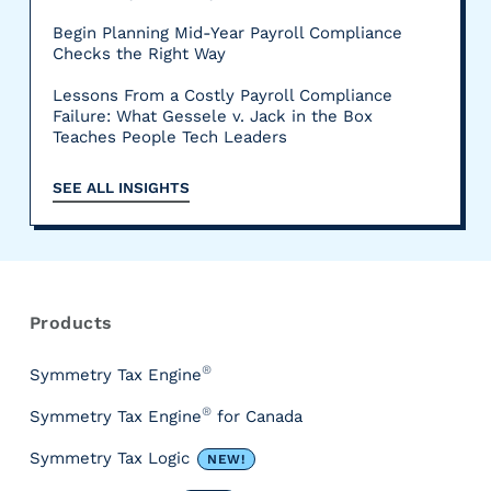
Begin Planning Mid-Year Payroll Compliance
Checks the Right Way
Lessons From a Costly Payroll Compliance
Failure: What Gessele v. Jack in the Box
Teaches People Tech Leaders
SEE ALL INSIGHTS
R
e
s
Products
o
u
®
Symmetry Tax Engine
r
®
Symmetry Tax Engine
for Canada
c
e
Symmetry Tax Logic
NEW!
s