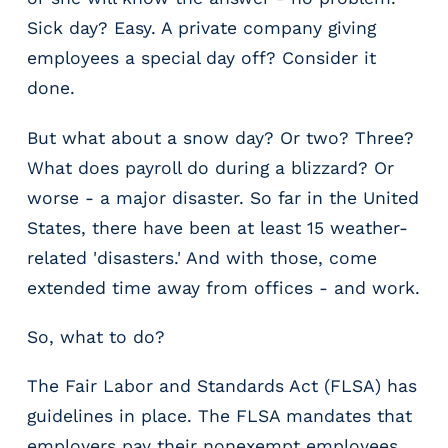
r
Sick day? Easy. A private company giving
t
i
employees a special day off? Consider it
c
done.
a
l
But what about a snow day? Or two? Three?
P
What does payroll do during a blizzard? Or
a
y
worse - a major disaster. So far in the United
r
States, there have been at least 15 weather-
o
related 'disasters.' And with those, come
l
l
extended time away from offices - and work.
P
l
So, what to do?
a
t
The Fair Labor and Standards Act (FLSA) has
f
guidelines in place. The FLSA mandates that
o
employers pay their nonexempt employees
r