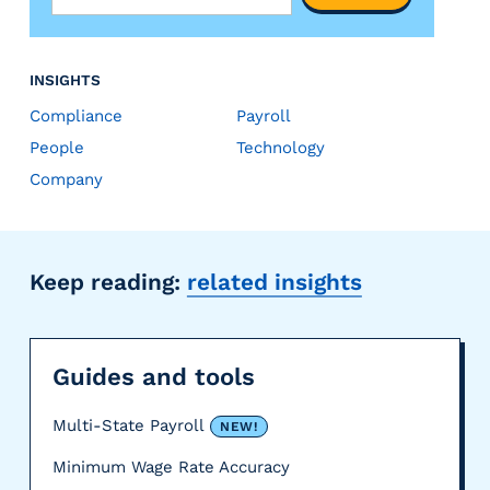
INSIGHTS
Compliance
Payroll
People
Technology
Company
Keep reading:
related insights
Guides and tools
Multi-State Payroll
NEW!
Minimum Wage Rate Accuracy