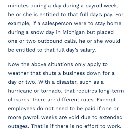
g
minutes during a day during a payroll week,
E
he or she is entitled to that full day’s pay. For
O
example, if a salesperson were to stay home
R
&
during a snow day in Michigan but placed
P
one or two outbound calls, he or she would
E
be entitled to that full day’s salary.
O
L
Now the above situations only apply to
a
r
weather that shuts a business down for a
g
day or two. With a disaster, such as a
e
hurricane or tornado, that requires long-term
E
m
closures, there are different rules. Exempt
p
employees do not need to be paid if one or
l
more payroll weeks are void due to extended
o
y
outages. That is if there is no effort to work.