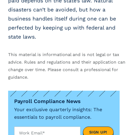
paid depends on the state’s law. Natural
disasters can’t be avoided, but how a
business handles itself during one can be
perfected by keeping up with federal and
state laws.
This material is informational and is not legal or tax
advice. Rules and regulations and their application can
change over time. Please consult a professional for
guidance.
Payroll Compliance News
Your exclusive quarterly insights: The
essentials to payroll compliance.