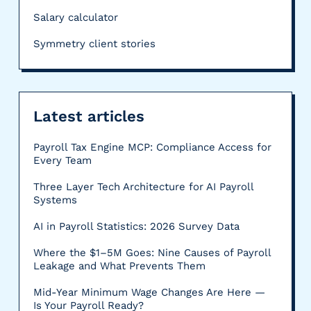
Salary calculator
Symmetry client stories
Latest articles
Payroll Tax Engine MCP: Compliance Access for
Every Team
Three Layer Tech Architecture for AI Payroll
Systems
AI in Payroll Statistics: 2026 Survey Data
Where the $1–5M Goes: Nine Causes of Payroll
Leakage and What Prevents Them
Mid-Year Minimum Wage Changes Are Here —
Is Your Payroll Ready?