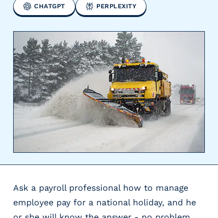
CHATGPT
PERPLEXITY
y
P
a
y
r
o
l
l
P
r
o
v
i
d
e
r
Ask a payroll professional how to manage
s
V
employee pay for a national holiday, and he
e
or she will know the answer - no problem.