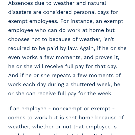
e
Absences due to weather and natural
r
disasters are considered personal days for
s
exempt employees. For instance, an exempt
employee who can do work at home but
chooses not to because of weather, isn’t
required to be paid by law. Again, if he or she
even works a few moments, and proves it,
he or she will receive full pay for that day.
And if he or she repeats a few moments of
work each day during a shuttered week, he
or she can receive full pay for the week.
If an employee - nonexempt or exempt -
comes to work but is sent home because of
weather, whether or not that employee is