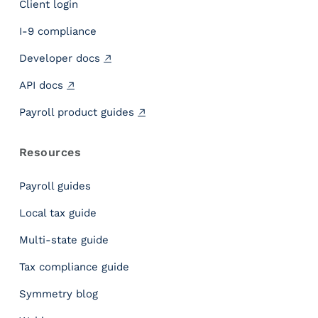
Client login
g
h
I-9 compliance
t
Developer docs
s
P
API docs
a
y
Payroll product guides
r
o
Resources
l
l
Payroll guides
I
n
Local tax guide
c
Multi-state guide
l
e
Tax compliance guide
m
e
Symmetry blog
n