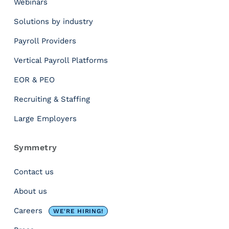
Webinars
t
W
Solutions by industry
e
a
Payroll Providers
t
Vertical Payroll Platforms
h
e
EOR & PEO
r
a
Recruiting & Staffing
n
Large Employers
d
I
t
Symmetry
s
I
Contact us
m
About us
p
a
Careers
WE'RE HIRING!
c
t