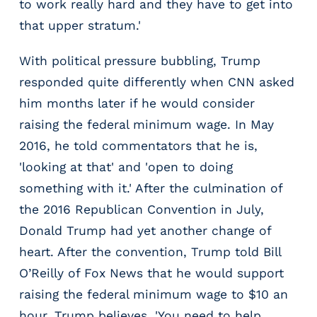
to work really hard and they have to get into
that upper stratum.'
With political pressure bubbling, Trump
responded quite differently when CNN asked
him months later if he would consider
raising the federal minimum wage. In May
2016, he told commentators that he is,
'looking at that' and 'open to doing
something with it.' After the culmination of
the 2016 Republican Convention in July,
Donald Trump had yet another change of
heart. After the convention, Trump told Bill
O’Reilly of Fox News that he would support
raising the federal minimum wage to $10 an
hour. Trump believes, 'You need to help