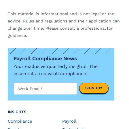
This material is informational and is not legal or tax
advice. Rules and regulations and their application can
change over time. Please consult a professional for
guidance.
Payroll Compliance News
Your exclusive quarterly insights: The
essentials to payroll compliance.
INSIGHTS
Compliance
Payroll