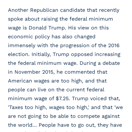
Another Republican candidate that recently
spoke about raising the federal minimum
wage is Donald Trump. His view on this
economic policy has also changed
immensely with the progression of the 2016
election. Initially, Trump opposed increasing
the federal minimum wage. During a debate
in November 2015, he commented that
American wages are too high, and that
people can live on the current federal
minimum wage of $7.25. Trump voiced that,
'Taxes too high, wages too high,' and that 'we
are not going to be able to compete against
the world… People have to go out, they have