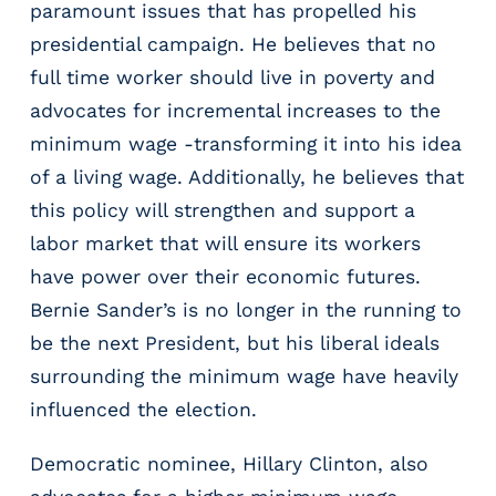
paramount issues that has propelled his
m
presidential campaign. He believes that no
s
R
full time worker should live in poverty and
e
advocates for incremental increases to the
c
minimum wage -transforming it into his idea
r
of a living wage. Additionally, he believes that
u
i
this policy will strengthen and support a
t
labor market that will ensure its workers
i
have power over their economic futures.
n
g
Bernie Sander’s is no longer in the running to
&
be the next President, but his liberal ideals
S
surrounding the minimum wage have heavily
t
a
influenced the election.
ff
i
Democratic nominee, Hillary Clinton, also
n