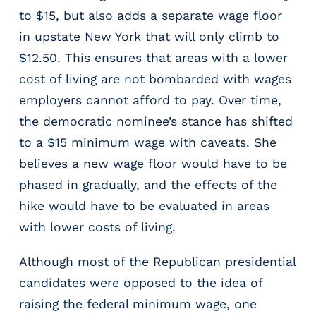
e
to $15, but also adds a separate wage floor
r
s
in upstate New York that will only climb to
$12.50. This ensures that areas with a lower
cost of living are not bombarded with wages
employers cannot afford to pay. Over time,
the democratic nominee’s stance has shifted
to a $15 minimum wage with caveats. She
believes a new wage floor would have to be
phased in gradually, and the effects of the
hike would have to be evaluated in areas
with lower costs of living.
Although most of the Republican presidential
candidates were opposed to the idea of
raising the federal minimum wage, one