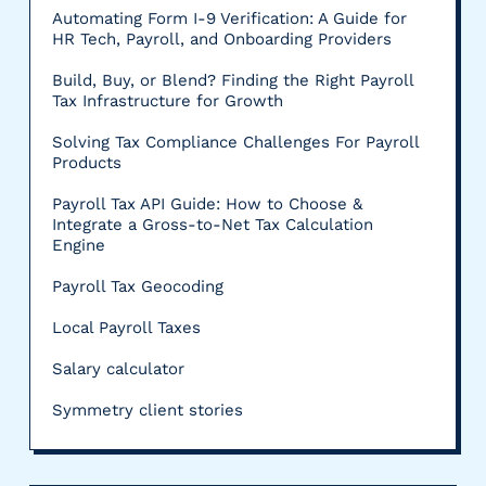
Automating Form I-9 Verification: A Guide for
HR Tech, Payroll, and Onboarding Providers
Build, Buy, or Blend? Finding the Right Payroll
Tax Infrastructure for Growth
Solving Tax Compliance Challenges For Payroll
Products
Payroll Tax API Guide: How to Choose &
Integrate a Gross-to-Net Tax Calculation
Engine
Payroll Tax Geocoding
Local Payroll Taxes
Salary calculator
Symmetry client stories