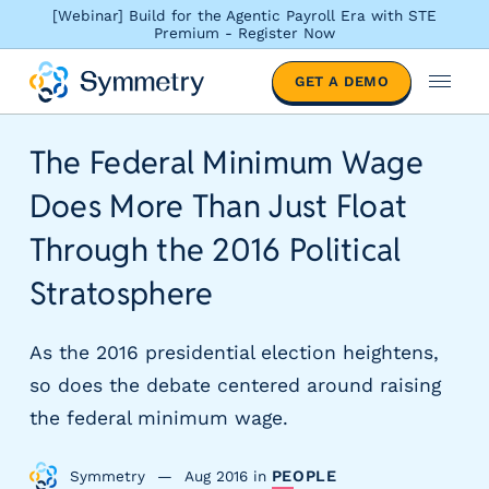
[Webinar] Build for the Agentic Payroll Era with STE
Premium - Register Now
S
GET A DEMO
o
M
l
e
u
n
The Federal Minimum Wage
t
u
i
Does More Than Just Float
o
n
Through the 2016 Political
s
Stratosphere
b
y
i
As the 2016 presidential election heightens,
n
so does the debate centered around raising
d
u
the federal minimum wage.
s
t
Symmetry
Aug 2016
in
PEOPLE
r