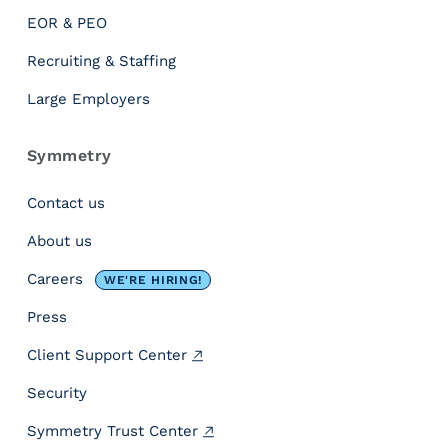
u
EOR & PEO
m
W
Recruiting & Staffing
a
Large Employers
g
e
D
Symmetry
o
e
Contact us
s
About us
M
o
Careers
WE'RE HIRING!
r
e
Press
T
Client Support Center
h
a
Security
n
J
Symmetry Trust Center