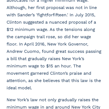
advocates for a higher minimum wage.
g
Although, her first proposal was not in line
E
O
with Sander’s 'fightforfifteen.' In July 2015,
R
Clinton suggested a nuanced proposal of a
&
$12 minimum wage. As the tensions along
P
E
the campaign trail rose, so did her wage
O
floor. In April 2016, New York Governor,
L
Andrew Cuomo, found great success passing
a
a bill that gradually raises New York’s
r
g
minimum wage to $15 an hour. The
e
movement garnered Clinton’s praise and
E
attention, as she believes that this law is the
m
p
ideal model.
l
o
New York’s law not only gradually raises the
y
minimum wage in and around New York City