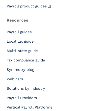
e
o
Payroll product guides
p
l
Resources
e
T
Payroll guides
h
e
Local tax guide
F
Multi-state guide
e
d
Tax compliance guide
e
r
Symmetry blog
a
Webinars
l
M
Solutions by industry
i
n
Payroll Providers
i
Vertical Payroll Platforms
m