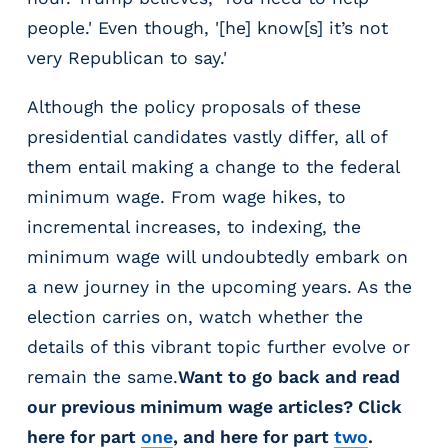
people.' Even though, '[he] know[s] it’s not
very Republican to say.'
Although the policy proposals of these
presidential candidates vastly differ, all of
them entail making a change to the federal
minimum wage. From wage hikes, to
incremental increases, to indexing, the
minimum wage will undoubtedly embark on
a new journey in the upcoming years. As the
election carries on, watch whether the
details of this vibrant topic further evolve or
remain the same.
Want to go back and read
our previous minimum wage articles? Click
here for part
one
, and here for part
two
.