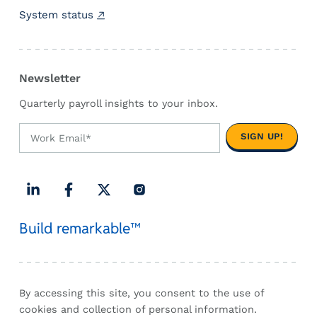
u
System status
s
t
F
l
Newsletter
o
a
Quarterly payroll insights to your inbox.
t
T
h
r
o
u
L
F
X
I
g
Build remarkable™
i
a
(
n
h
n
c
T
s
t
k
e
w
t
h
e
b
i
a
e
d
o
t
g
By accessing this site, you consent to the use of
2
I
o
t
r
cookies and collection of personal information.
0