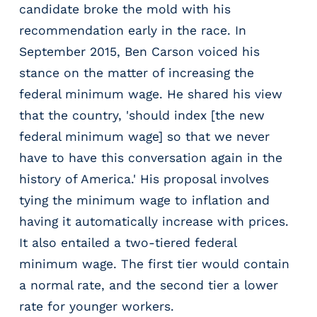
candidate broke the mold with his
recommendation early in the race. In
September 2015, Ben Carson voiced his
stance on the matter of increasing the
federal minimum wage. He shared his view
that the country, 'should index [the new
federal minimum wage] so that we never
have to have this conversation again in the
history of America.' His proposal involves
tying the minimum wage to inflation and
having it automatically increase with prices.
It also entailed a two-tiered federal
minimum wage. The first tier would contain
a normal rate, and the second tier a lower
rate for younger workers.