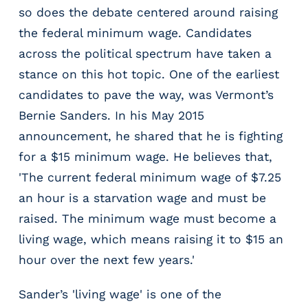
r
so does the debate centered around raising
t
the federal minimum wage. Candidates
i
across the political spectrum have taken a
c
a
stance on this hot topic. One of the earliest
l
candidates to pave the way, was Vermont’s
P
Bernie Sanders. In his May 2015
a
y
announcement, he shared that he is fighting
r
for a $15 minimum wage. He believes that,
o
'The current federal minimum wage of $7.25
l
l
an hour is a starvation wage and must be
P
raised. The minimum wage must become a
l
living wage, which means raising it to $15 an
a
hour over the next few years.'
t
f
o
Sander’s 'living wage' is one of the
r