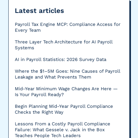
Latest articles
Payroll Tax Engine MCP: Compliance Access for
Every Team
Three Layer Tech Architecture for AI Payroll
Systems
AI in Payroll Statistics: 2026 Survey Data
Where the $1–5M Goes: Nine Causes of Payroll
Leakage and What Prevents Them
Mid-Year Minimum Wage Changes Are Here —
Is Your Payroll Ready?
Begin Planning Mid-Year Payroll Compliance
Checks the Right Way
Lessons From a Costly Payroll Compliance
Failure: What Gessele v. Jack in the Box
Teaches People Tech Leaders