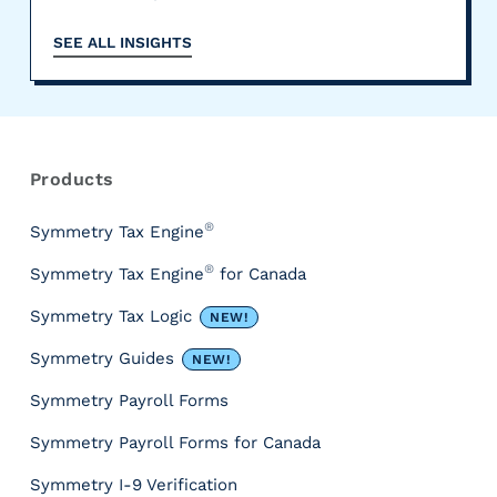
SEE ALL INSIGHTS
R
e
s
Products
o
u
®
Symmetry Tax Engine
r
®
Symmetry Tax Engine
for Canada
c
e
Symmetry Tax Logic
NEW!
s
&
Symmetry Guides
NEW!
T
Symmetry Payroll Forms
o
o
Symmetry Payroll Forms for Canada
l
s
Symmetry I-9 Verification