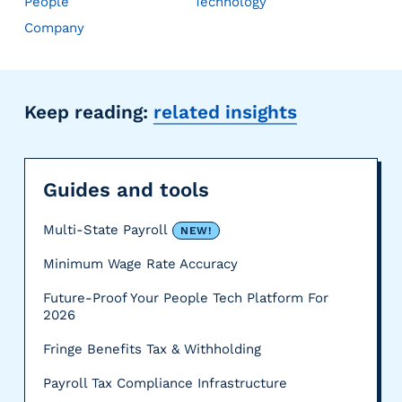
People
Technology
Company
Keep reading:
related insights
Guides and tools
Multi-State Payroll
NEW!
Minimum Wage Rate Accuracy
Future-Proof Your People Tech Platform For
2026
Fringe Benefits Tax & Withholding
Payroll Tax Compliance Infrastructure