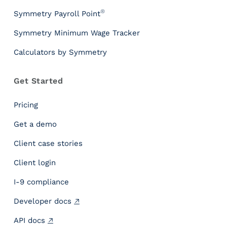
P
®
Symmetry Payroll Point
a
y
Symmetry Minimum Wage Tracker
r
Calculators by Symmetry
o
l
l
Get Started
T
a
Pricing
x
I
Get a demo
n
Client case stories
s
i
Client login
g
h
I-9 compliance
t
Developer docs
s
P
API docs