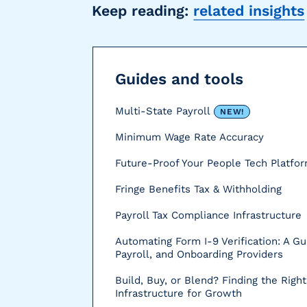
Keep reading:
related insights
r
s
Guides and tools
Multi-State Payroll
NEW!
Minimum Wage Rate Accuracy
Future-Proof Your People Tech Platfo
Fringe Benefits Tax & Withholding
Payroll Tax Compliance Infrastructure
Automating Form I-9 Verification: A Gu
Payroll, and Onboarding Providers
Build, Buy, or Blend? Finding the Right
Infrastructure for Growth