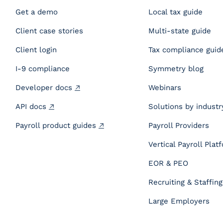
Get a demo
Local tax guide
Client case stories
Multi-state guide
Client login
Tax compliance guid
I-9 compliance
Symmetry blog
Developer docs
Webinars
API docs
Solutions by industr
Payroll product guides
Payroll Providers
Vertical Payroll Plat
EOR & PEO
Recruiting & Staffing
Large Employers