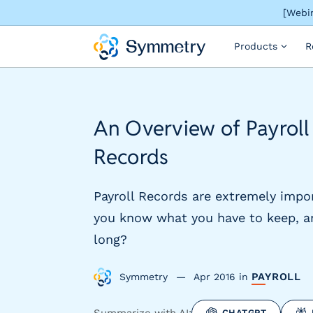
[Webin
S
Products
R
o
l
u
t
i
An Overview of Payroll
o
n
Records
s
b
y
Payroll Records are extremely impo
i
you know what you have to keep, a
n
long?
d
u
s
PAYROLL
Symmetry
Apr 2016
in
t
r
Summarize with AI:
CHATGPT