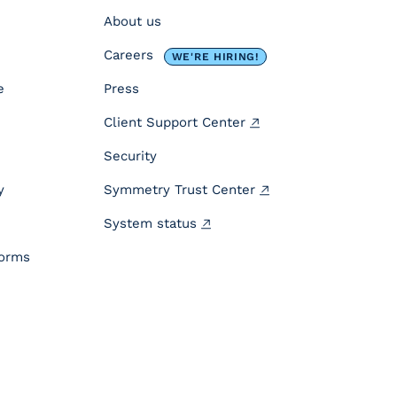
About us
Careers
WE'RE HIRING!
e
Press
Client Support Center
Security
y
Symmetry Trust Center
System status
forms