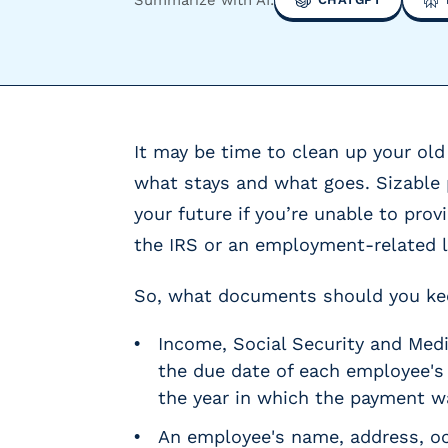
y
P
a
y
r
o
It may be time to clean up your old 
l
l
what stays and what goes. Sizable 
P
your future if you’re unable to pro
r
the IRS or an employment-related 
o
v
i
So, what documents should you keep
d
e
Income, Social Security and Medic
r
the due date of each employee's
s
the year in which the payment 
V
e
An employee's name, address, oc