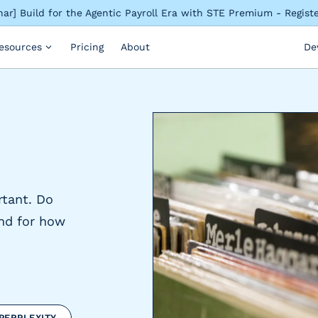
ar] Build for the Agentic Payroll Era with STE Premium - Regis
esources
Pricing
About
De
rtant. Do
nd for how
PERPLEXITY