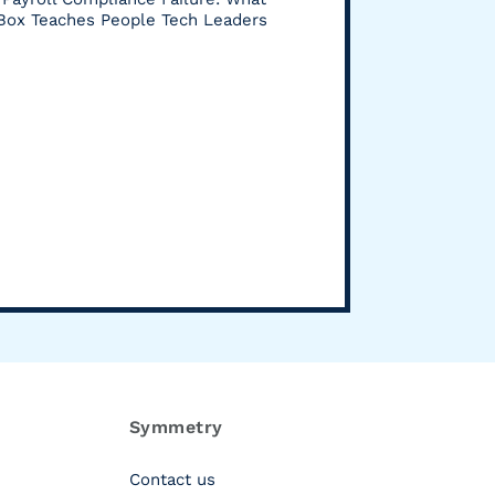
 Box Teaches People Tech Leaders
Symmetry
Contact us