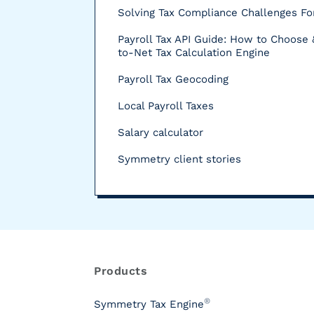
Solving Tax Compliance Challenges For
Payroll Tax API Guide: How to Choose 
to-Net Tax Calculation Engine
Payroll Tax Geocoding
Local Payroll Taxes
Salary calculator
Symmetry client stories
R
e
s
Products
o
u
®
Symmetry Tax Engine