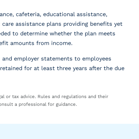
ance, cafeteria, educational assistance,
care assistance plans providing benefits yet
eeded to determine whether the plan meets
nefit amounts from income.
ns and employer statements to employees
retained for at least three years after the due
gal or tax advice. Rules and regulations and their
onsult a professional for guidance.