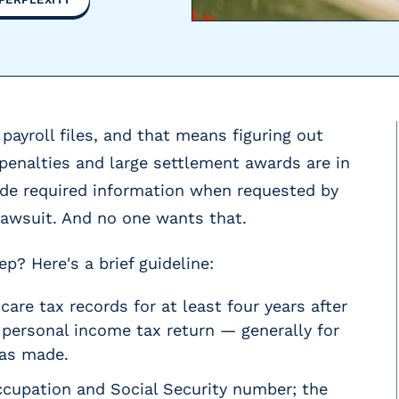
payroll files, and that means figuring out
penalties and large settlement awards are in
vide required information when requested by
lawsuit. And no one wants that.
? Here's a brief guideline:
are tax records for at least four years after
 personal income tax return — generally for
was made.
cupation and Social Security number; the