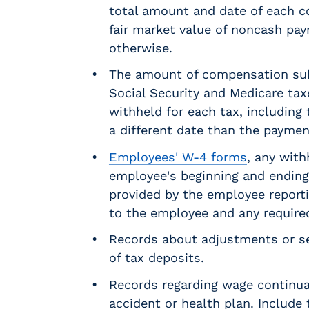
r
total amount and date of each c
t
fair market value of noncash pa
i
otherwise.
c
a
The amount of compensation subj
l
Social Security and Medicare ta
P
withheld for each tax, including
a
y
a different date than the payment
r
Employees' W-4 forms
, any with
o
employee's beginning and endin
l
l
provided by the employee reporti
P
to the employee and any require
l
Records about adjustments or s
a
t
of tax deposits.
f
Records regarding wage continu
o
accident or health plan. Include
r