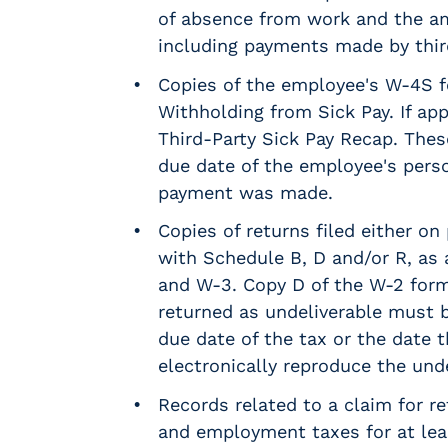
m
of absence from work and the a
s
including payments made by third
R
Copies of the employee's W-4S 
e
c
Withholding from Sick Pay. If ap
r
Third-Party Sick Pay Recap. Thes
u
due date of the employee's perso
i
payment was made.
t
i
Copies of returns filed either on
n
with Schedule B, D and/or R, as 
g
and W-3. Copy D of the W-2 for
&
returned as undeliverable must be
S
t
due date of the tax or the date th
a
electronically reproduce the und
ff
Records related to a claim for r
i
n
and employment taxes for at least