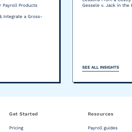
 Payroll Products
Gessele v. Jack in the
& Integrate a Gross-
SEE ALL INSIGHTS
Get Started
Resources
Pricing
Payroll guides