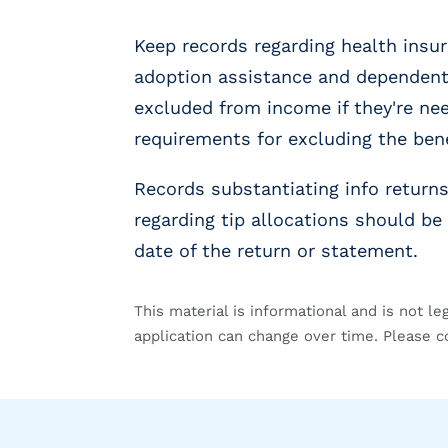
g
E
Keep records regarding health insur
O
R
adoption assistance and dependent 
&
excluded from income if they're n
P
requirements for excluding the be
E
O
L
Records substantiating info retur
a
regarding tip allocations should be 
r
date of the return or statement.
g
e
E
This material is informational and is not le
m
application can change over time. Please c
p
l
o
y
e