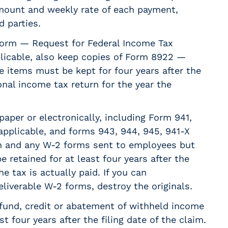
mount and weekly rate of each payment,
 parties.
form — Request for Federal Income Tax
plicable, also keep copies of Form 8922 —
e items must be kept for four years after the
nal income tax return for the year the
 paper or electronically, including Form 941,
applicable, and forms 943, 944, 945, 941-X
m and any W-2 forms sent to employees but
 retained for at least four years after the
e tax is actually paid. If you can
eliverable W-2 forms, destroy the originals.
efund, credit or abatement of withheld income
 four years after the filing date of the claim.