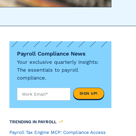
Payroll Compliance News
Your exclusive quarterly insights:
The essentials to payroll
compliance.
TRENDING IN PAYROLL
Payroll Tax Engine MCP: Compliance Access