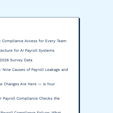
P: Compliance Access for Every Team
tecture for AI Payroll Systems
s: 2026 Survey Data
 Nine Causes of Payroll Leakage and
e Changes Are Here — Is Your
r Payroll Compliance Checks the
Payroll Compliance Failure: What