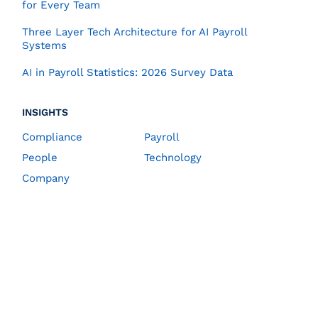
for Every Team
Three Layer Tech Architecture for AI Payroll
Systems
AI in Payroll Statistics: 2026 Survey Data
INSIGHTS
Compliance
Payroll
People
Technology
Company