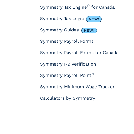
r
®
Symmetry Tax Engine
for Canada
c
e
Symmetry Tax Logic
NEW!
s
&
Symmetry Guides
NEW!
T
Symmetry Payroll Forms
o
o
Symmetry Payroll Forms for Canada
l
s
Symmetry I-9 Verification
P
®
Symmetry Payroll Point
a
y
Symmetry Minimum Wage Tracker
r
o
Calculators by Symmetry
l
l
T
a
x