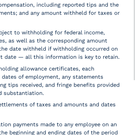
ompensation, including reported tips and the
yments; and any amount withheld for taxes or
ect to withholding for federal income,
xes, as well as the corresponding amount
 the date withheld if withholding occurred on
 date — all this information is key to retain.
holding allowance certificates, each
g dates of employment, any statements
ng tips received, and fringe benefits provided
d substantiation.
ettlements of taxes and amounts and dates
ation payments made to any employee on an
 the beginning and ending dates of the period