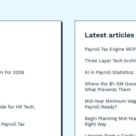
Latest articles
Payroll Tax Engine MC
Three Layer Tech Archi
rm For 2026
AI in Payroll Statistic
Where the $1–5M Goes:
What Prevents Them
Mid-Year Minimum Wag
ide for HR Tech,
Payroll Ready?
Begin Planning Mid-Yea
 Payroll Tax
Right Way
Lessons From a Costly 