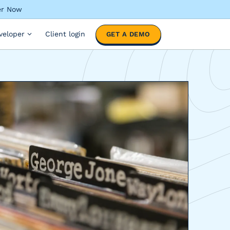
ter Now
veloper
Client login
GET A DEMO