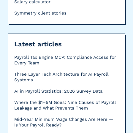
Salary calculator
Symmetry client stories
Latest articles
Payroll Tax Engine MCP: Compliance Access for
Every Team
Three Layer Tech Architecture for AI Payroll
Systems
AI in Payroll Statistics: 2026 Survey Data
Where the $1–5M Goes: Nine Causes of Payroll
Leakage and What Prevents Them
Mid-Year Minimum Wage Changes Are Here —
Is Your Payroll Ready?