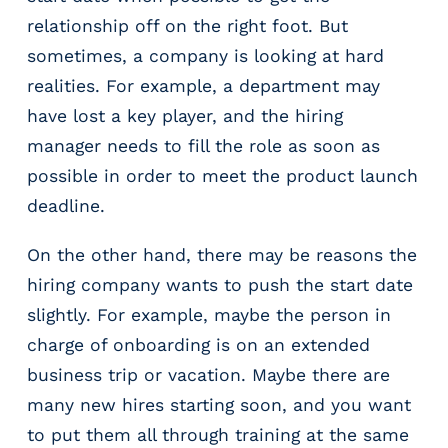
relationship off on the right foot. But
sometimes, a company is looking at hard
realities. For example, a department may
have lost a key player, and the hiring
manager needs to fill the role as soon as
possible in order to meet the product launch
deadline.
On the other hand, there may be reasons the
hiring company wants to push the start date
slightly. For example, maybe the person in
charge of onboarding is on an extended
business trip or vacation. Maybe there are
many new hires starting soon, and you want
to put them all through training at the same