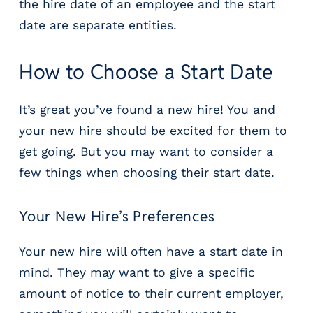
the hire date of an employee and the start
date are separate entities.
How to Choose a Start Date
It’s great you’ve found a new hire! You and
your new hire should be excited for them to
get going. But you may want to consider a
few things when choosing their start date.
Your New Hire’s Preferences
Your new hire will often have a start date in
mind. They may want to give a specific
amount of notice to their current employer,