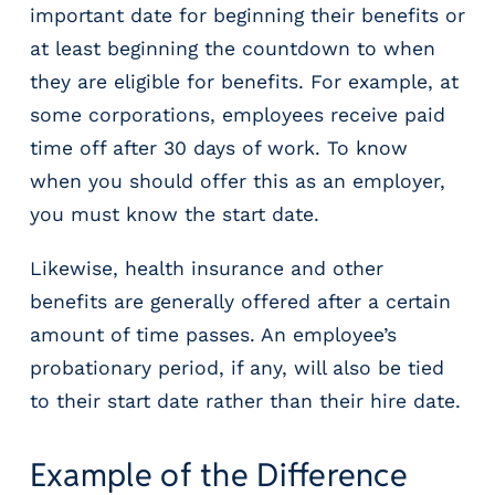
e
important date for beginning their benefits or
r
at least beginning the countdown to when
s
they are eligible for benefits. For example, at
some corporations, employees receive paid
time off after 30 days of work. To know
when you should offer this as an employer,
you must know the start date.
Likewise, health insurance and other
benefits are generally offered after a certain
amount of time passes. An employee’s
probationary period, if any, will also be tied
to their start date rather than their hire date.
Example of the Difference