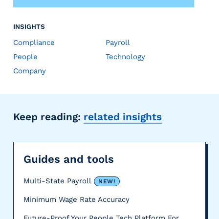
INSIGHTS
Compliance
Payroll
People
Technology
Company
Keep reading:
related insights
Guides and tools
Multi-State Payroll
NEW!
Minimum Wage Rate Accuracy
Future-Proof Your People Tech Platform For