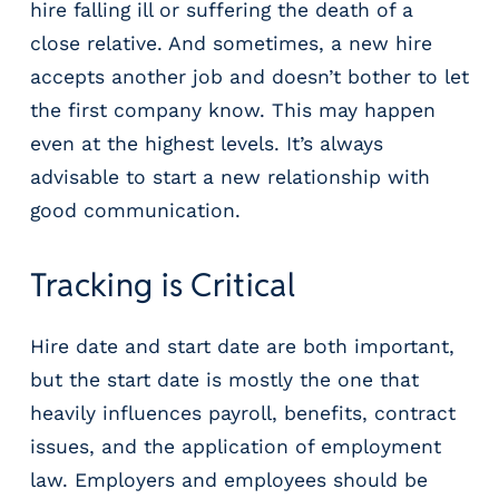
hire falling ill or suffering the death of a
close relative. And sometimes, a new hire
accepts another job and doesn’t bother to let
the first company know. This may happen
even at the highest levels. It’s always
advisable to start a new relationship with
good communication.
Tracking is Critical
Hire date and start date are both important,
but the start date is mostly the one that
heavily influences payroll, benefits, contract
issues, and the application of employment
law. Employers and employees should be