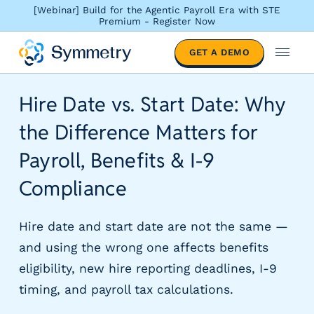
[Webinar] Build for the Agentic Payroll Era with STE
Premium - Register Now
S
GET A DEMO
o
M
l
e
u
n
Hire Date vs. Start Date: Why
t
u
i
the Difference Matters for
o
n
Payroll, Benefits & I-9
s
Compliance
b
y
i
Hire date and start date are not the same —
n
and using the wrong one affects benefits
d
u
eligibility, new hire reporting deadlines, I-9
s
timing, and payroll tax calculations.
t
r