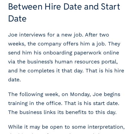
Between Hire Date and Start
Date
Joe interviews for a new job. After two
weeks, the company offers him a job. They
send him his onboarding paperwork online
via the business’s human resources portal,
and he completes it that day. That is his hire
date.
The following week, on Monday, Joe begins
training in the office. That is his start date.
The business links its benefits to this day.
While it may be open to some interpretation,