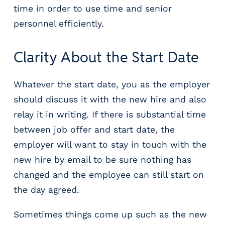
time in order to use time and senior
personnel efficiently.
Clarity About the Start Date
Whatever the start date, you as the employer
should discuss it with the new hire and also
relay it in writing. If there is substantial time
between job offer and start date, the
employer will want to stay in touch with the
new hire by email to be sure nothing has
changed and the employee can still start on
the day agreed.
Sometimes things come up such as the new