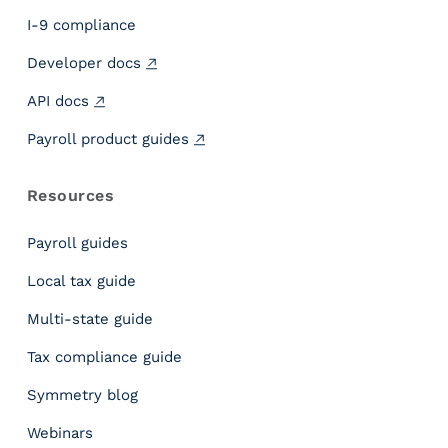
g
h
I-9 compliance
t
Developer docs
s
P
API docs
e
o
Payroll product guides
p
l
Resources
e
H
Payroll guides
i
r
Local tax guide
e
Multi-state guide
D
a
Tax compliance guide
t
e
Symmetry blog
v
Webinars
s