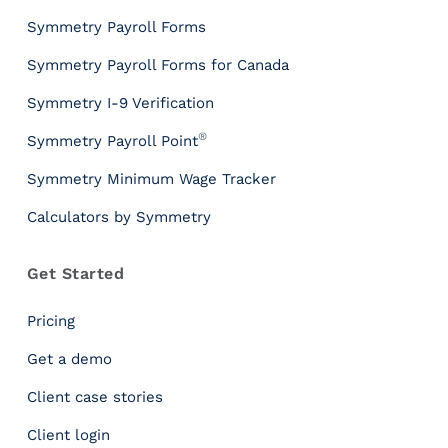
T
Symmetry Payroll Forms
o
o
Symmetry Payroll Forms for Canada
l
s
Symmetry I-9 Verification
P
®
Symmetry Payroll Point
a
y
Symmetry Minimum Wage Tracker
r
Calculators by Symmetry
o
l
l
Get Started
T
a
Pricing
x
I
Get a demo
n
Client case stories
s
i
Client login