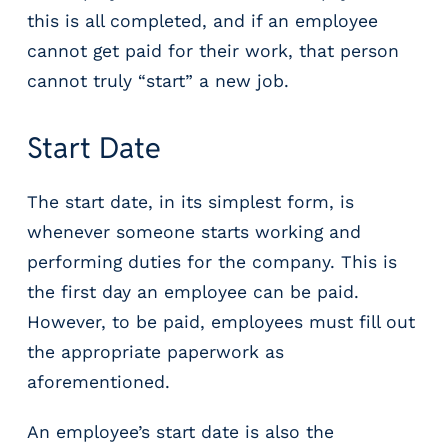
g
this is all completed, and if an employee
E
cannot get paid for their work, that person
O
R
cannot truly “start” a new job.
&
P
Start Date
E
O
L
The start date, in its simplest form, is
a
whenever someone starts working and
r
performing duties for the company. This is
g
e
the first day an employee can be paid.
E
However, to be paid, employees must fill out
m
the appropriate paperwork as
p
l
aforementioned.
o
y
An employee’s start date is also the