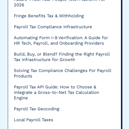
2026
Fringe Benefits Tax & Withholding
Payroll Tax Compliance Infrastructure
Automating Form I-9 Verification: A Guide for
HR Tech, Payroll, and Onboarding Providers
Build, Buy, or Blend? Finding the Right Payroll
Tax Infrastructure for Growth
Solving Tax Compliance Challenges For Payroll
Products
Payroll Tax API Guide: How to Choose &
Integrate a Gross-to-Net Tax Calculation
Engine
Payroll Tax Geocoding
Local Payroll Taxes