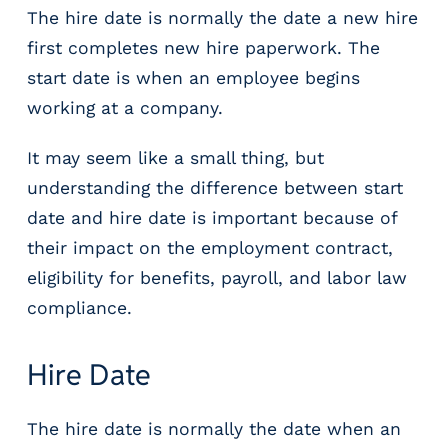
r
The hire date is normally the date a new hire
t
first completes new hire paperwork. The
i
start date is when an employee begins
c
a
working at a company.
l
P
It may seem like a small thing, but
a
understanding the difference between start
y
date and hire date is important because of
r
o
their impact on the employment contract,
l
eligibility for benefits, payroll, and labor law
l
compliance.
P
l
a
Hire Date
t
f
o
The hire date is normally the date when an
r