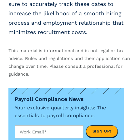
sure to accurately track these dates to
increase the likelihood of a smooth hiring
process and employment relationship that
minimizes recruitment costs.
This material is informational and is not legal or tax
advice. Rules and regulations and their application can
change over time. Please consult a professional for
guidance.
Payroll Compliance News
Your exclusive quarterly insights: The
essentials to payroll compliance.