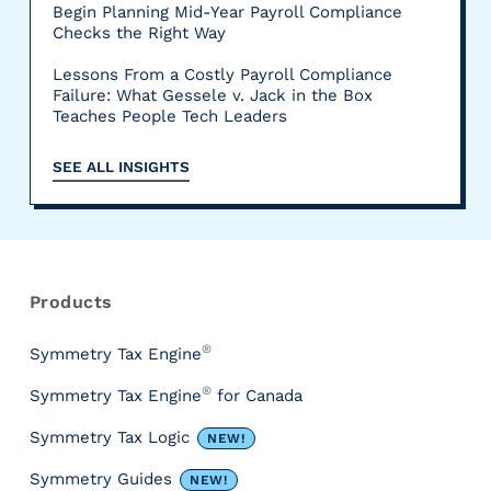
Begin Planning Mid-Year Payroll Compliance
Checks the Right Way
Lessons From a Costly Payroll Compliance
Failure: What Gessele v. Jack in the Box
Teaches People Tech Leaders
SEE ALL INSIGHTS
R
e
s
Products
o
u
®
Symmetry Tax Engine
r
®
Symmetry Tax Engine
for Canada
c
e
Symmetry Tax Logic
NEW!
s
&
Symmetry Guides
NEW!