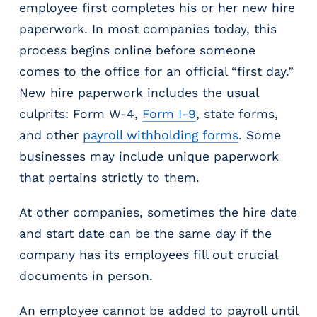
employee first completes his or her new hire
m
paperwork. In most companies today, this
s
R
process begins online before someone
e
comes to the office for an official “first day.”
c
New hire paperwork includes the usual
r
culprits: Form W-4,
Form I-9
, state forms,
u
i
and other
payroll withholding forms
. Some
t
businesses may include unique paperwork
i
that pertains strictly to them.
n
g
&
At other companies, sometimes the hire date
S
and start date can be the same day if the
t
company has its employees fill out crucial
a
documents in person.
ff
i
n
An employee cannot be added to payroll until