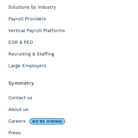
.
Solutions by industry
S
Payroll Providers
t
Vertical Payroll Platforms
a
r
EOR & PEO
t
D
Recruiting & Staffing
a
Large Employers
t
e
:
Symmetry
W
h
Contact us
y
About us
t
h
Careers
WE'RE HIRING!
e
D
Press