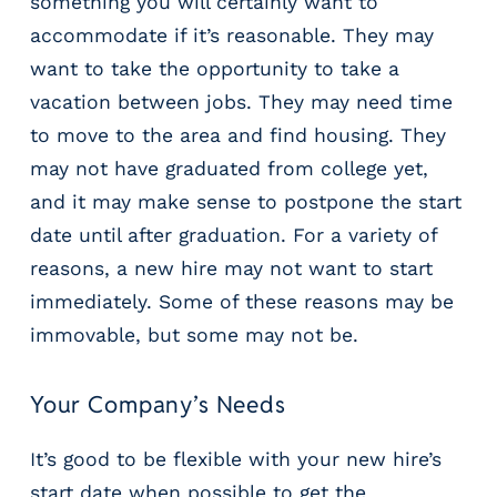
something you will certainly want to
accommodate if it’s reasonable. They may
want to take the opportunity to take a
vacation between jobs. They may need time
to move to the area and find housing. They
may not have graduated from college yet,
and it may make sense to postpone the start
date until after graduation. For a variety of
reasons, a new hire may not want to start
immediately. Some of these reasons may be
immovable, but some may not be.
Your Company’s Needs
It’s good to be flexible with your new hire’s
start date when possible to get the