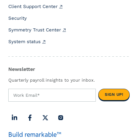
i
Client Support Center
f
f
Security
e
r
Symmetry Trust Center
e
System status
n
c
e
M
Newsletter
a
t
Quarterly payroll insights to your inbox.
t
e
r
s
f
o
L
F
X
I
r
Build remarkable™
i
a
(
n
P