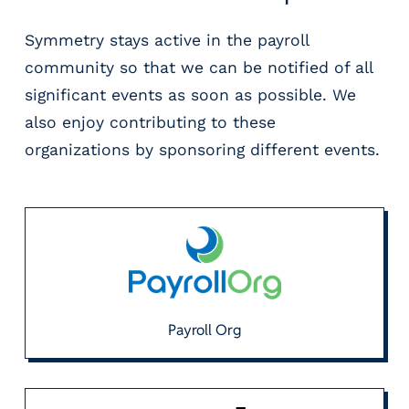
Symmetry stays active in the payroll
community so that we can be notified of all
significant events as soon as possible. We
also enjoy contributing to these
organizations by sponsoring different events.
Payroll Org