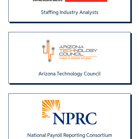
Staffing Industry Analysts
Arizona Technology Council
National Payroll Reporting Consortium