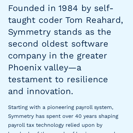
g
Founded in 1984 by self-
E
O
taught coder Tom Reahard,
R
Symmetry stands as the
&
P
second oldest software
E
O
company in the greater
L
a
Phoenix valley—a
r
testament to resilience
g
e
and innovation.
E
m
p
Starting with a pioneering payroll system,
l
Symmetry has spent over 40 years shaping
o
payroll tax technology relied upon by
y