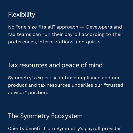
Flexibility
No “one size fits all” approach — Developers and
tax teams can run their payroll according to their
preferences, interpretations, and quirks.
Tax resources and peace of mind
Symmetry’s expertise in tax compliance and our
product and tax resources underlies our “trusted
advisor” position.
The Symmetry Ecosystem
Clients benefit from Symmetry’s payroll provider