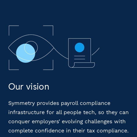
r
t
i
c
a
l
P
a
y
r
o
l
Our vision
l
P
l
Symmetry provides payroll compliance
a
infrastructure for all people tech, so they can
t
conquer employers’ evolving challenges with
f
o
complete confidence in their tax compliance.
r