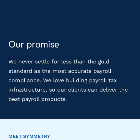
m
s
R
e
c
Our promise
r
u
i
We never settle for less than the gold
t
standard as the most accurate payroll
i
n
compliance. We love building payroll tax
g
infrastructure, so our clients can deliver the
&
best payroll products.
S
t
a
ff
i
n
MEET SYMMETRY