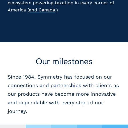
ecosystem powering taxation in every corner of
America (
and Canada
.)
Our milestones
Since 1984, Symmetry has focused on our
connections and partnerships with clients as
our products have become more innovative
and dependable with every step of our
journey.