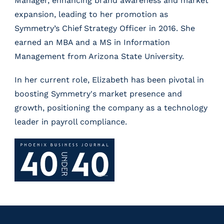
Manager, enhancing brand awareness and market
expansion, leading to her promotion as
Symmetry’s Chief Strategy Officer in 2016. She
earned an MBA and a MS in Information
Management from Arizona State University.
In her current role, Elizabeth has been pivotal in
boosting Symmetry's market presence and
growth, positioning the company as a technology
leader in payroll compliance.