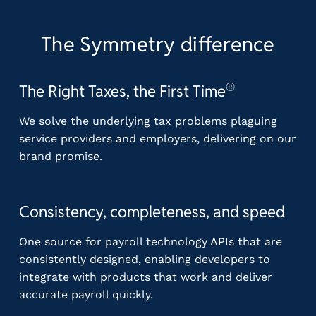
The Symmetry difference
®
The Right Taxes, the First Time
We solve the underlying tax problems plaguing
service providers and employers, delivering on our
brand promise.
Consistency, completeness, and speed
One source for payroll technology APIs that are
consistently designed, enabling developers to
integrate with products that work and deliver
accurate payroll quickly.