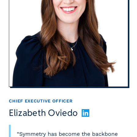
CHIEF EXECUTIVE OFFICER
Elizabeth Oviedo
L
i
n
k
“Symmetry has become the backbone