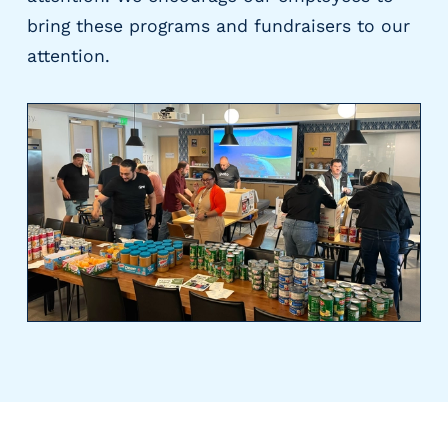
bring these programs and fundraisers to our
attention.