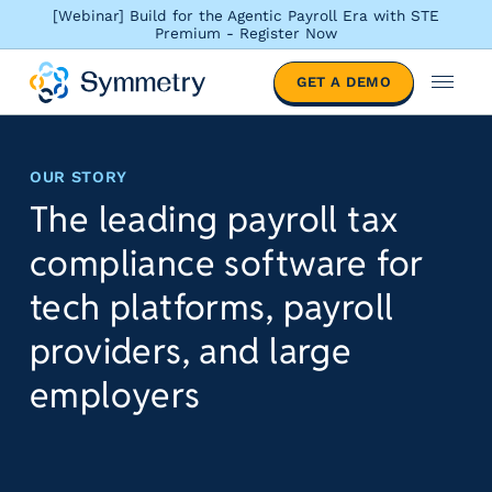
[Webinar] Build for the Agentic Payroll Era with STE
Premium - Register Now
S
GET A DEMO
o
M
l
e
u
n
t
u
OUR STORY
i
The leading payroll tax
o
n
compliance software for
s
b
tech platforms, payroll
y
providers, and large
i
n
employers
d
u
s
t
r