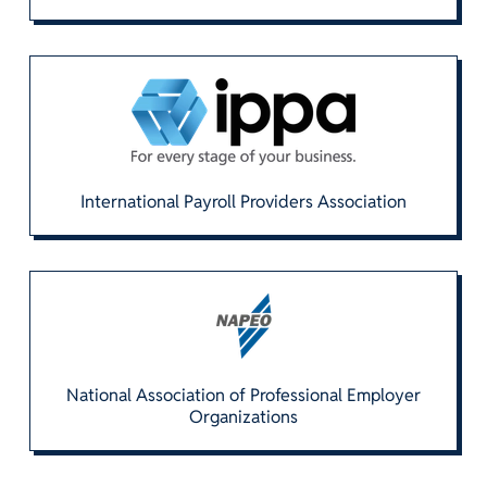
International Payroll Providers Association
National Association of Professional Employer
Organizations