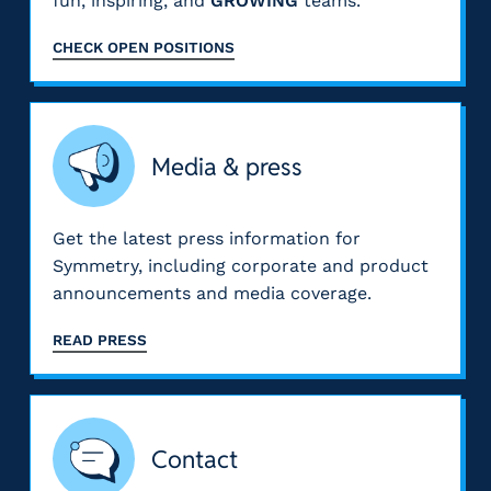
fun, inspiring, and
GROWING
teams.
CHECK OPEN POSITIONS
Media & press
Get the latest press information for
Symmetry, including corporate and product
announcements and media coverage.
READ PRESS
Contact