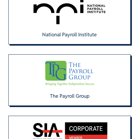
National Payroll Institute
The Payroll Group