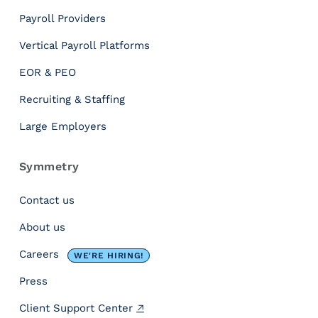
Payroll Providers
Vertical Payroll Platforms
EOR & PEO
Recruiting & Staffing
Large Employers
Symmetry
Contact us
About us
Careers
WE'RE HIRING!
Press
Client Support Center