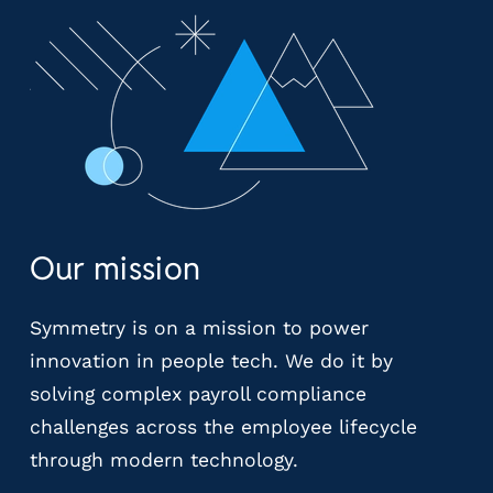
y
P
a
y
r
o
l
l
P
r
Our mission
o
v
i
Symmetry is on a mission to power
d
innovation in people tech. We do it by
e
solving complex payroll compliance
r
challenges across the employee lifecycle
s
V
through modern technology.
e