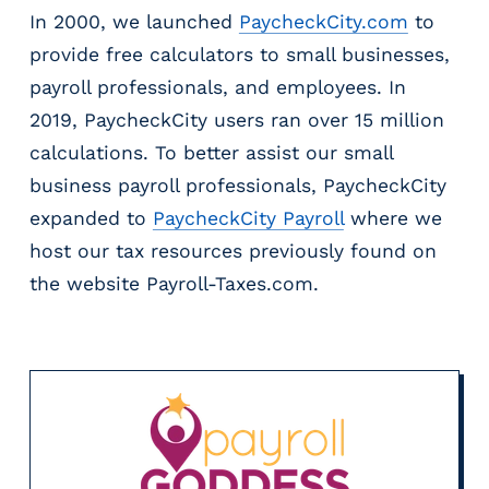
In 2000, we launched
PaycheckCity.com
to
provide free calculators to small businesses,
payroll professionals, and employees. In
2019, PaycheckCity users ran over 15 million
calculations. To better assist our small
business payroll professionals, PaycheckCity
expanded to
PaycheckCity Payroll
where we
host our tax resources previously found on
the website Payroll-Taxes.com.