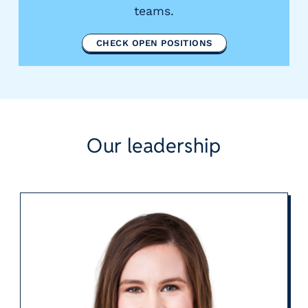
teams.
CHECK OPEN POSITIONS
Our leadership