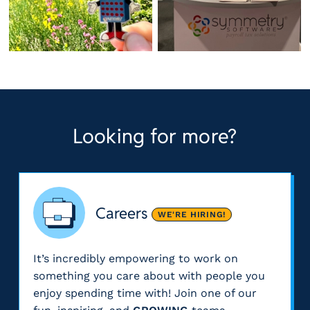
Looking for more?
Careers
WE'RE HIRING!
It’s incredibly empowering to work on
something you care about with people you
enjoy spending time with! Join one of our