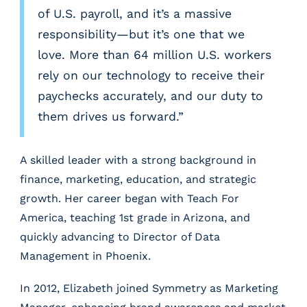
e
of U.S. payroll, and it’s a massive
d
responsibility—but it’s one that we
I
n
love. More than 64 million U.S. workers
rely on our technology to receive their
paychecks accurately, and our duty to
them drives us forward.”
A skilled leader with a strong background in
finance, marketing, education, and strategic
growth. Her career began with Teach For
America, teaching 1st grade in Arizona, and
quickly advancing to Director of Data
Management in Phoenix.
In 2012, Elizabeth joined Symmetry as Marketing