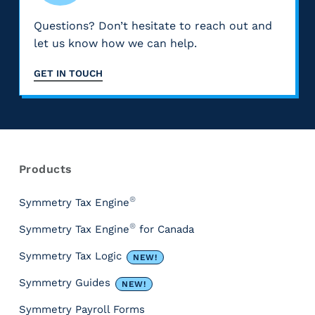
Questions? Don’t hesitate to reach out and
let us know how we can help.
GET IN TOUCH
Products
®
Symmetry Tax Engine
®
Symmetry Tax Engine
for Canada
Symmetry Tax Logic
NEW!
Symmetry Guides
NEW!
Symmetry Payroll Forms