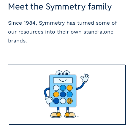
Meet the Symmetry family
Since 1984, Symmetry has turned some of
our resources into their own stand‑alone
brands.