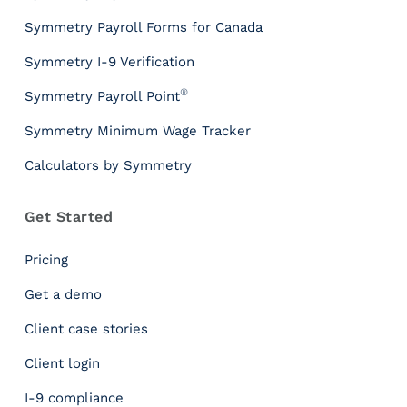
Symmetry Payroll Forms for Canada
Symmetry I-9 Verification
®
Symmetry Payroll Point
Symmetry Minimum Wage Tracker
Calculators by Symmetry
Get Started
Pricing
Get a demo
Client case stories
Client login
I-9 compliance