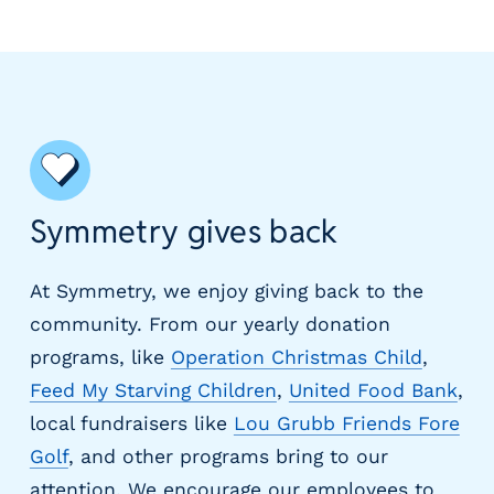
Symmetry gives back
At Symmetry, we enjoy giving back to the
community. From our yearly donation
programs, like
Operation Christmas Child
,
Feed My Starving Children
,
United Food Bank
,
local fundraisers like
Lou Grubb Friends Fore
Golf
, and other programs bring to our
attention. We encourage our employees to