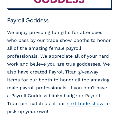
Payroll Goddess
We enjoy providing fun gifts for attendees
who pass by our trade show booths to honor
all of the amazing female payroll
professionals. We appreciate all of your hard
work and believe you are true goddesses. We
also have created Payroll Titan giveaway
items for our booth to honor all the amazing
male payroll professionals! If you don’t have
a Payroll Goddess blinky badge or Payroll
Titan pin, catch us at our
next trade show
to
pick up your own!