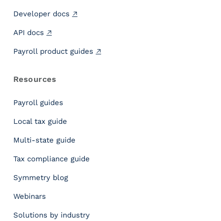
Developer docs
API docs
Payroll product guides
Resources
Payroll guides
Local tax guide
Multi-state guide
Tax compliance guide
Symmetry blog
Webinars
Solutions by industry