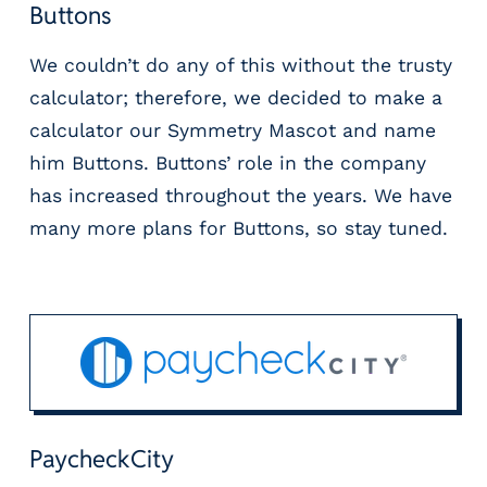
Buttons
We couldn’t do any of this without the trusty
calculator; therefore, we decided to make a
calculator our Symmetry Mascot and name
him Buttons. Buttons’ role in the company
has increased throughout the years. We have
many more plans for Buttons, so stay tuned.
PaycheckCity