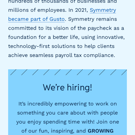
e
hundreds of thousands of businesses and
r
millions of employees. In 2021,
Symmetry
s
became part of Gusto
. Symmetry remains
committed to its vision of the paycheck as a
foundation for a better life, using innovative,
technology-first solutions to help clients
achieve seamless payroll tax compliance.
We’re hiring!
It’s incredibly empowering to work on
something you care about with people
you enjoy spending time with! Join one
of our fun, inspiring, and
GROWING