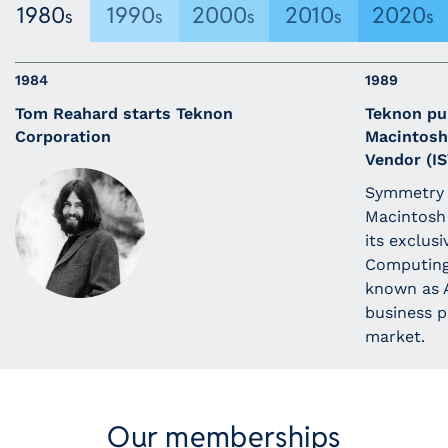
1980
1990
2000
2010
2020
s
s
s
s
s
1984
1989
Tom Reahard starts Teknon
Teknon pu
Corporation
Macintosh
Vendor (IS
Symmetry 
Macintosh 
its exclusi
Computing.
known as A
business p
market.
Our memberships