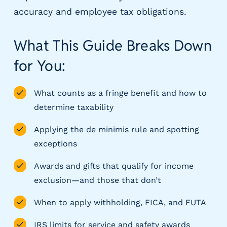
m
accuracy and employee tax obligations.
s
R
What This Guide Breaks Down
e
c
for You:
r
u
What counts as a fringe benefit and how to
i
t
determine taxability
i
n
Applying the de minimis rule and spotting
g
exceptions
&
S
Awards and gifts that qualify for income
t
exclusion—and those that don’t
a
ff
When to apply withholding, FICA, and FUTA
i
n
IRS limits for service and safety awards