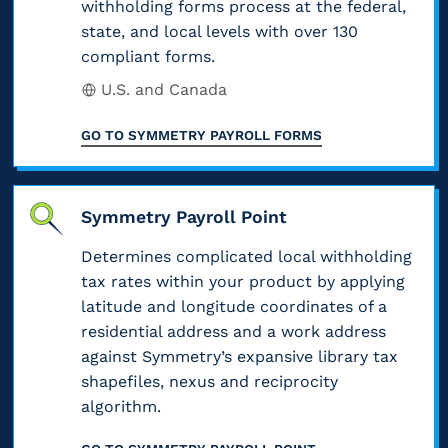
m
withholding forms process at the federal,
e
,
t
e
state, and local levels with over 130
m
m
a
e
compliant forms.
s
o
p
n
s
f
U.S. and Canada
n
l
d
.
o
t
o
t
GO TO
SYMMETRY PAYROLL FORMS
M
r
a
y
a
i
f
x
e
x
s
e
a
Symmetry Payroll Point
e
e
c
d
b
i
d
Determines complicated local withholding
l
e
l
tax rates within your product by applying
n
c
a
r
e
latitude and longitude coordinates of a
c
o
s
a
residential address and a work address
e
o
r
s
against Symmetry’s expansive library tax
l
x
m
r
shapefiles, nexus and reciprocity
i
i
a
e
e
algorithm.
f
n
m
)
c
y