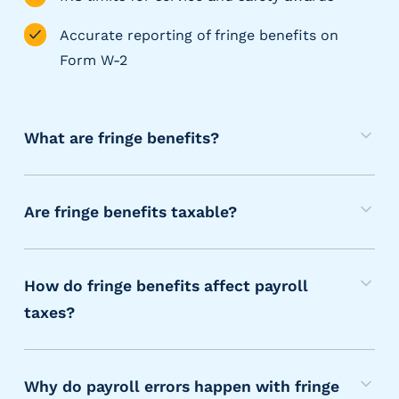
g
E
Accurate reporting of fringe benefits on
O
Form W-2
R
&
P
E
What are fringe benefits?
O
M
L
a
a
Are fringe benefits taxable?
r
n
g
M
y
e
o
a
E
How do fringe benefits affect payroll
s
r
m
taxes?
t
p
e
I
l
f
,
o
f
r
b
y
Why do payroll errors happen with fringe
a
i