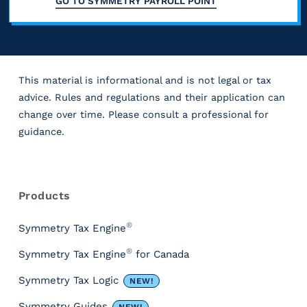
c
GO TO
SYMMETRY PAYROLL POINT
p
,
t
i
o
l
e
l
n
m
e
x
y
g
e
s
c
e
a
This material is informational and is not legal or tax
t
i
l
v
advice. Rules and regulations and their application can
b
a
n
u
e
change over time. Please consult a professional for
e
x
c
guidance.
d
r
n
,
l
a
y
e
R
S
u
b
t
e
f
o
d
s
l
Products
i
i
c
o
e
e
m
t
u
i
®
Symmetry Tax Engine
c
(
e
r
,
a
a
®
Symmetry Tax Engine
for Canada
n
c
.
u
l
s
e
o
I
Symmetry Tax Logic
NEW!
s
S
s
h
t
t
i
F
Symmetry Guides
NEW!