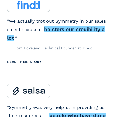
t
c
e
u
t
a
a
n
r
a
x
t
s
w
"We actually trot out Symmetry in our sales
x
a
e
u
h
bolsters our credibility a
calls because it
a
b
g
r
e
b
lot
."
l
o
e
n
l
e
Tom Loveland, Technical Founder at
Findd
r
s
t
e
u
i
t
e
,
READ THEIR STORY
n
z
h
a
i
l
e
a
m
t
e
s
t
s
s
s
f
f
t
v
s
r
r
r
a
t
i
i
a
"Symmetry was very helpful in providing us
l
h
n
n
c
people who have done
their resources —
u