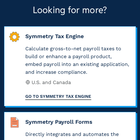
R
a
a
l
Looking for more?
h
S
b
s
y
e
e
l
s
o
e
x
e
i
r
Symmetry Tax Engine
m
c
(
f
m
p
l
Calculate gross-to-net payroll taxes to
i
i
i
l
build or enhance a payroll product,
u
n
e
s
embed payroll into an existing application,
o
s
c
d
s
and increase compliance.
y
i
l
,
I
U.S. and Canada
e
o
u
v
R
e
n
GO TO
SYMMETRY TAX ENGINE
d
a
S
’
s
e
l
u
s
.
d
u
p
w
Symmetry Payroll Forms
C
i
e
d
a
o
Directly integrates and automates the
n
d
a
g