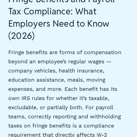
r
Tax Compliance: What
t
i
Employers Need to Know
c
a
(2026)
l
P
Fringe benefits are forms of compensation
a
y
beyond an employee’s regular wages —
r
company vehicles, health insurance,
o
education assistance, meals, moving
l
l
expenses, and more. Each benefit has its
P
own IRS rules for whether it’s taxable,
l
excludable, or partially both. For payroll
a
t
teams, correctly reporting and withholding
f
taxes on fringe benefits is a compliance
o
requirement that directly affects W-2
r