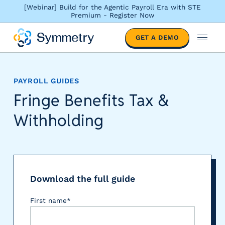
[Webinar] Build for the Agentic Payroll Era with STE
Premium - Register Now
S
GET A DEMO
o
M
l
e
u
n
t
u
PAYROLL GUIDES
i
Fringe Benefits Tax &
o
n
Withholding
s
b
y
i
n
d
Download the full guide
u
First name
*
s
t
r